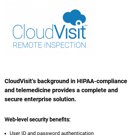
CloudVisit’s background in HIPAA-compliance
and telemedicine provides a complete and
secure enterprise solution.
Web-level security benefits:
User ID and password authentication