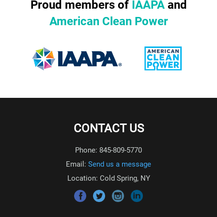
Proud members of
IAAPA
and
American Clean Power
CONTACT US
Phone: 845-809-5770
Email:
Send us a message
Location: Cold Spring, NY