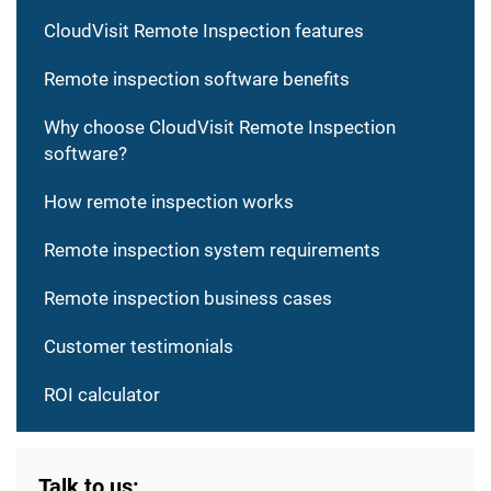
CloudVisit Remote Inspection features
Remote inspection software benefits
Why choose CloudVisit Remote Inspection
software?
How remote inspection works
Remote inspection system requirements
Remote inspection business cases
Customer testimonials
ROI calculator
Talk to us: