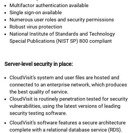
Multifactor authentication available
Single sign-on available
Numerous user roles and security permissions
Robust virus protection
National Institute of Standards and Technology
Special Publications (NIST SP) 800 compliant
Server-level security in place:
CloudVisit’s system and user files are hosted and
connected to an enterprise network, which produces
the best quality of service.
CloudVisit is routinely penetration tested for security
vulnerabilities, using the latest versions of leading
security testing software.
CloudVisit’s software features a secure architecture
complete with a relational database service (RDS).