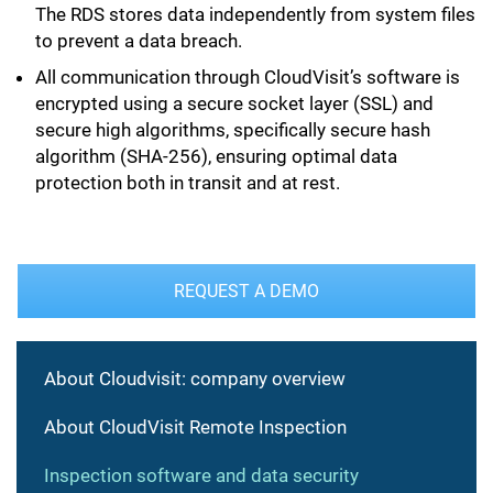
The RDS stores data independently from system files
to prevent a data breach.
All communication through CloudVisit’s software is
encrypted using a secure socket layer (SSL) and
secure high algorithms, specifically secure hash
algorithm (SHA-256), ensuring optimal data
protection both in transit and at rest.
REQUEST A DEMO
About Cloudvisit: company overview
About CloudVisit Remote Inspection
Inspection software and data security