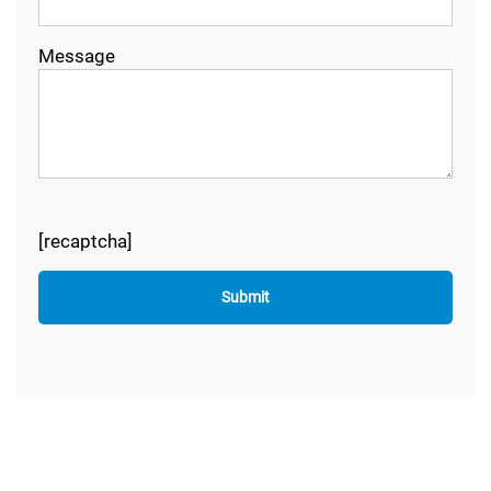
Message
[recaptcha]