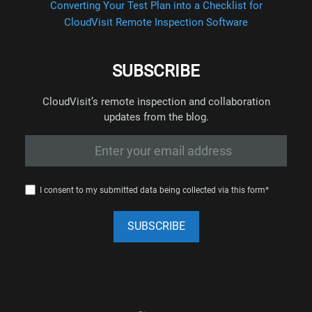
Converting Your Test Plan into a Checklist for
CloudVisit Remote Inspection Software
SUBSCRIBE
CloudVisit’s remote inspection and collaboration
updates from the blog.
I consent to my submitted data being collected via this form*