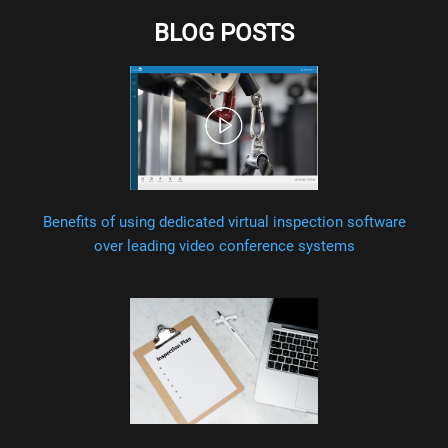
BLOG POSTS
Benefits of using dedicated virtual inspection software
over leading video conference systems