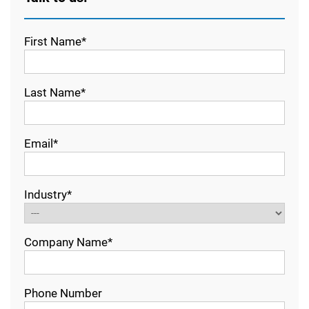
First Name*
Last Name*
Email*
Industry*
Company Name*
Phone Number