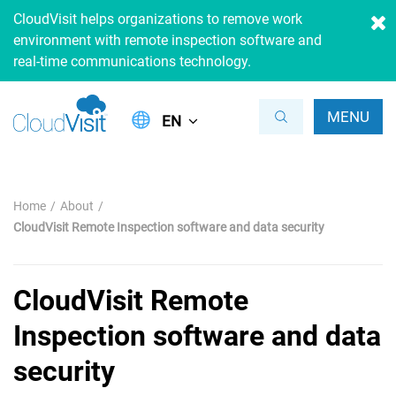
CloudVisit helps organizations to remove work
environment with remote inspection software and
real-time communications technology.
MENU
EN
Home
About
CloudVisit Remote Inspection software and data security
CloudVisit Remote
Inspection software and data
security