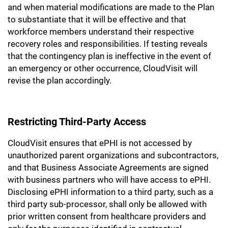
and when material modifications are made to the Plan
to substantiate that it will be effective and that
workforce members understand their respective
recovery roles and responsibilities. If testing reveals
that the contingency plan is ineffective in the event of
an emergency or other occurrence, CloudVisit will
revise the plan accordingly.
Restricting Third-Party Access
CloudVisit ensures that ePHI is not accessed by
unauthorized parent organizations and subcontractors,
and that Business Associate Agreements are signed
with business partners who will have access to ePHI.
Disclosing ePHI information to a third party, such as a
third party sub-processor, shall only be allowed with
prior written consent from healthcare providers and