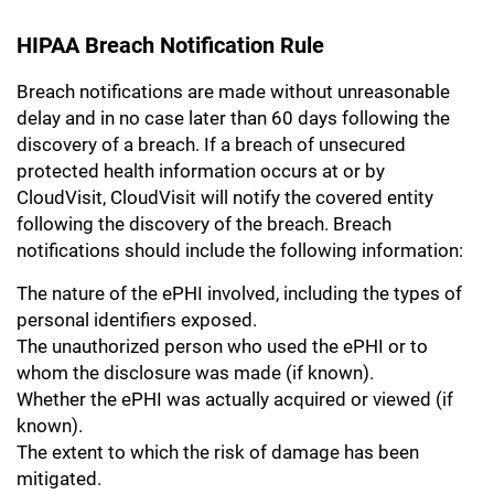
HIPAA Breach Notification Rule
Breach notifications are made without unreasonable
delay and in no case later than 60 days following the
discovery of a breach. If a breach of unsecured
protected health information occurs at or by
CloudVisit, CloudVisit will notify the covered entity
following the discovery of the breach. Breach
notifications should include the following information:
The nature of the ePHI involved, including the types of
personal identifiers exposed.
The unauthorized person who used the ePHI or to
whom the disclosure was made (if known).
Whether the ePHI was actually acquired or viewed (if
known).
The extent to which the risk of damage has been
mitigated.