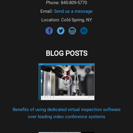
Phone: 845-809-5770
Email:
Send us a message
Location: Cold Spring, NY
BLOG POSTS
Benefits of using dedicated virtual inspection software
over leading video conference systems