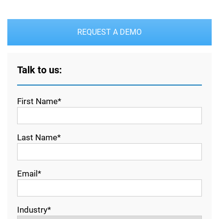
REQUEST A DEMO
Talk to us:
First Name*
Last Name*
Email*
Industry*