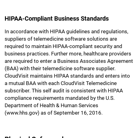
HIPAA-Compliant Business Standards
In accordance with HIPAA guidelines and regulations,
suppliers of telemedicine software solutions are
required to maintain HIPAA-compliant security and
business practices. Further more, healthcare providers
are required to enter a Business Associates Agreement
(BAA) with their telemedicine software supplier.
CloudVisit maintains HIPAA standards and enters into
a mutual BAA with each CloudVisit Telemedicine
subscriber. This self audit is consistent with HIPAA
compliance requirements mandated by the U.S.
Department of Health & Human Services
(www.hhs.gov) as of September 16, 2016.