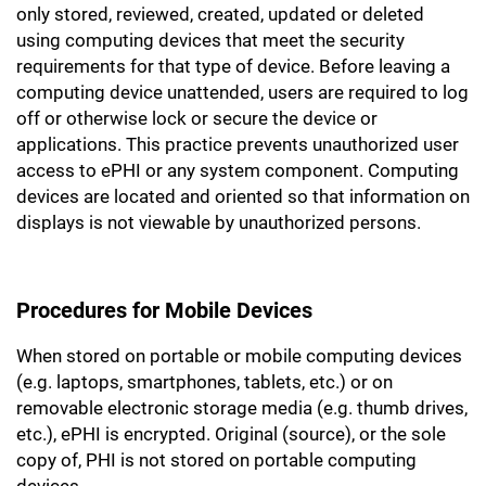
only stored, reviewed, created, updated or deleted
using computing devices that meet the security
requirements for that type of device. Before leaving a
computing device unattended, users are required to log
off or otherwise lock or secure the device or
applications. This practice prevents unauthorized user
access to ePHI or any system component. Computing
devices are located and oriented so that information on
displays is not viewable by unauthorized persons.
Procedures for Mobile Devices
When stored on portable or mobile computing devices
(e.g. laptops, smartphones, tablets, etc.) or on
removable electronic storage media (e.g. thumb drives,
etc.), ePHI is encrypted. Original (source), or the sole
copy of, PHI is not stored on portable computing