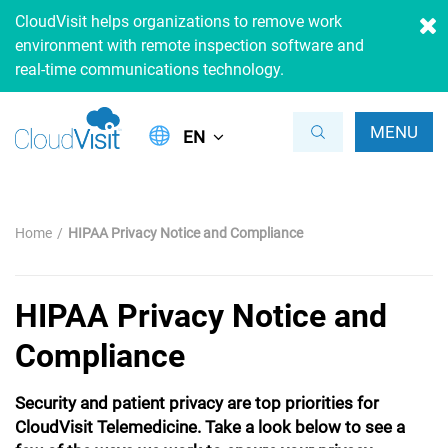
CloudVisit helps organizations to remove work
environment with remote inspection software and
real-time communications technology.
MENU
EN
Home
HIPAA Privacy Notice and Compliance
HIPAA Privacy Notice and
Compliance
Security and patient privacy are top priorities for
CloudVisit Telemedicine. Take a look below to see a