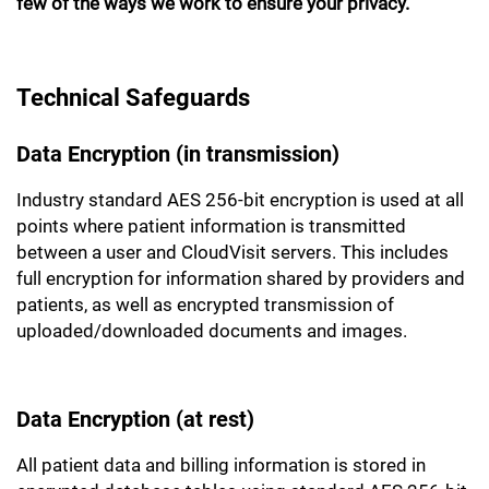
few of the ways we work to ensure your privacy.
Technical Safeguards
Data Encryption (in transmission)
Industry standard AES 256-bit encryption is used at all
points where patient information is transmitted
between a user and CloudVisit servers. This includes
full encryption for information shared by providers and
patients, as well as encrypted transmission of
uploaded/downloaded documents and images.
Data Encryption (at rest)
All patient data and billing information is stored in