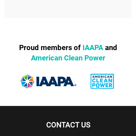
Proud members of
IAAPA
and
American Clean Power
CONTACT US