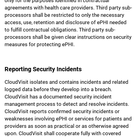
only for the purposes identified in contractual
agreements with health care providers. Third party sub-
processors shall be restricted to only the necessary
access, use, retention and disclosure of ePHI needed
to fulfill contractual obligations. Third party sub-
processors shall be given clear instructions on security
measures for protecting ePHI.
Reporting Security Incidents
CloudVisit isolates and contains incidents and related
logged data before they develop into a breach.
CloudVisit has a documented security incident
management process to detect and resolve incidents.
CloudVisit reports confirmed security incidents or
weaknesses involving ePHI or services for patients and
providers as soon as practical or as otherwise agreed
upon. CloudVisit shall cooperate fully with covered