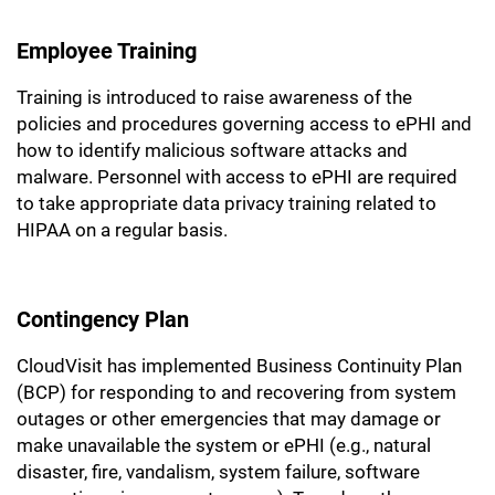
Employee Training
Training is introduced to raise awareness of the
policies and procedures governing access to ePHI and
how to identify malicious software attacks and
malware. Personnel with access to ePHI are required
to take appropriate data privacy training related to
HIPAA on a regular basis.
Contingency Plan
CloudVisit has implemented Business Continuity Plan
(BCP) for responding to and recovering from system
outages or other emergencies that may damage or
make unavailable the system or ePHI (e.g., natural
disaster, fire, vandalism, system failure, software