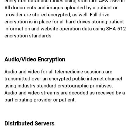
encrypted database tables using standard AES 256-bit.
All documents and images uploaded by a patient or
provider are stored encrypted, as well. Full drive
encryption is in place for all hard drives storing patient
information and website operation data using SHA-512
encryption standards.
Audio/Video Encryption
Audio and video for all telemedicine sessions are
transmitted over an encrypted public internet channel
using industry standard cryptographic primitives.
Audio and video streams are decoded as received by a
participating provider or patient.
Distributed Servers