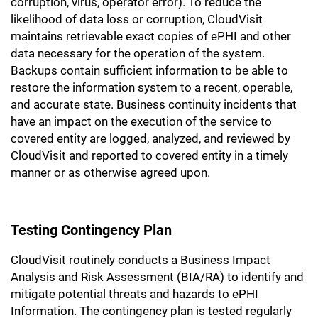
corruption, virus, operator error). To reduce the
likelihood of data loss or corruption, CloudVisit
maintains retrievable exact copies of ePHI and other
data necessary for the operation of the system.
Backups contain sufficient information to be able to
restore the information system to a recent, operable,
and accurate state. Business continuity incidents that
have an impact on the execution of the service to
covered entity are logged, analyzed, and reviewed by
CloudVisit and reported to covered entity in a timely
manner or as otherwise agreed upon.
Testing Contingency Plan
CloudVisit routinely conducts a Business Impact
Analysis and Risk Assessment (BIA/RA) to identify and
mitigate potential threats and hazards to ePHI
Information. The contingency plan is tested regularly