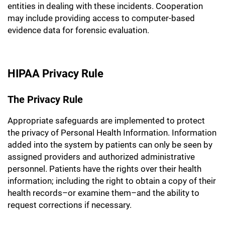
entities in dealing with these incidents. Cooperation
may include providing access to computer-based
evidence data for forensic evaluation.
HIPAA Privacy Rule
The Privacy Rule
Appropriate safeguards are implemented to protect
the privacy of Personal Health Information. Information
added into the system by patients can only be seen by
assigned providers and authorized administrative
personnel. Patients have the rights over their health
information; including the right to obtain a copy of their
health records–or examine them–and the ability to
request corrections if necessary.