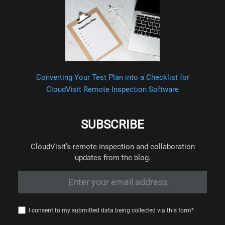
Converting Your Test Plan into a Checklist for
CloudVisit Remote Inspection Software
SUBSCRIBE
CloudVisit’s remote inspection and collaboration
updates from the blog.
I consent to my submitted data being collected via this form*