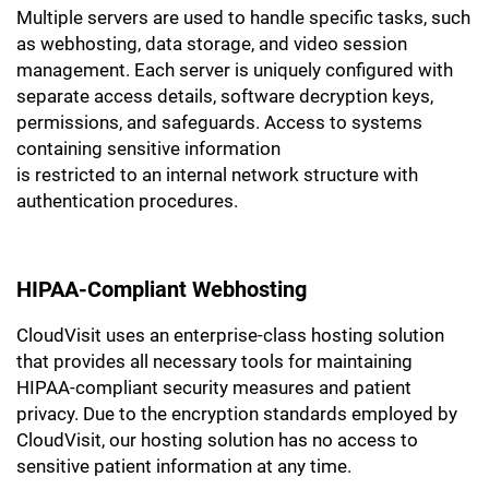
Multiple servers are used to handle specific tasks, such
as webhosting, data storage, and video session
management. Each server is uniquely configured with
separate access details, software decryption keys,
permissions, and safeguards. Access to systems
containing sensitive information
is restricted to an internal network structure with
authentication procedures.
HIPAA-Compliant Webhosting
CloudVisit uses an enterprise-class hosting solution
that provides all necessary tools for maintaining
HIPAA-compliant security measures and patient
privacy. Due to the encryption standards employed by
CloudVisit, our hosting solution has no access to
sensitive patient information at any time.