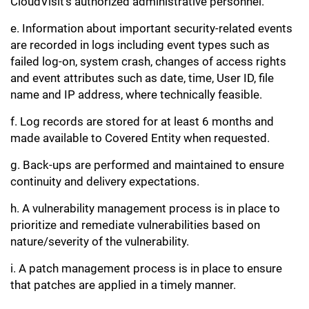
CloudVisit’s authorized administrative personnel.
e. Information about important security-related events
are recorded in logs including event types such as
failed log-on, system crash, changes of access rights
and event attributes such as date, time, User ID, file
name and IP address, where technically feasible.
f. Log records are stored for at least 6 months and
made available to Covered Entity when requested.
g. Back-ups are performed and maintained to ensure
continuity and delivery expectations.
h. A vulnerability management process is in place to
prioritize and remediate vulnerabilities based on
nature/severity of the vulnerability.
i. A patch management process is in place to ensure
that patches are applied in a timely manner.