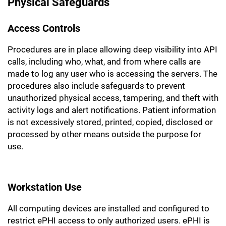
Physical Safeguards
Access Controls
Procedures are in place allowing deep visibility into API
calls, including who, what, and from where calls are
made to log any user who is accessing the servers. The
procedures also include safeguards to prevent
unauthorized physical access, tampering, and theft with
activity logs and alert notifications. Patient information
is not excessively stored, printed, copied, disclosed or
processed by other means outside the purpose for
use.
Workstation Use
All computing devices are installed and configured to
restrict ePHI access to only authorized users. ePHI is