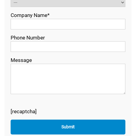
Company Name*
Phone Number
Message
[recaptcha]