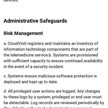
devices.
Administrative Safeguards
Risk Management
a. CloudVisit registers and maintains an inventory of
information technology components that are part of
the telemedicine service.b. Systems are provisioned
with sufficient capacity to ensure continued availability
in the event of a security incident.
c. Systems ensure malicious software protection is
deployed and kept up to date.
d. All privileged user actions are logged. Any changes
to these logs by a system, privileged or end user must
be detectable. Log records are reviewed periodically by