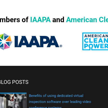
mbers of
IAAPA
and
American Cl
BLOG POSTS
Benefits of using dedicated virtual
inspection software over leading video
conference systems