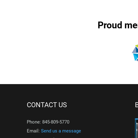
Proud me
CONTACT US
Phone: 845-809-5770
Email:
Send us a message