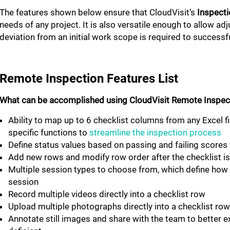
The features shown below ensure that CloudVisit’s
Inspecti
needs of any project. It is also versatile enough to allow ad
deviation from an initial work scope is required to successf
Remote Inspection Features List
What can be accomplished using CloudVisit Remote Inspec
Ability to map up to 6 checklist columns from any Excel 
specific functions to
streamline the inspection process
Define status values based on passing and failing scores 
Add new rows and modify row order after the checklist i
Multiple session types to choose from, which define how 
session
Record multiple videos directly into a checklist row
Upload multiple photographs directly into a checklist r
Annotate still images and share with the team to better e