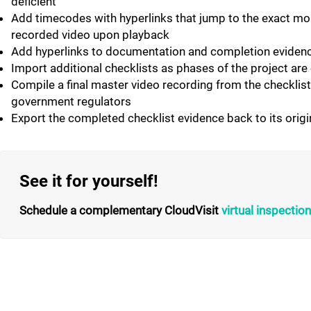
deficient
Add timecodes with hyperlinks that jump to the exact mom
recorded video upon playback
Add hyperlinks to documentation and completion evidence
Import additional checklists as phases of the project ar
Compile a final master video recording from the checklis
government regulators
Export the completed checklist evidence back to its origi
See it for yourself!
Schedule a complementary CloudVisit
virtual inspecti