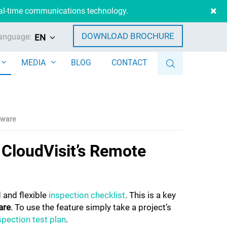
eal-time communications technology.
DOWNLOAD BROCHURE
anguage:
EN
MEDIA
BLOG
CONTACT
ftware
f CloudVisit’s Remote
 and flexible
inspection checklist
. This is a key
are
. To use the feature simply take a project’s
pection test plan
.