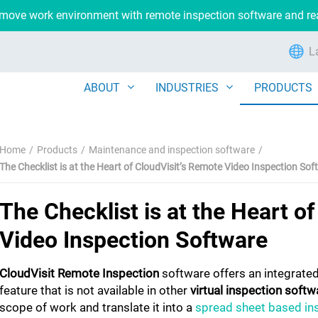
remove work environment with remote inspection software and r
L
ABOUT
INDUSTRIES
PRODUCTS
Home
Products
Maintenance and inspection software
The Checklist is at the Heart of CloudVisit’s Remote Video Inspection So
The Checklist is at the Heart o
Video Inspection Software
CloudVisit Remote Inspection
software offers an integrated
feature that is not available in other
virtual inspection softw
scope of work and translate it into a
spread sheet based ins