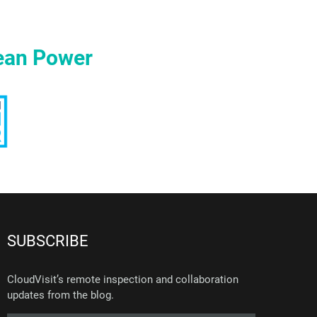
ean Power
SUBSCRIBE
CloudVisit’s remote inspection and collaboration
updates from the blog.