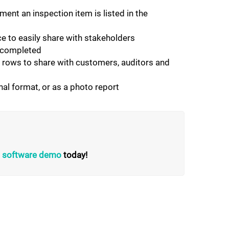
ent an inspection item is listed in the
 to easily share with stakeholders
e completed
t rows to share with customers, auditors and
nal format, or as a photo report
on software demo
today!