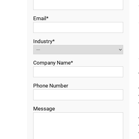
Email*
Industry*
Company Name*
Phone Number
Message