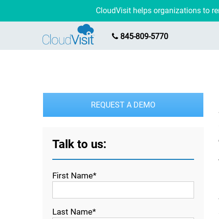
CloudVisit helps organizations to 
845-809-5770
REQUEST A DEMO
Talk to us:
First Name*
Last Name*