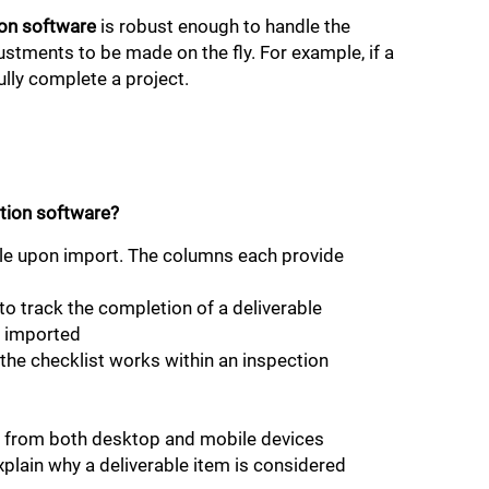
on software
is robust enough to handle the
justments to be made on the fly. For example, if a
ully complete a project.
tion software?
file upon import. The columns each provide
to track the completion of a deliverable
s imported
the checklist works within an inspection
ow from both desktop and mobile devices
xplain why a deliverable item is considered