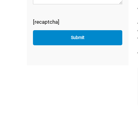
[recaptcha]