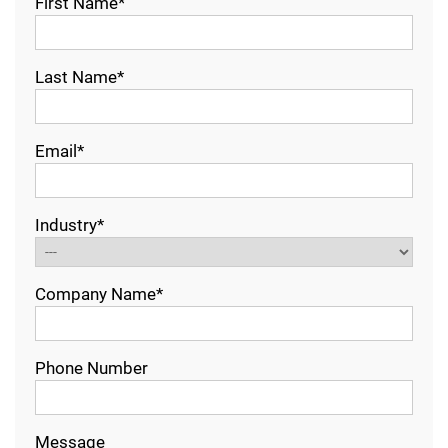
First Name*
Last Name*
Email*
Industry*
Company Name*
Phone Number
Message