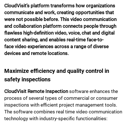
CloudVisit’s platform transforms how organizations
communicate and work, creating opportunities that
were not possible before. This video communication
and collaboration platform connects people through
flawless high-definition video, voice, chat and digital
content sharing, and enables real-time face-to-
face video experiences across a range of diverse
devices and remote locations.
Maximize efficiency and quality control in
safety inspections
CloudVisit Remote Inspection
software enhances the
process of several types of commercial or consumer
inspections with efficient project management tools.
The software combines real time video communication
technology with industry-specific functionalities: