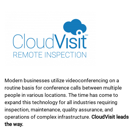
Modern businesses utilize videoconferencing on a
routine basis for conference calls between multiple
people in various locations. The time has come to
expand this technology for all industries requiring
inspection, maintenance, quality assurance, and
operations of complex infrastructure.
CloudVisit leads
the way.