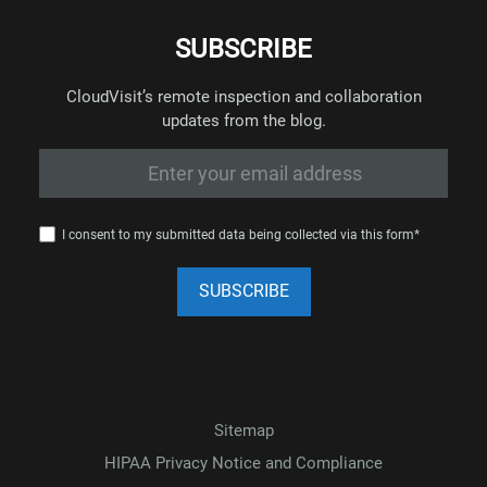
SUBSCRIBE
CloudVisit’s remote inspection and collaboration
updates from the blog.
I consent to my submitted data being collected via this form*
Sitemap
HIPAA Privacy Notice and Compliance