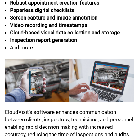
Robust appointment creation features
Paperless digital checklists
Screen capture and image annotation
Video recording and timestamps
Cloud-based visual data collection and storage
Inspection report generation
And more
CloudVisit’s software enhances communication
between clients, inspectors, technicians, and personnel
enabling rapid decision making with increased
accuracy, reducing the time of inspections and audits.