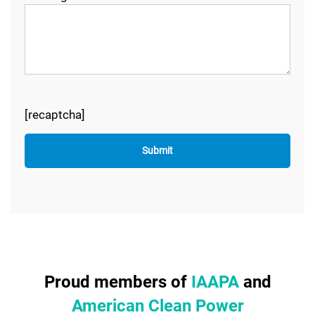
[recaptcha]
Proud members of
IAAPA
and
American Clean Power