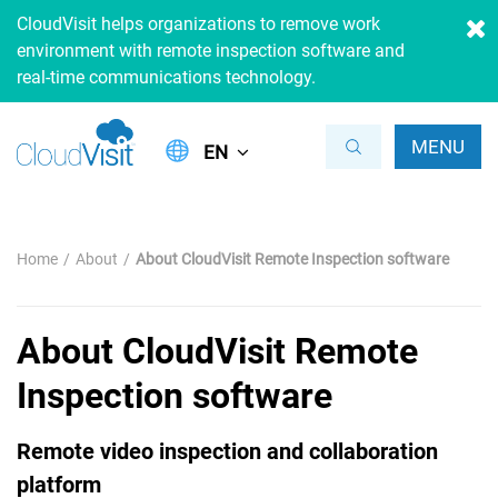
CloudVisit helps organizations to remove work
environment with remote inspection software and
real-time communications technology.
MENU
EN
Home
About
About CloudVisit Remote Inspection software
About CloudVisit Remote
Inspection software
Remote video inspection and collaboration
platform