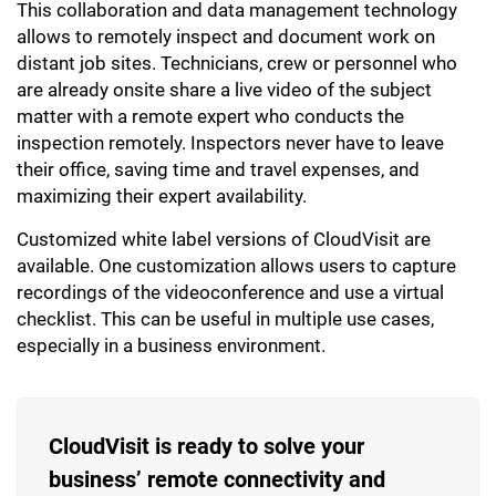
This collaboration and data management technology
allows to remotely inspect and document work on
distant job sites. Technicians, crew or personnel who
are already onsite share a live video of the subject
matter with a remote expert who conducts the
inspection remotely. Inspectors never have to leave
their office, saving time and travel expenses, and
maximizing their expert availability.
Customized white label versions of CloudVisit are
available. One customization allows users to capture
recordings of the videoconference and use a virtual
checklist. This can be useful in multiple use cases,
especially in a business environment.
CloudVisit is ready to solve your
business’ remote connectivity and