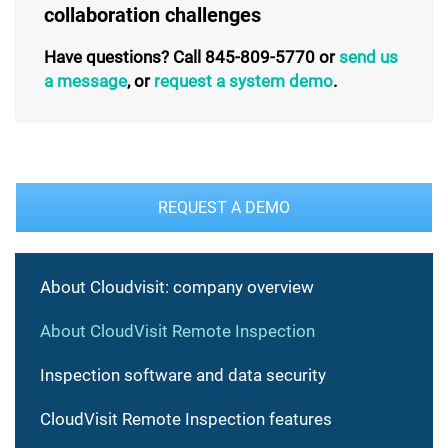
collaboration challenges
Have questions? Call 845-809-5770 or
send us
a message
, or
request a system demo
.
REQUEST A DEMO
About Cloudvisit: company overview
About CloudVisit Remote Inspection
Inspection software and data security
CloudVisit Remote Inspection features