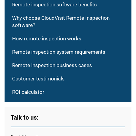
Remote inspection software benefits
Why choose CloudVisit Remote Inspection
software?
How remote inspection works
Remote inspection system requirements
Remote inspection business cases
Customer testimonials
ROI calculator
Talk to us: