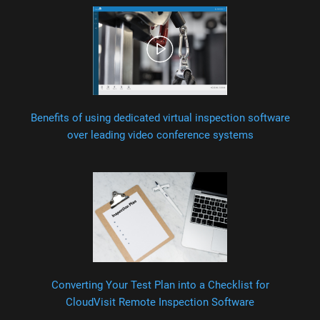
Benefits of using dedicated virtual inspection software
over leading video conference systems
Converting Your Test Plan into a Checklist for
CloudVisit Remote Inspection Software