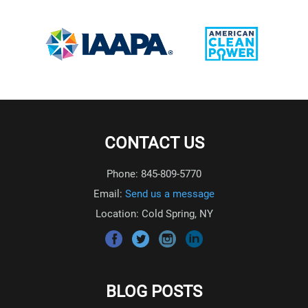
CONTACT US
Phone: 845-809-5770
Email:
Send us a message
Location: Cold Spring, NY
BLOG POSTS