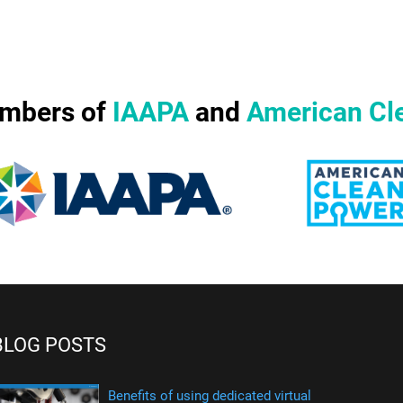
mbers of
IAAPA
and
American Cl
BLOG POSTS
Benefits of using dedicated virtual