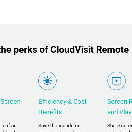
he perks of CloudVisit Remote
 Screen
Efficiency & Cost
Screen 
Benefits
and Pla
es of an
Save thousands on
Share scre