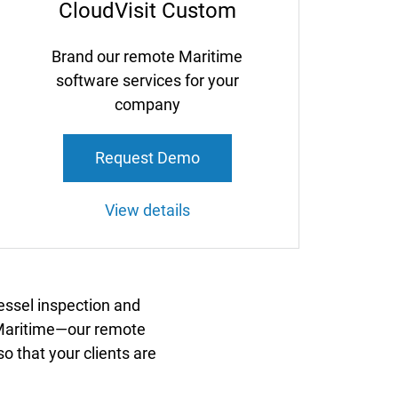
CloudVisit Custom
Brand our remote Maritime
software services for your
company
Request Demo
View details
essel inspection and
t Maritime—our remote
o that your clients are