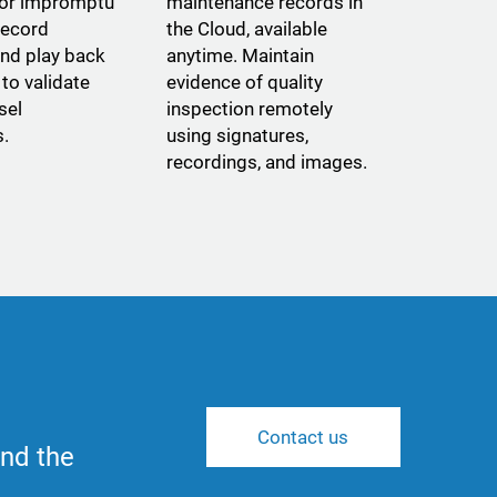
 or impromptu
maintenance records in
record
the Cloud, available
and play back
anytime. Maintain
to validate
evidence of quality
sel
inspection remotely
s.
using signatures,
recordings, and images.
Contact us
nd the