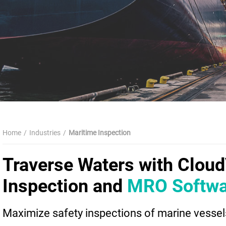
Home
Industries
Maritime Inspection
Traverse Waters with Clou
Inspection and
MRO Softwa
Maximize safety inspections of marine vessels