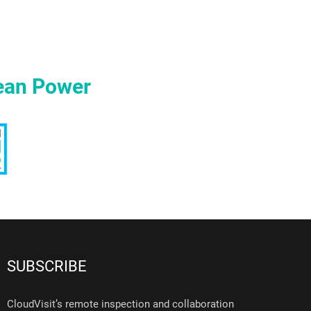
ean Power
SUBSCRIBE
CloudVisit’s remote inspection and collaboration