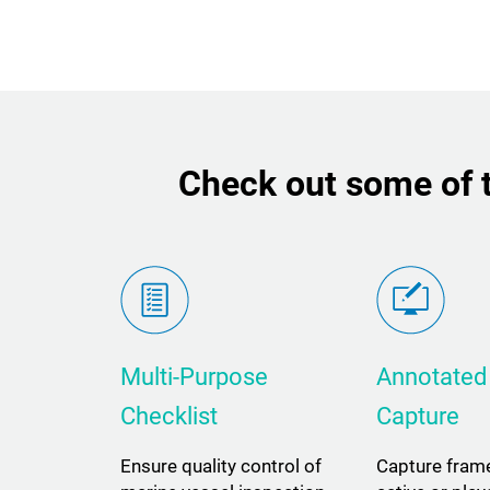
Check out some of t
Multi-Purpose
Annotated
Checklist
Capture
Ensure quality control of
Capture fram