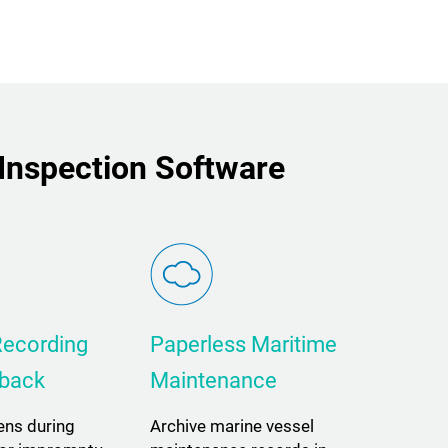
 Inspection Software
Recording
Paperless Maritime
yback
Maintenance
ens during
Archive marine vessel