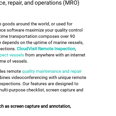
ce, repair, and operations (MRO)
p goods around the world, or used for
ce software maximize your quality control
ritime transportation composes over 90
be depends on the uptime of marine vessels,
pections.
CloudVisit
Remote Inspection
,
pect vessels
from anywhere with an internet
ime of vessels.
ides remote
quality maintenance and repair
mbines videoconferencing with unique remote
inspections. Our features are designed to
ulti-purpose checklist, screen capture and
ch as screen capture and annotation,