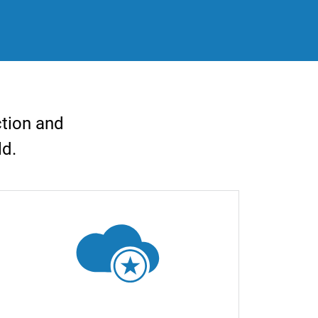
ction and
ld.