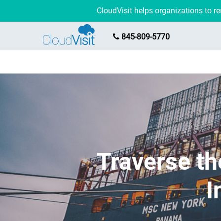
CloudVisit helps organizations to 
845-809-5770
Traverse th
I