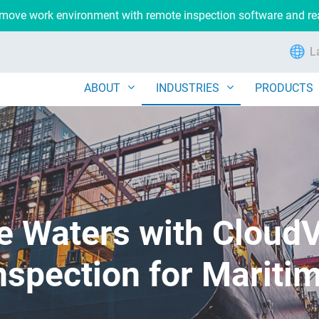
remove work environment with remote inspection software and r
L
ABOUT
INDUSTRIES
PRODUCTS
e Waters with Cloud
nspection for Mariti