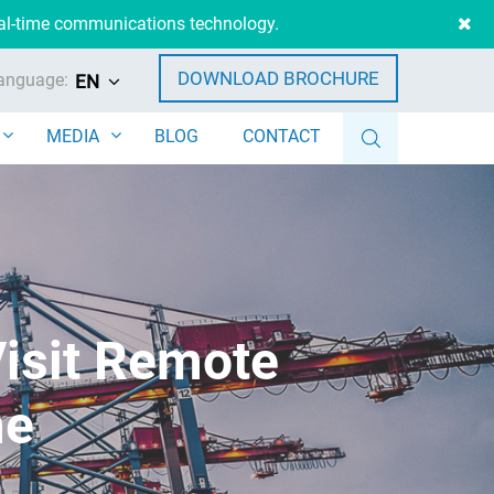
eal-time communications technology.
DOWNLOAD BROCHURE
anguage:
EN
MEDIA
BLOG
CONTACT
Visit Remote
me