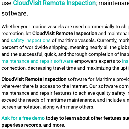
use
CloudVisit
Remote Inspection
; maintenan
software.
Whether your marine vessels are used commercially to shi
recreation, let
CloudVisit Remote Inspection
and maintenan
and
safety inspections
of maritime vessels. Currently, ma
percent of worldwide shipping, meaning nearly all the glo
and the successful, quick, and thorough completion of ins
maintenance and repair software
empowers experts to
ins
connection, decreasing travel time and maximizing the upt
CloudVisit Remote Inspection
software for Maritime prov
wherever there is access to the internet. Our software co
maintenance and repair features to achieve quality safety 
exceed the needs of maritime maintenance, and include a m
screen annotation, along with many others.
Ask for a free demo
today to learn about other features su
paperless records, and more.