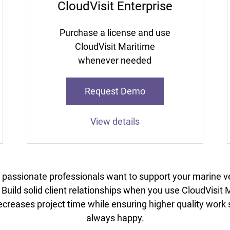
CloudVisit Enterprise
Purchase a license and use
CloudVisit Maritime
whenever needed
Request Demo
View details
f passionate professionals want to support your marine v
uild solid client relationships when you use CloudVisi
creases project time while ensuring higher quality work s
always happy.