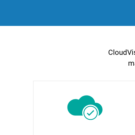
CloudVis
ma