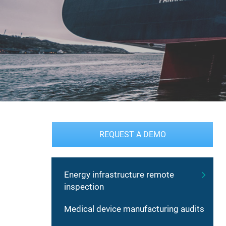
REQUEST A DEMO
Energy infrastructure remote
inspection
Medical device manufacturing audits