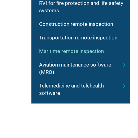
RVI for fire protection and life safety
systems
Construction remote inspection
Transportation remote inspection
Maritime remote inspection
Aviation maintenance software
(MRO)
Telemedicine and telehealth
software