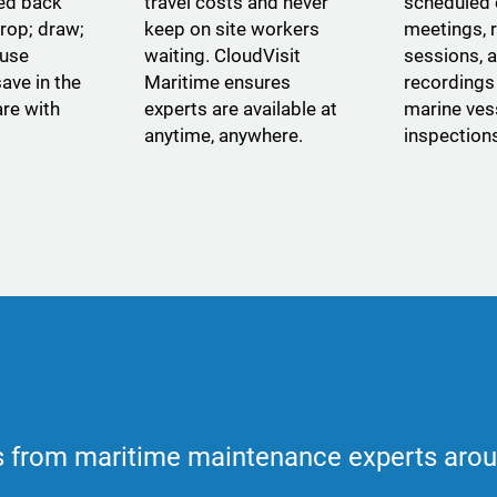
yed back
travel costs and never
scheduled
rop; draw;
keep on site workers
meetings, 
 use
waiting. CloudVisit
sessions, 
ave in the
Maritime ensures
recordings 
re with
experts are available at
marine ves
anytime, anywhere.
inspection
 from maritime maintenance experts arou