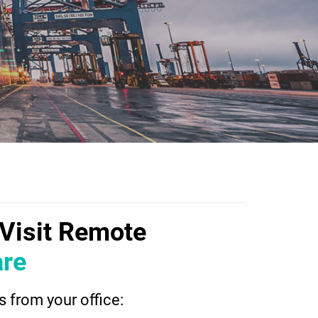
dVisit Remote
re
 from your office: