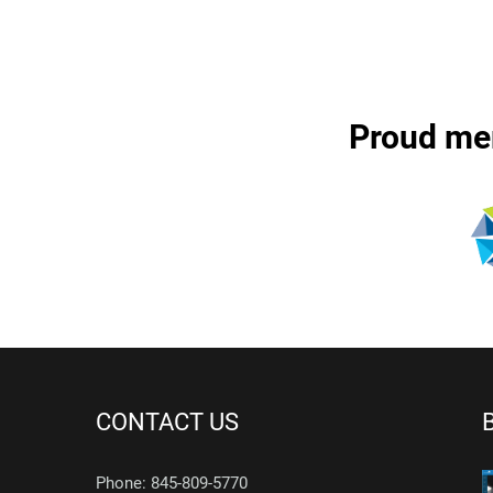
Proud me
CONTACT US
Phone: 845-809-5770