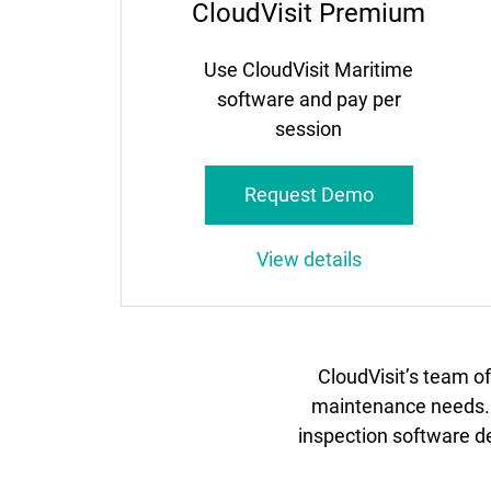
CloudVisit Premium
Use CloudVisit Maritime
software and pay per
session
Request Demo
View details
CloudVisit’s team o
maintenance needs. B
inspection software de