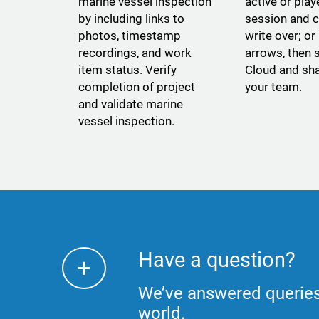
marine vessel inspection
active or pla
by including links to
session and c
photos, timestamp
write over; or
recordings, and work
arrows, then s
item status. Verify
Cloud and sha
completion of project
your team.
and validate marine
vessel inspection.
Have a question?
+
We’ve answered queries
world.