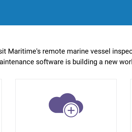
it Maritime's remote marine vessel inspe
intenance software is building a new wor