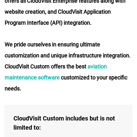
offers all CloudVisit Enterprise features along with
website creation, and CloudVisit Application
Program Interface (API) integration.
We pride ourselves in ensuring ultimate
customization and unique infrastructure integration.
CloudVisit Custom offers the best
aviation
maintenance software
customized to your specific
needs.
CloudVisit Custom includes but is not
limited to: