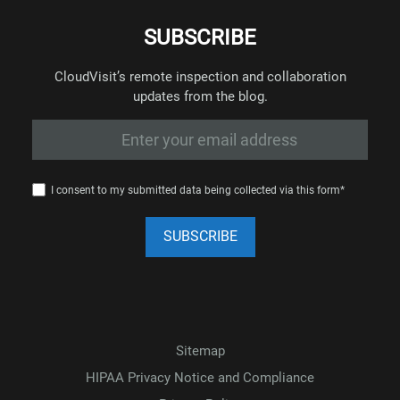
SUBSCRIBE
CloudVisit’s remote inspection and collaboration
updates from the blog.
I consent to my submitted data being collected via this form*
Sitemap
HIPAA Privacy Notice and Compliance