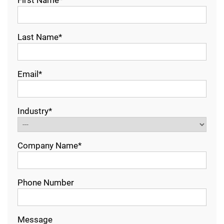
First Name*
Last Name*
Email*
Industry*
Company Name*
Phone Number
Message