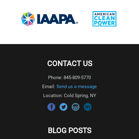
CONTACT US
Phone: 845-809-5770
Email:
Send us a message
Location: Cold Spring, NY
BLOG POSTS