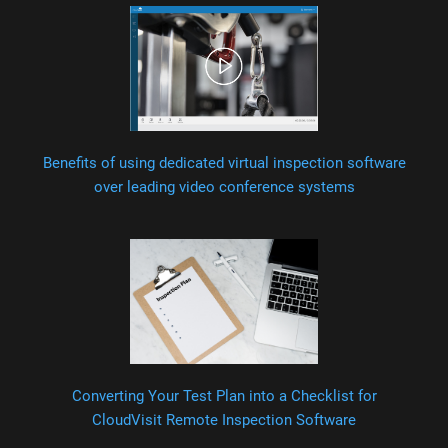
Benefits of using dedicated virtual inspection software
over leading video conference systems
Converting Your Test Plan into a Checklist for
CloudVisit Remote Inspection Software