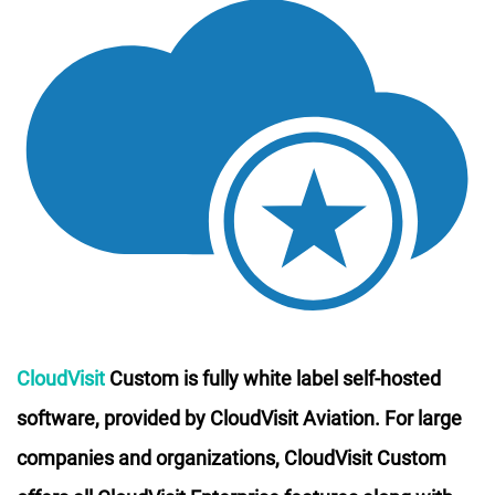
CloudVisit
Custom is fully white label self-hosted
software, provided by CloudVisit Aviation. For large
companies and organizations, CloudVisit Custom