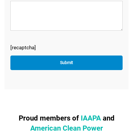
[recaptcha]
Proud members of
IAAPA
and
American Clean Power