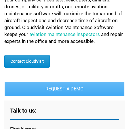
drones, or military aircrafts, our remote aviation
maintenance software will maximize the turnaround of
aircraft inspections and decrease time of aircraft on
ground. CloudVisit Aviation Maintenance Software
keeps your
aviation maintenance inspectors
and repair
experts in the office and more accessible.
Contact CloudVisit
REQUEST A DEMO
Talk to us: