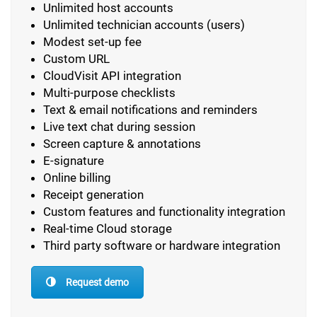
Unlimited host accounts
Unlimited technician accounts (users)
Modest set-up fee
Custom URL
CloudVisit API integration
Multi-purpose checklists
Text & email notifications and reminders
Live text chat during session
Screen capture & annotations
E-signature
Online billing
Receipt generation
Custom features and functionality integration
Real-time Cloud storage
Third party software or hardware integration
Request demo