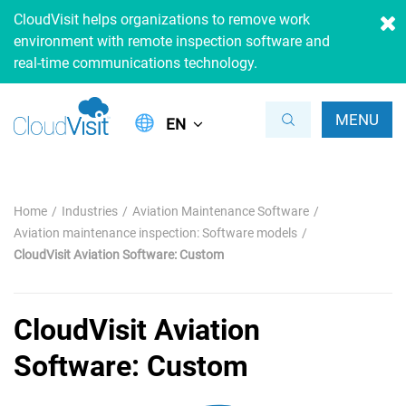
CloudVisit helps organizations to remove work
environment with remote inspection software and
real-time communications technology.
MENU
EN
Home
Industries
Aviation Maintenance Software
Aviation maintenance inspection: Software models
CloudVisit Aviation Software: Custom
CloudVisit Aviation
Software: Custom