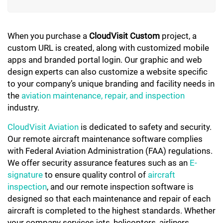
When you purchase a
CloudVisit Custom
project, a
custom URL is created, along with customized mobile
apps and branded portal login. Our graphic and web
design experts can also customize a website specific
to your company’s unique branding and facility needs in
the
aviation maintenance, repair, and inspection
industry.
CloudVisit Aviation
is dedicated to safety and security.
Our remote aircraft maintenance software complies
with Federal Aviation Administration (FAA) regulations.
We offer security assurance features such as an
E-
signature
to ensure quality control of
aircraft
inspection
, and our remote inspection software is
designed so that each maintenance and repair of each
aircraft is completed to the highest standards. Whether
your company services jets, helicopters, airliners,