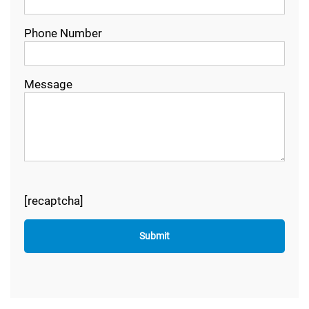
Phone Number
Message
[recaptcha]