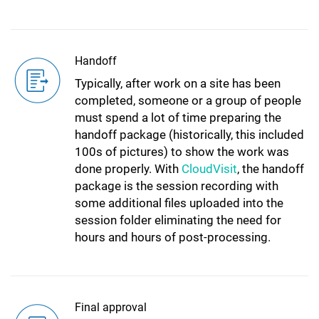
Handoff
Typically, after work on a site has been
completed, someone or a group of people
must spend a lot of time preparing the
handoff package (historically, this included
100s of pictures) to show the work was
done properly. With
CloudVisit
, the handoff
package is the session recording with
some additional files uploaded into the
session folder eliminating the need for
hours and hours of post-processing.
Final approval