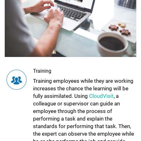
Training
Training employees while they are working
increases the chance the learning will be
fully assimilated. Using
CloudVisit
, a
colleague or supervisor can guide an
employee through the process of
performing a task and explain the
standards for performing that task. Then,
the expert can observe the employee while