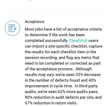
Acceptance
Most jobs have a list of acceptance criteria
to determine if the work has been
completed successfully.
CloudVisit
users
can import a site-specific checklist, capture
the results for each checklist item in the
session recording, and flag any items that
need to be completed or corrected as part
of the acceptance process. Although
results may vary, we’ve seen 33% decrease
in the number of defects found and 40%
improvement in cycle time. In third-party
audits, we’ve seen 62% more audits pass,
90% reduction in audit defects per site, and
67% reduction in return visits.