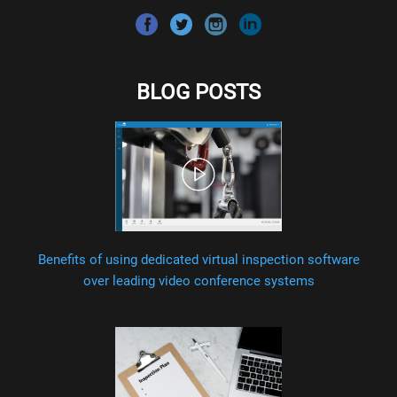
BLOG POSTS
Benefits of using dedicated virtual inspection software
over leading video conference systems