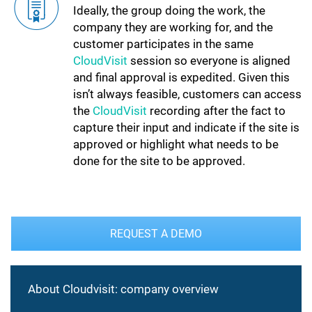
Ideally, the group doing the work, the
company they are working for, and the
customer participates in the same
CloudVisit
session so everyone is aligned
and final approval is expedited. Given this
isn’t always feasible, customers can access
the
CloudVisit
recording after the fact to
capture their input and indicate if the site is
approved or highlight what needs to be
done for the site to be approved.
REQUEST A DEMO
About Cloudvisit: company overview