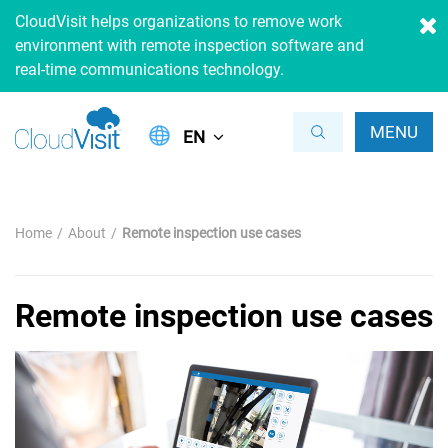
CloudVisit helps organizations to remove work
environment with remote inspection software and
real-time communications technology.
MENU
EN
Home
About
Remote inspection use cases
Remote inspection use cases