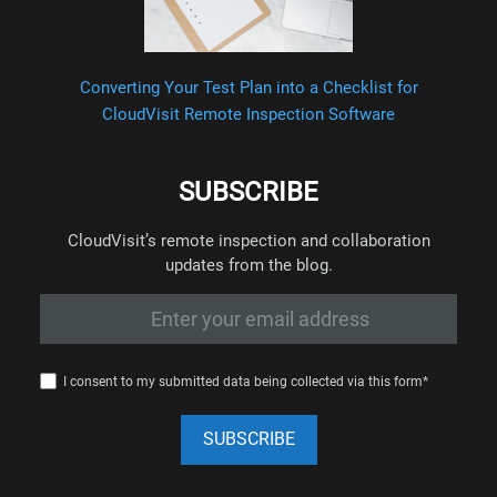
Converting Your Test Plan into a Checklist for
CloudVisit Remote Inspection Software
SUBSCRIBE
CloudVisit’s remote inspection and collaboration
updates from the blog.
I consent to my submitted data being collected via this form*