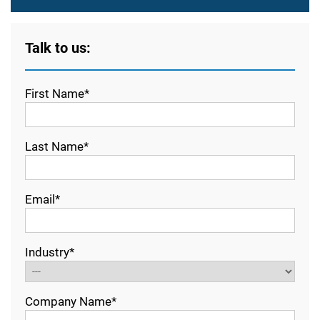
Talk to us:
First Name*
Last Name*
Email*
Industry*
Company Name*