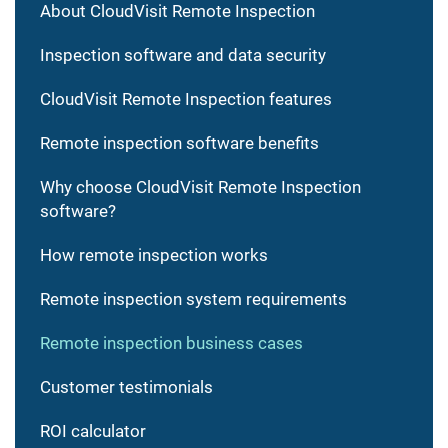
About CloudVisit Remote Inspection
Inspection software and data security
CloudVisit Remote Inspection features
Remote inspection software benefits
Why choose CloudVisit Remote Inspection
software?
How remote inspection works
Remote inspection system requirements
Remote inspection business cases
Customer testimonials
ROI calculator