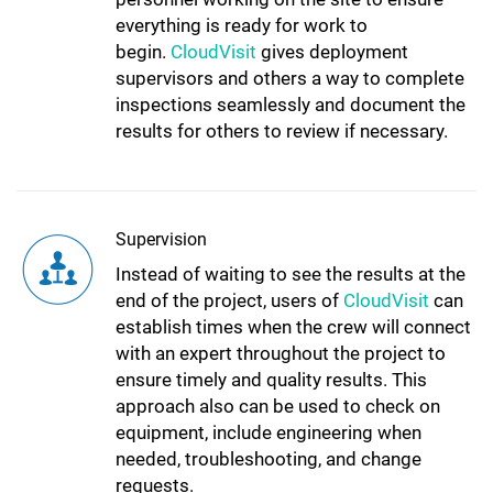
everything is ready for work to
begin.
CloudVisit
gives deployment
supervisors and others a way to complete
inspections seamlessly and document the
results for others to review if necessary.
Supervision
Instead of waiting to see the results at the
end of the project, users of
CloudVisit
can
establish times when the crew will connect
with an expert throughout the project to
ensure timely and quality results. This
approach also can be used to check on
equipment, include engineering when
needed, troubleshooting, and change
requests.