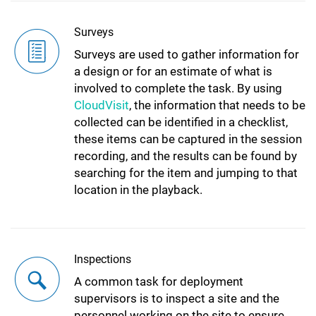
Surveys
Surveys are used to gather information for
a design or for an estimate of what is
involved to complete the task. By using
CloudVisit
, the information that needs to be
collected can be identified in a checklist,
these items can be captured in the session
recording, and the results can be found by
searching for the item and jumping to that
location in the playback.
Inspections
A common task for deployment
supervisors is to inspect a site and the
personnel working on the site to ensure