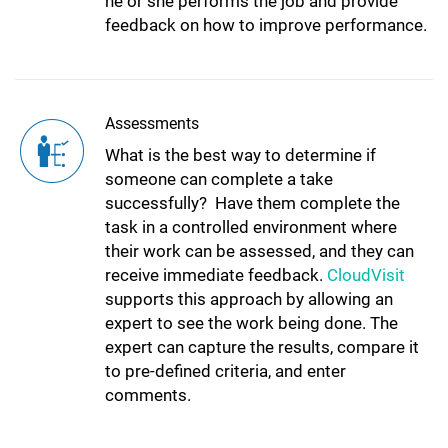
he or she performs the job and provide
feedback on how to improve performance.
Assessments
What is the best way to determine if
someone can complete a take
successfully? Have them complete the
task in a controlled environment where
their work can be assessed, and they can
receive immediate feedback.
CloudVisit
supports this approach by allowing an
expert to see the work being done. The
expert can capture the results, compare it
to pre-defined criteria, and enter
comments.