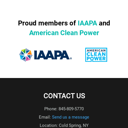
Proud members of
IAAPA
and
American Clean Power
CONTACT US
Phone: 845-809-5770
Email:
Send us a message
Location: Cold Spring, NY