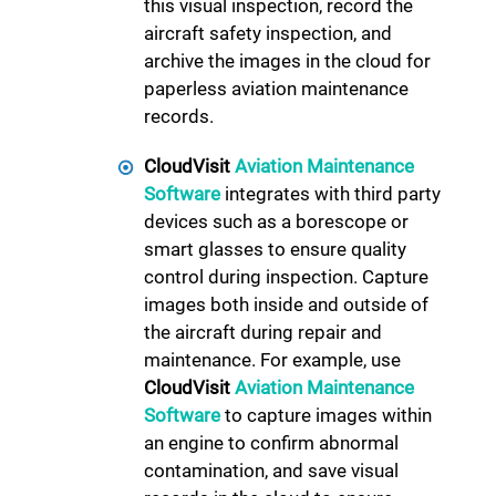
this visual inspection, record the
aircraft safety inspection, and
archive the images in the cloud for
paperless aviation maintenance
records.
CloudVisit
Aviation Maintenance
Software
integrates with third party
devices such as a borescope or
smart glasses to ensure quality
control during inspection. Capture
images both inside and outside of
the aircraft during repair and
maintenance. For example, use
CloudVisit
Aviation Maintenance
Software
to capture images within
an engine to confirm abnormal
contamination, and save visual