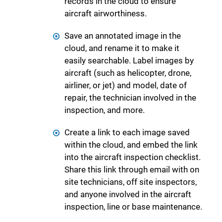
records in the cloud to ensure
aircraft airworthiness.
Save an annotated image in the
cloud, and rename it to make it
easily searchable. Label images by
aircraft (such as helicopter, drone,
airliner, or jet) and model, date of
repair, the technician involved in the
inspection, and more.
Create a link to each image saved
within the cloud, and embed the link
into the aircraft inspection checklist.
Share this link through email with on
site technicians, off site inspectors,
and anyone involved in the aircraft
inspection, line or base maintenance.