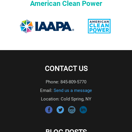
American Clean Power
CONTACT US
Phone: 845-809-5770
Email:
Send us a message
Location: Cold Spring, NY