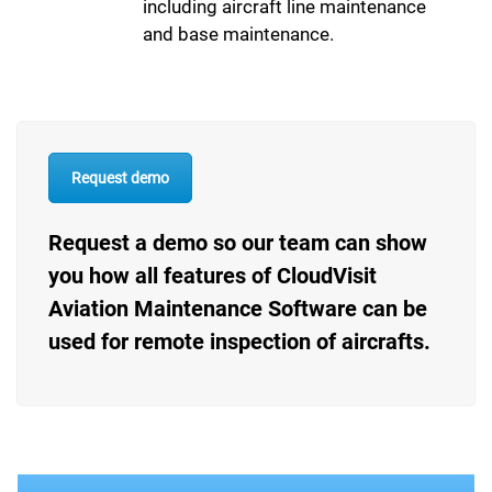
including aircraft line maintenance
and base maintenance.
Request demo
Request a demo so our team can show
you how all features of CloudVisit
Aviation Maintenance Software can be
used for remote inspection of aircrafts.