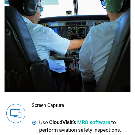
Screen Capture
Use
CloudVisit’s
MRO software
to
perform aviation safety inspections.