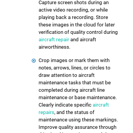
Capture screen shots during an
active video recording, or while
playing back a recording. Store
these images in the cloud for later
verification of quality control during
aircraft repair
and aircraft
airworthiness.
Crop images or mark them with
notes, arrows, lines, or circles to
draw attention to aircraft
maintenance tasks that must be
completed during aircraft line
maintenance or base maintenance.
Clearly indicate specific
aircraft
repairs
, and the status of
maintenance using these markings.
Improve quality assurance through