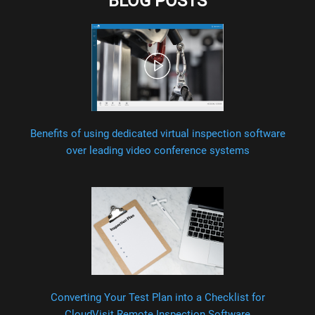
BLOG POSTS
Benefits of using dedicated virtual inspection software
over leading video conference systems
Converting Your Test Plan into a Checklist for
CloudVisit Remote Inspection Software