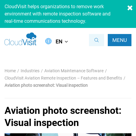
CloudVisit helps organizations to remove work
environment with remote inspection software and
real-time communications technology.
MENU
EN
Home
Industries
Aviation Maintenance Software
CloudVisit Aviation Remote Inspection – Features and Benefits
Aviation photo screenshot: Visual inspection
Aviation photo screenshot:
Visual inspection