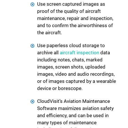
Use screen captured images as
proof of the quality of aircraft
maintenance, repair and inspection,
and to confirm the airworthiness of
the aircraft.
Use paperless cloud storage to
archive all
aircraft inspection
data
including notes, chats, marked
images, screen shots, uploaded
images, video and audio recordings,
or of images captured by a wearable
device or borescope.
CloudVisit’s Aviation Maintenance
Software maximizes aviation safety
and efficiency, and can be used in
many types of maintenance