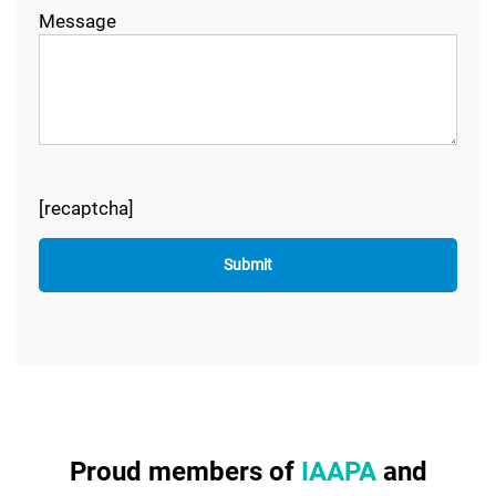
Message
[recaptcha]
Proud members of
IAAPA
and