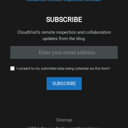
SUBSCRIBE
CloudVisit’s remote inspection and collaboration
updates from the blog.
I consent to my submitted data being collected via this form*
Sitemap