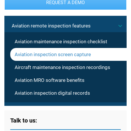
REQUEST A DEMO
Aviation remote inspection features
Aviation maintenance inspection checklist
Aviation inspection screen capture
Aircraft maintenance inspection recordings
Aviation MRO software benefits
Aviation inspection digital records
Talk to us: