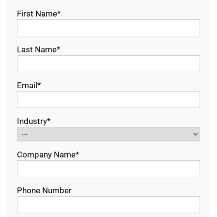
First Name*
Last Name*
Email*
Industry*
Company Name*
Phone Number