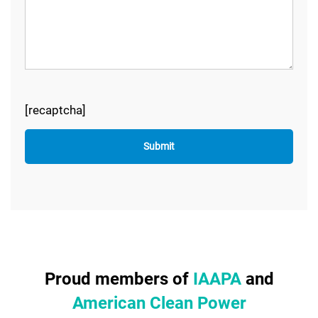
[recaptcha]
Proud members of
IAAPA
and
American Clean Power