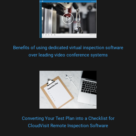
Benefits of using dedicated virtual inspection software
over leading video conference systems
Converting Your Test Plan into a Checklist for
CloudVisit Remote Inspection Software