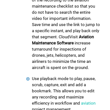
of the recording to the aviation
maintenance checklist so that you
do not have to search the entire
video for important information.
Save time and use the link to jump to
a specific instant, and play back only
that segment. CloudVisit
Aviation
Maintenance Software
increase
turnaround for inspections of
drones, jets, helicopters, and
airliners to minimize the time an
aircraft is spent on the ground.
Use playback mode to play, pause,
scrub, capture, exit and add a
bookmark. This allows you to edit
any recording and maximize
efficiency in workflow and
aviation
project management.