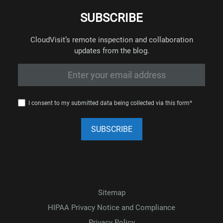
SUBSCRIBE
CloudVisit’s remote inspection and collaboration
updates from the blog.
I consent to my submitted data being collected via this form*
Sitemap
HIPAA Privacy Notice and Compliance
Privacy Policy