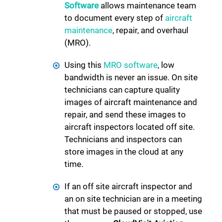
Software
allows maintenance team
to document every step of
aircraft
maintenance
, repair, and overhaul
(MRO).
Using this
MRO software
, low
bandwidth is never an issue. On site
technicians can capture quality
images of aircraft maintenance and
repair, and send these images to
aircraft inspectors located off site.
Technicians and inspectors can
store images in the cloud at any
time.
If an off site aircraft inspector and
an on site technician are in a meeting
that must be paused or stopped, use