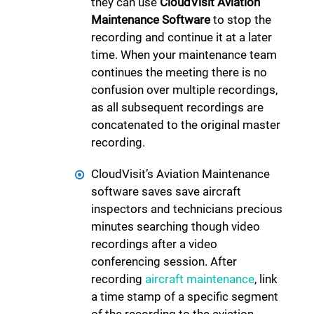
they can use
CloudVisit Aviation
Maintenance Software
to stop the
recording and continue it at a later
time. When your maintenance team
continues the meeting there is no
confusion over multiple recordings,
as all subsequent recordings are
concatenated to the original master
recording.
CloudVisit’s Aviation Maintenance
software saves save aircraft
inspectors and technicians precious
minutes searching though video
recordings after a video
conferencing session. After
recording
aircraft maintenance
, link
a time stamp of a specific segment