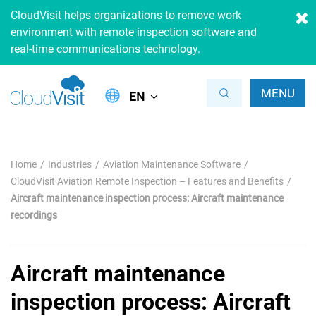
CloudVisit helps organizations to remove work
environment with remote inspection software and
real-time communications technology.
MENU
EN
Home
Industries
Aviation Maintenance Software
CloudVisit Aviation Remote Inspection – Features and Benefits
Aircraft maintenance inspection process: Aircraft maintenance
recordings
Aircraft maintenance
inspection process: Aircraft