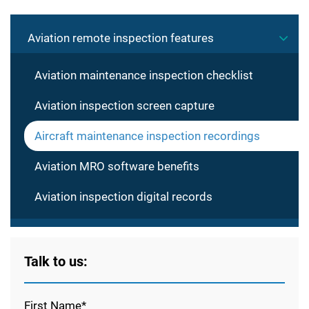
Aviation remote inspection features
Aviation maintenance inspection checklist
Aviation inspection screen capture
Aircraft maintenance inspection recordings
Aviation MRO software benefits
Aviation inspection digital records
Talk to us:
First Name*