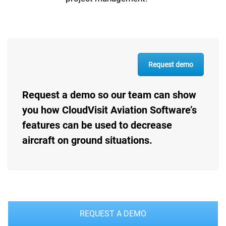
Request demo
Request a demo so our team can show
you how CloudVisit Aviation Software’s
features can be used to decrease
aircraft on ground situations.
REQUEST A DEMO