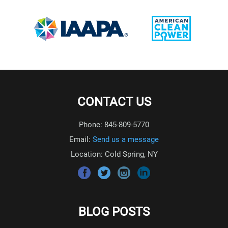
CONTACT US
Phone: 845-809-5770
Email:
Send us a message
Location: Cold Spring, NY
BLOG POSTS