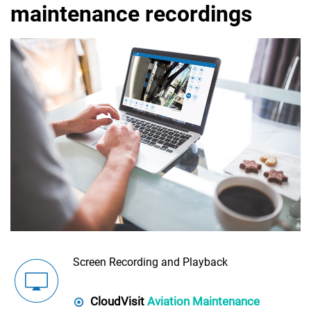
maintenance recordings
Screen Recording and Playback
CloudVisit
Aviation Maintenance