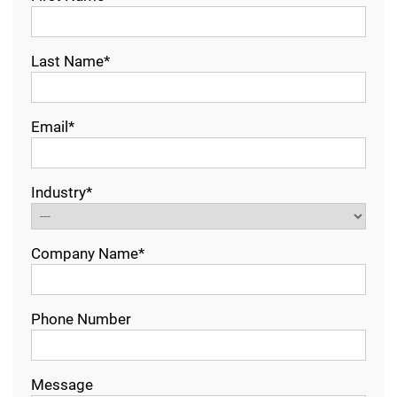
Last Name*
Email*
Industry*
Company Name*
Phone Number
Message