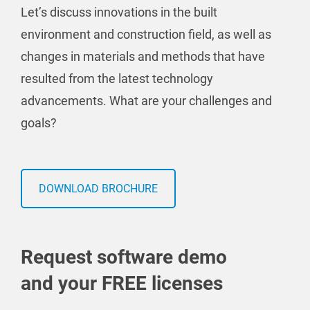
Let’s discuss innovations in the built
environment and construction field, as well as
changes in materials and methods that have
resulted from the latest technology
advancements. What are your challenges and
goals?
DOWNLOAD BROCHURE
Request software demo
and your FREE licenses