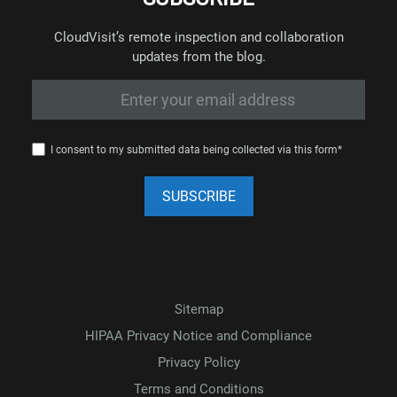
CloudVisit’s remote inspection and collaboration
updates from the blog.
I consent to my submitted data being collected via this form*
Sitemap
HIPAA Privacy Notice and Compliance
Privacy Policy
Terms and Conditions