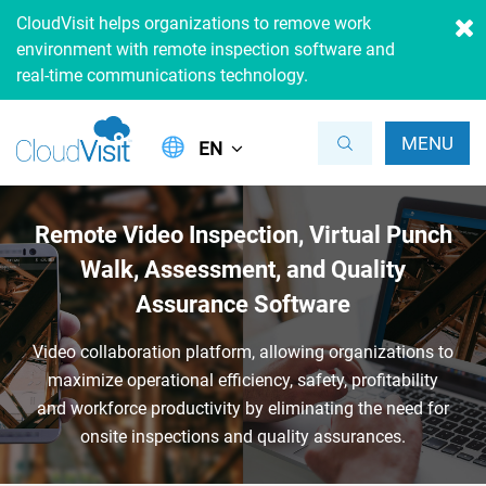
CloudVisit helps organizations to remove work
environment with remote inspection software and
real-time communications technology.
MENU
EN
Remote Video Inspection, Virtual
Punch
Walk, Assessment, and
Quality
Assurance Software
Video collaboration platform, allowing organizations to
maximize
operational efficiency, safety, profitability
and workforce productivity
by eliminating the need for
onsite inspections and quality assurances.