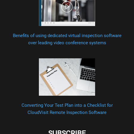
Benefits of using dedicated virtual inspection software
over leading video conference systems
Converting Your Test Plan into a Checklist for
CloudVisit Remote Inspection Software
SUBSCRIBE