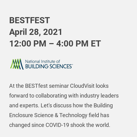
BESTFEST
April 28, 2021
12:00 PM – 4:00 PM ET
At the BESTfest seminar CloudVisit looks
forward to collaborating with industry leaders
and experts. Let's discuss how the Building
Enclosure Science & Technology field has
changed since COVID-19 shook the world.