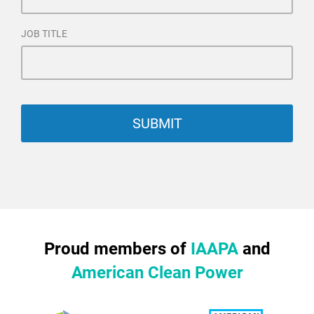
JOB TITLE
Proud members of
IAAPA
and
American Clean Power