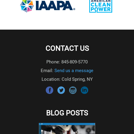
CONTACT US
Phone: 845-809-5770
Email:
Send us a message
Location: Cold Spring, NY
BLOG POSTS