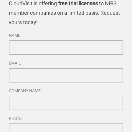
CloudVisit is offering
free trial licenses
to NIBS
member companies on a limited basis. Request
yours today!
NAME
EMAIL
COMPANY NAME
PHONE