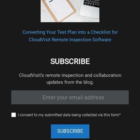
Converting Your Test Plan into a Checklist for
CloudVisit Remote Inspection Software
SUBSCRIBE
CloudVisit’s remote inspection and collaboration
updates from the blog.
I consent to my submitted data being collected via this form*