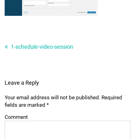
Post
navigation
1-schedule-video-session
Leave a Reply
Your email address will not be published.
Required
fields are marked
*
Comment