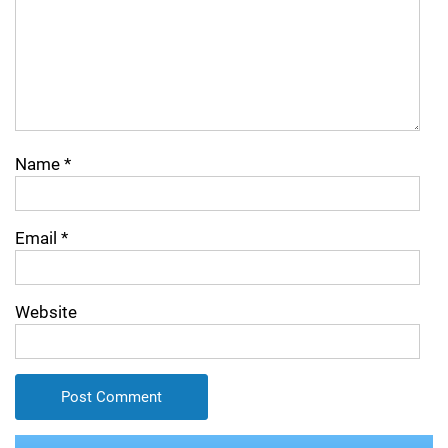
Name
*
Email
*
Website