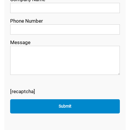
Phone Number
Message
[recaptcha]