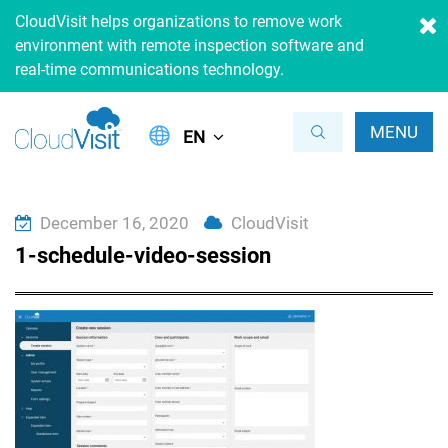
CloudVisit helps organizations to remove work
environment with remote inspection software and
real-time communications technology.
MENU
EN
December 16, 2020
CloudVisit
1-schedule-video-session