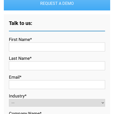
REQUEST A DEMO
Talk to us:
First Name*
Last Name*
Email*
Industry*
Company Name*