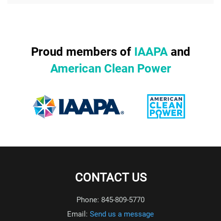
Proud members of
IAAPA
and
American Clean Power
CONTACT US
Phone: 845-809-5770
Email:
Send us a message