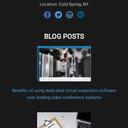
Location: Cold Spring, NY
BLOG POSTS
Benefits of using dedicated virtual inspection software
over leading video conference systems