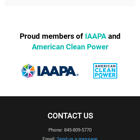
Proud members of
IAAPA
and
American Clean Power
CONTACT US
Phone: 845-809-5770
Email:
Send us a message