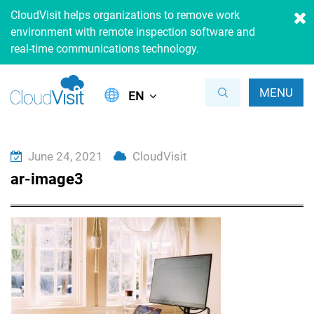
CloudVisit helps organizations to remove work
environment with remote inspection software and
real-time communications technology.
MENU
EN
June 24, 2021
CloudVisit
ar-image3