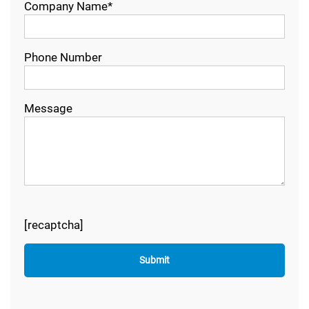
Company Name*
Phone Number
Message
[recaptcha]