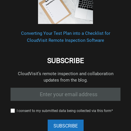
Converting Your Test Plan into a Checklist for
CloudVisit Remote Inspection Software
SUBSCRIBE
CloudVisit’s remote inspection and collaboration
updates from the blog.
I consent to my submitted data being collected via this form*