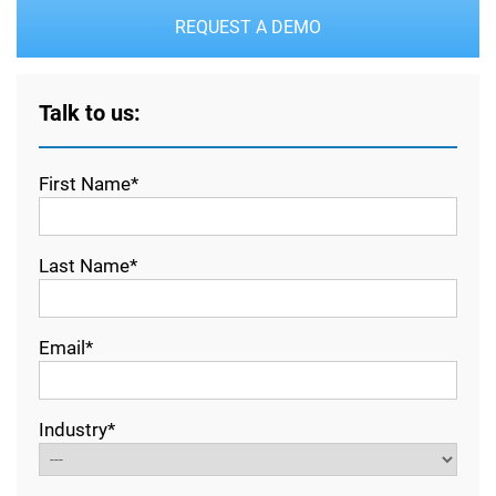
REQUEST A DEMO
Talk to us:
First Name*
Last Name*
Email*
Industry*