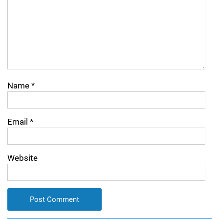
Name
*
Email
*
Website