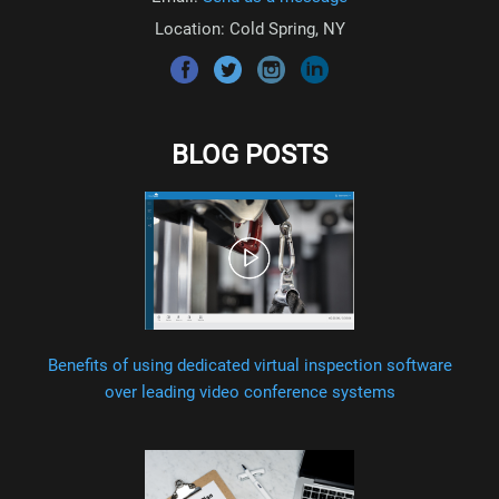
Location: Cold Spring, NY
BLOG POSTS
Benefits of using dedicated virtual inspection software
over leading video conference systems