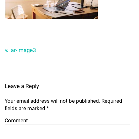
Post
navigation
ar-image3
Leave a Reply
Your email address will not be published.
Required
fields are marked
*
Comment