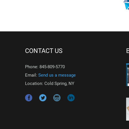
CONTACT US
Phone: 845-809-5770
Email:
Send us a message
Location: Cold Spring, NY