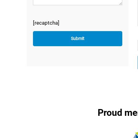
[recaptcha]
Proud me