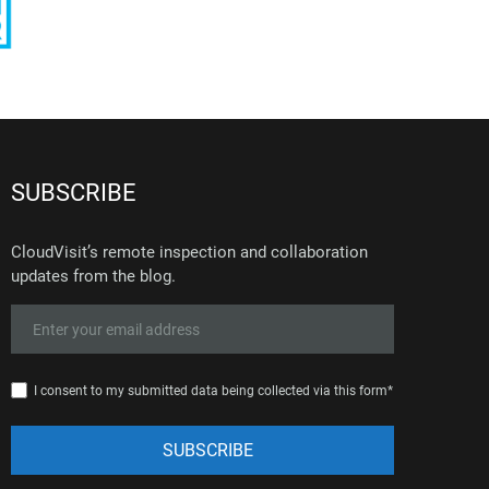
SUBSCRIBE
CloudVisit’s remote inspection and collaboration
updates from the blog.
I consent to my submitted data being collected via this form*