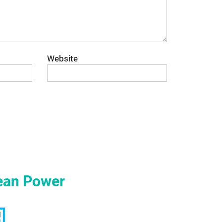
Website
ean Power