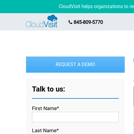
CloudVisit helps organizations to 
845-809-5770
REQUEST A DEMO
Talk to us:
First Name*
Last Name*