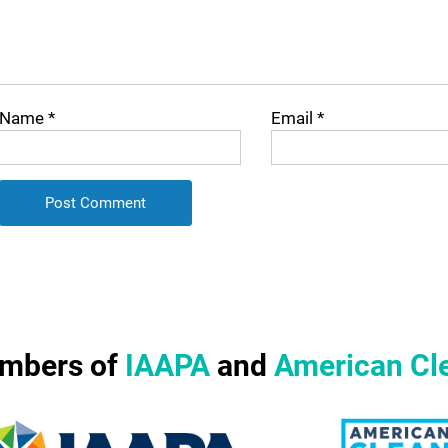
Name
*
Email
*
mbers of
IAAPA
and
American Cl