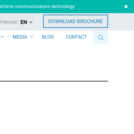
eal-time communications technology.
DOWNLOAD BROCHURE
anguage:
EN
MEDIA
BLOG
CONTACT