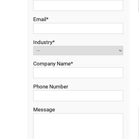
Email*
Industry*
Company Name*
Phone Number
Message