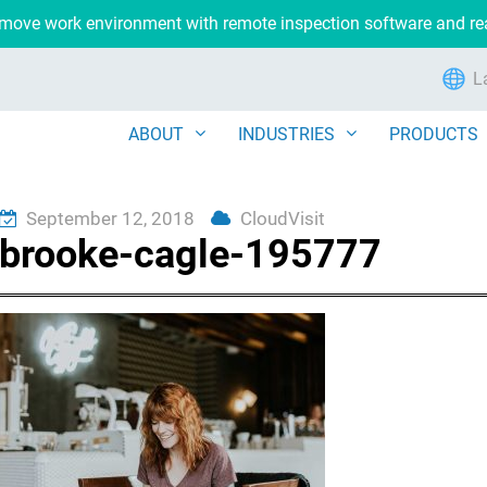
remove work environment with remote inspection software and r
L
ABOUT
INDUSTRIES
PRODUCTS
September 12, 2018
CloudVisit
brooke-cagle-195777