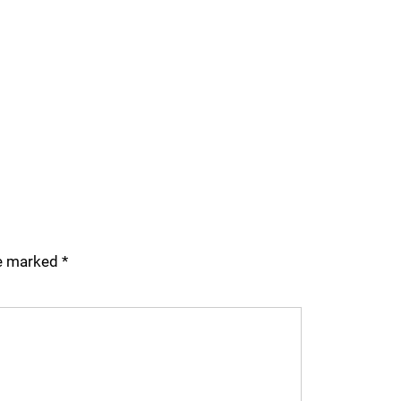
re marked
*