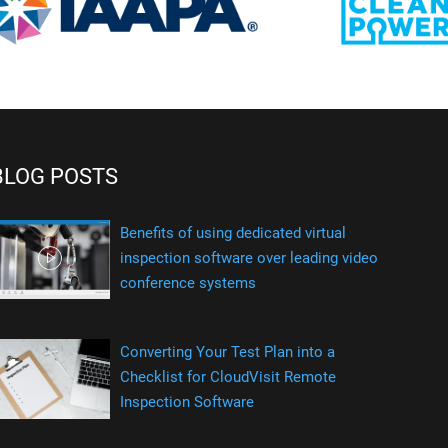
BLOG POSTS
Benefits of using dedicated virtual
inspection software over leading video
conference systems
Converting Your Test Plan into a
Checklist for CloudVisit Remote
Inspection Software