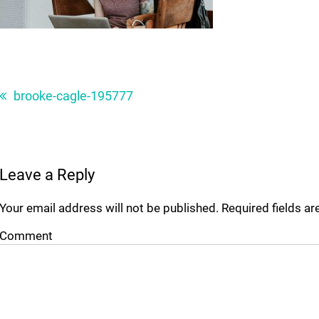
Post
navigation
brooke-cagle-195777
Leave a Reply
Your email address will not be published.
Required fields a
Comment