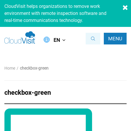
CloudVisit helps organizations to remove work
environment with remote inspection software and
real-time communications technology.
MENU
EN
Home
checkbox-green
checkbox-green