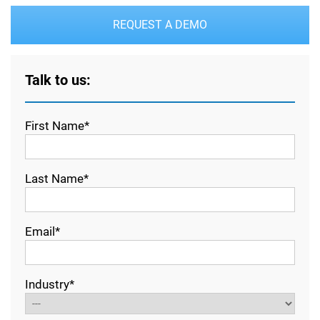
REQUEST A DEMO
Talk to us:
First Name*
Last Name*
Email*
Industry*