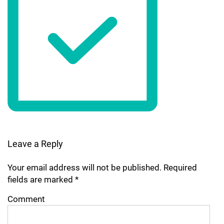
Leave a Reply
Your email address will not be published.
Required
fields are marked
*
Comment