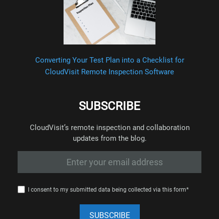
Converting Your Test Plan into a Checklist for
CloudVisit Remote Inspection Software
SUBSCRIBE
CloudVisit’s remote inspection and collaboration
updates from the blog.
I consent to my submitted data being collected via this form*