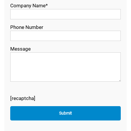
Company Name*
Phone Number
Message
[recaptcha]