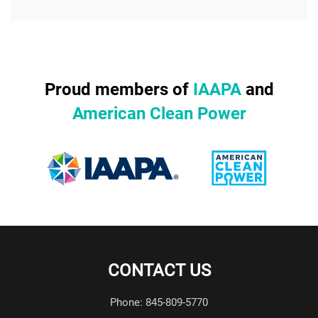
Proud members of
IAAPA
and
American Clean Power
CONTACT US
Phone: 845-809-5770