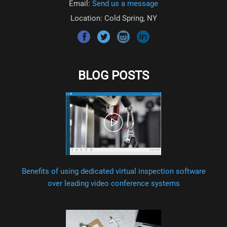
Email:
Send us a message
Location: Cold Spring, NY
BLOG POSTS
Benefits of using dedicated virtual inspection software
over leading video conference systems