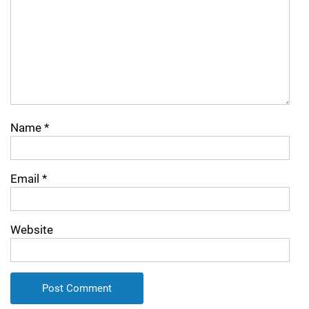
Name
*
Email
*
Website