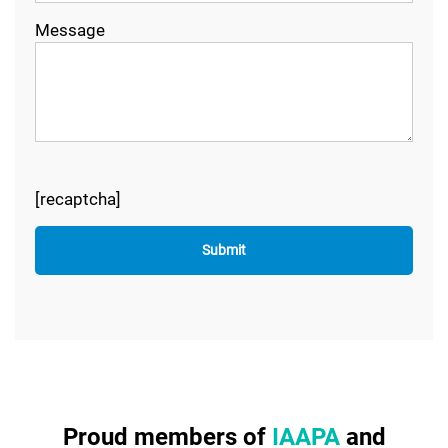
Message
[recaptcha]
Proud members of
IAAPA
and