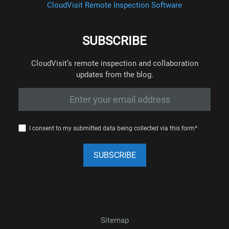
CloudVisit Remote Inspection Software
SUBSCRIBE
CloudVisit’s remote inspection and collaboration
updates from the blog.
I consent to my submitted data being collected via this form*
Sitemap