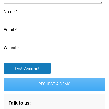
Name
*
Email
*
Website
REQUEST A DEMO
Talk to us: