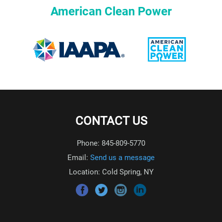
American Clean Power
CONTACT US
Phone: 845-809-5770
Email:
Send us a message
Location: Cold Spring, NY