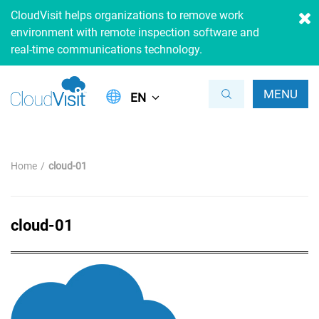
CloudVisit helps organizations to remove work
environment with remote inspection software and
real-time communications technology.
MENU
EN
Home
cloud-01
cloud-01