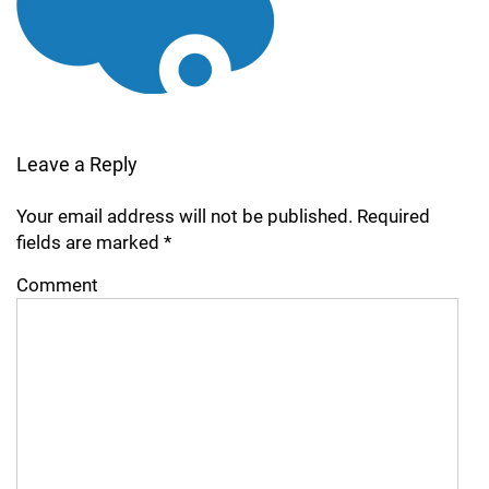
Leave a Reply
Your email address will not be published.
Required
fields are marked
*
Comment