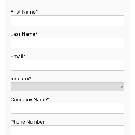
First Name*
Last Name*
Email*
Industry*
Company Name*
Phone Number