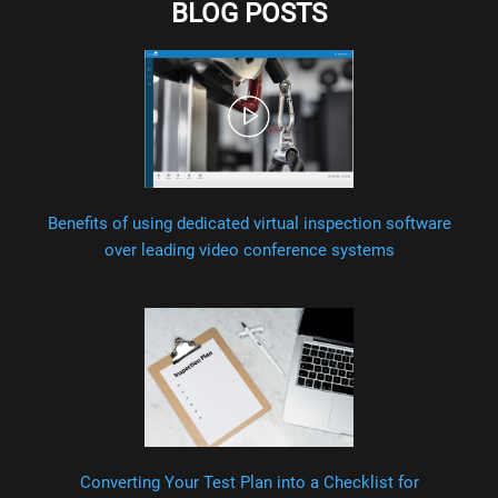
BLOG POSTS
Benefits of using dedicated virtual inspection software
over leading video conference systems
Converting Your Test Plan into a Checklist for