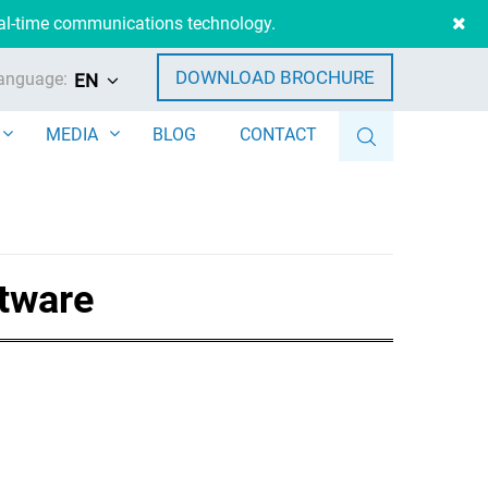
eal-time communications technology.
DOWNLOAD BROCHURE
anguage:
EN
MEDIA
BLOG
CONTACT
ftware