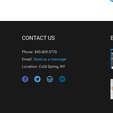
CONTACT US
Phone: 845-809-5770
Email:
Send us a message
Location: Cold Spring, NY