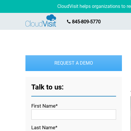
CloudVisit helps organizations to 
845-809-5770
REQUEST A DEMO
Talk to us:
First Name*
Last Name*