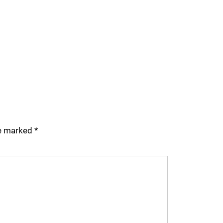
re marked
*