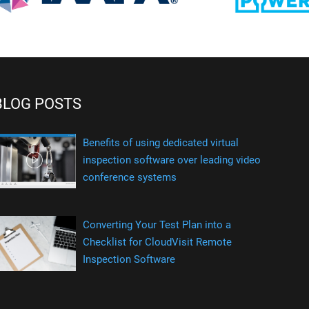
BLOG POSTS
Benefits of using dedicated virtual
inspection software over leading video
conference systems
Converting Your Test Plan into a
Checklist for CloudVisit Remote
Inspection Software