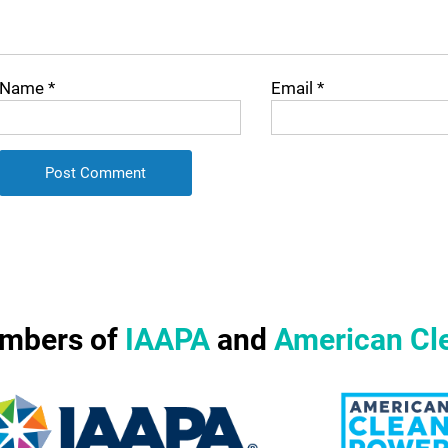
Name
*
Email
*
mbers of
IAAPA
and
American Cl