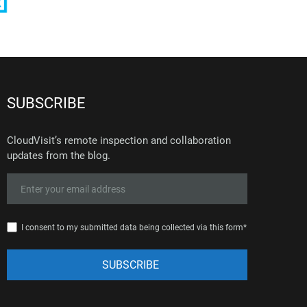
SUBSCRIBE
CloudVisit’s remote inspection and collaboration
updates from the blog.
I consent to my submitted data being collected via this form*