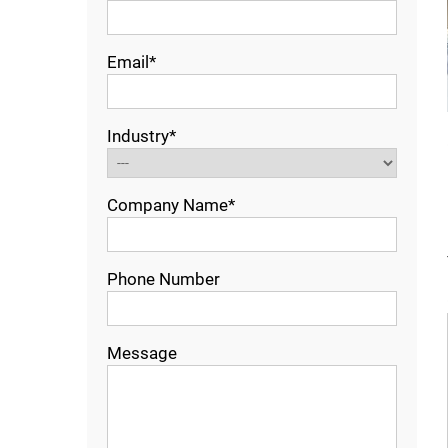
Email*
Industry*
Company Name*
Phone Number
Message