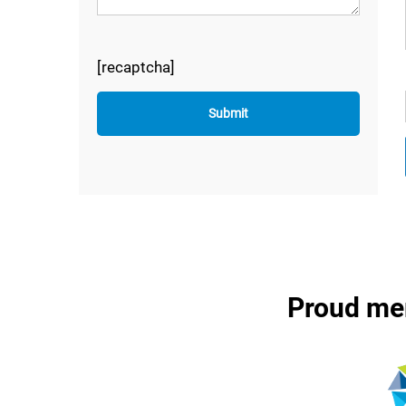
[recaptcha]
Proud me