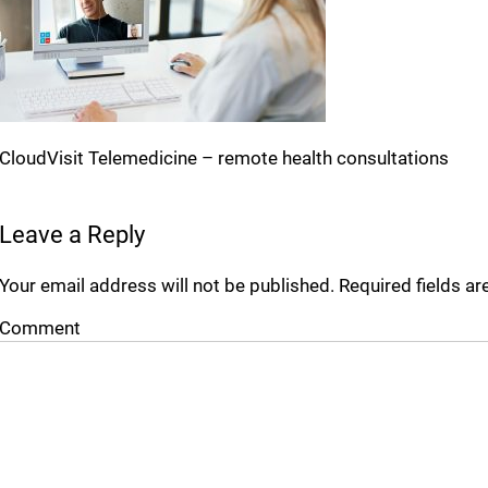
CloudVisit Telemedicine – remote health consultations
Leave a Reply
Your email address will not be published.
Required fields a
Comment