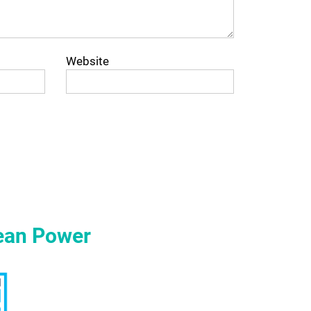
Website
ean Power