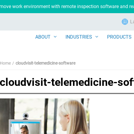
remove work environment with remote inspection software and r
L
ABOUT
INDUSTRIES
PRODUCTS
Home
cloudvisit-telemedicine-software
cloudvisit-telemedicine-so