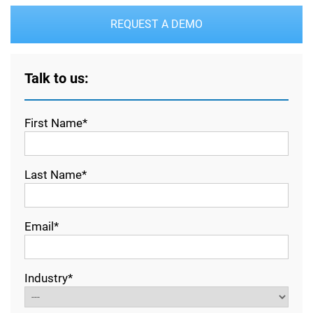
REQUEST A DEMO
Talk to us:
First Name*
Last Name*
Email*
Industry*