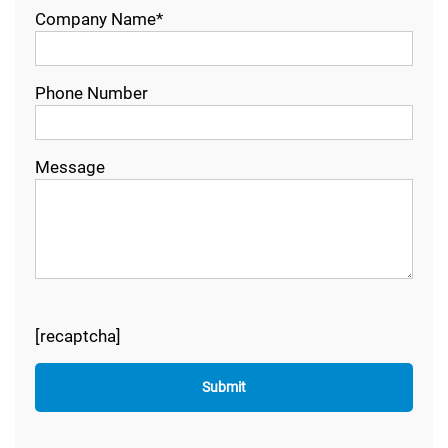
Company Name*
Phone Number
Message
[recaptcha]