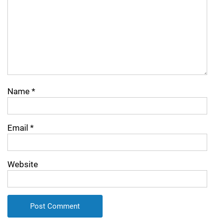
Name
*
Email
*
Website