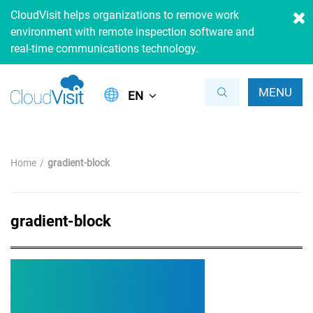
CloudVisit helps organizations to remove work
environment with remote inspection software and
real-time communications technology.
MENU
EN
Home
gradient-block
gradient-block