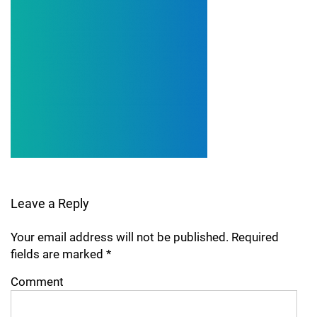
Leave a Reply
Your email address will not be published.
Required
fields are marked
*
Comment