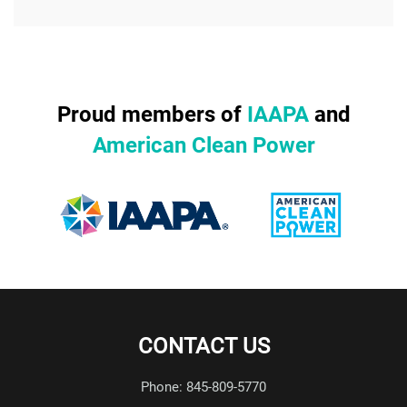
Proud members of
IAAPA
and
American Clean Power
CONTACT US
Phone: 845-809-5770