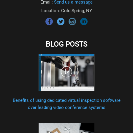
Email:
Send us a message
Location: Cold Spring, NY
BLOG POSTS
Benefits of using dedicated virtual inspection software
over leading video conference systems