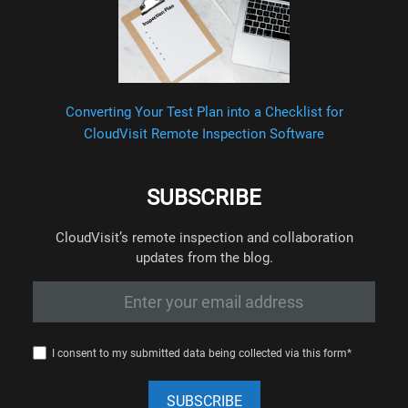
Converting Your Test Plan into a Checklist for
CloudVisit Remote Inspection Software
SUBSCRIBE
CloudVisit’s remote inspection and collaboration
updates from the blog.
I consent to my submitted data being collected via this form*