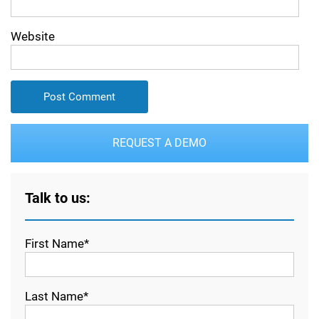
Website
REQUEST A DEMO
Talk to us:
First Name*
Last Name*