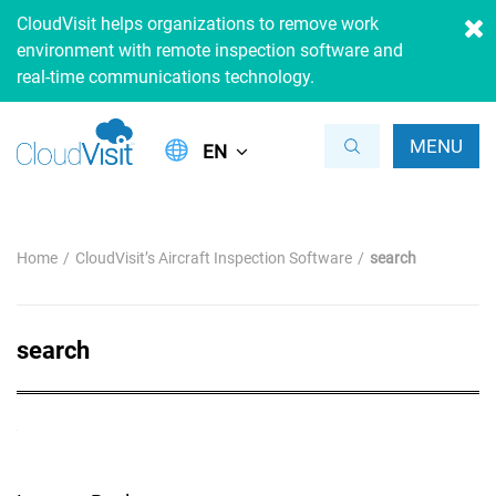
CloudVisit helps organizations to remove work
environment with remote inspection software and
real-time communications technology.
MENU
EN
Home
CloudVisit’s Aircraft Inspection Software
search
search