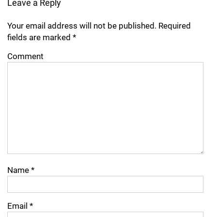
Leave a Reply
Your email address will not be published.
Required
fields are marked
*
Comment
Name
*
Email
*