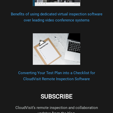
Benefits of using dedicated virtual inspection software
over leading video conference systems
Converting Your Test Plan into a Checklist for
CloudVisit Remote Inspection Software
SUBSCRIBE
CloudVisit’s remote inspection and collaboration