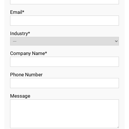
Email*
Industry*
Company Name*
Phone Number
Message