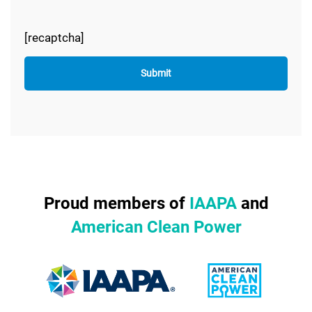
[recaptcha]
Proud members of
IAAPA
and
American Clean Power