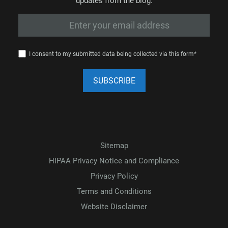
updates from the blog.
I consent to my submitted data being collected via this form*
Sitemap
HIPAA Privacy Notice and Compliance
Privacy Policy
Terms and Conditions
Website Disclaimer