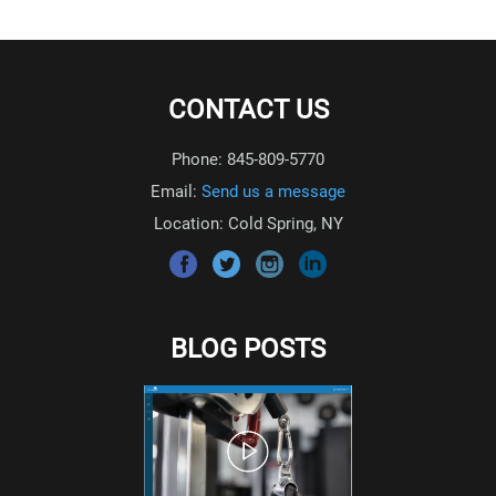
CONTACT US
Phone: 845-809-5770
Email:
Send us a message
Location: Cold Spring, NY
BLOG POSTS