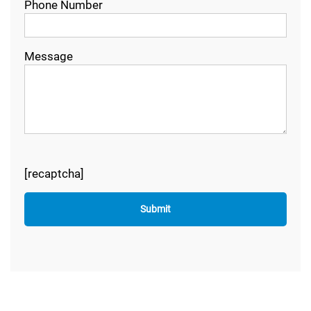
Phone Number
Message
[recaptcha]