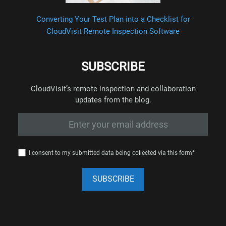
Converting Your Test Plan into a Checklist for
CloudVisit Remote Inspection Software
SUBSCRIBE
CloudVisit’s remote inspection and collaboration
updates from the blog.
I consent to my submitted data being collected via this form*