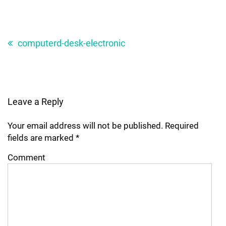
Post
navigation
computerd-desk-electronic
Leave a Reply
Your email address will not be published.
Required
fields are marked
*
Comment