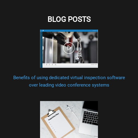
BLOG POSTS
Benefits of using dedicated virtual inspection software
over leading video conference systems