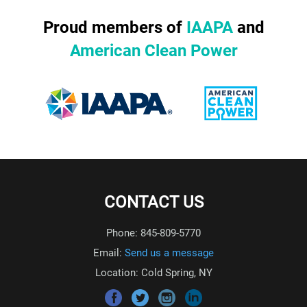
Proud members of
IAAPA
and
American Clean Power
CONTACT US
Phone: 845-809-5770
Email:
Send us a message
Location: Cold Spring, NY