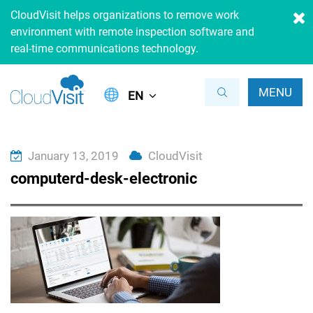
CloudVisit helps organizations to remove work
environment with remote inspection software and
real-time communications technology.
MENU
EN
January 13, 2019
CloudVisit
computerd-desk-electronic