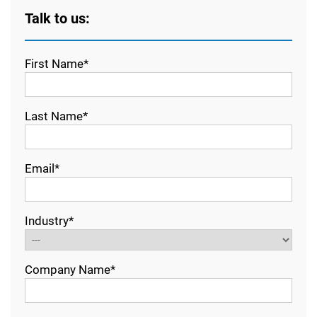
Talk to us:
First Name*
Last Name*
Email*
Industry*
Company Name*