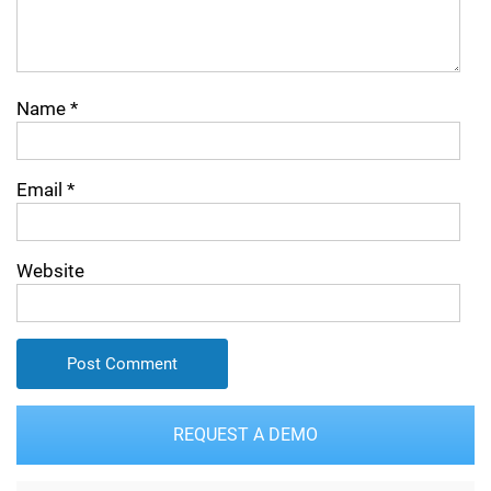
Name
*
Email
*
Website
REQUEST A DEMO