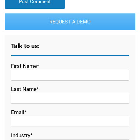
REQUEST A DEMO
Talk to us:
First Name*
Last Name*
Email*
Industry*