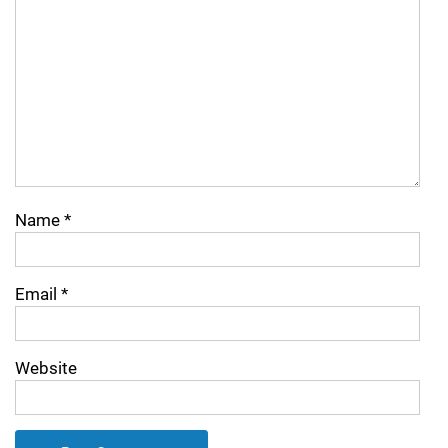
Name
*
Email
*
Website