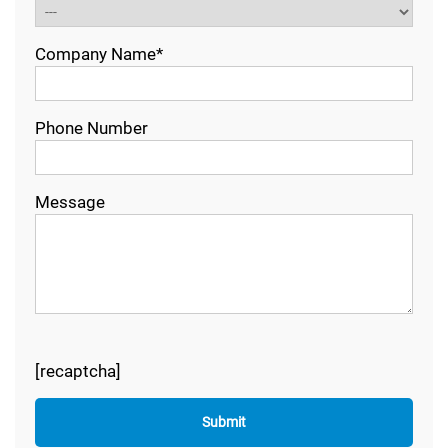
Company Name*
Phone Number
Message
[recaptcha]