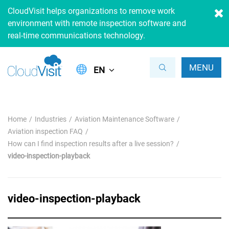
CloudVisit helps organizations to remove work
environment with remote inspection software and
real-time communications technology.
MENU
EN
Home
Industries
Aviation Maintenance Software
Aviation inspection FAQ
How can I find inspection results after a live session?
video-inspection-playback
video-inspection-playback