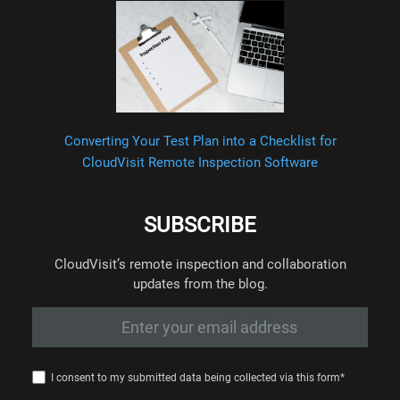
Converting Your Test Plan into a Checklist for
CloudVisit Remote Inspection Software
SUBSCRIBE
CloudVisit’s remote inspection and collaboration
updates from the blog.
I consent to my submitted data being collected via this form*