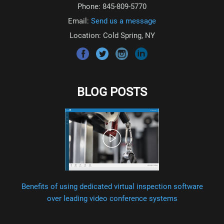
Phone: 845-809-5770
Email:
Send us a message
Location: Cold Spring, NY
BLOG POSTS
Benefits of using dedicated virtual inspection software
over leading video conference systems