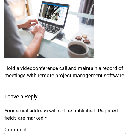
Hold a videoconference call and maintain a record of
meetings with remote project management software
Leave a Reply
Your email address will not be published.
Required
fields are marked
*
Comment