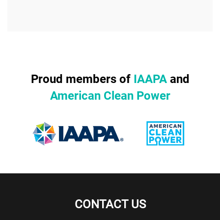
Proud members of
IAAPA
and
American Clean Power
CONTACT US