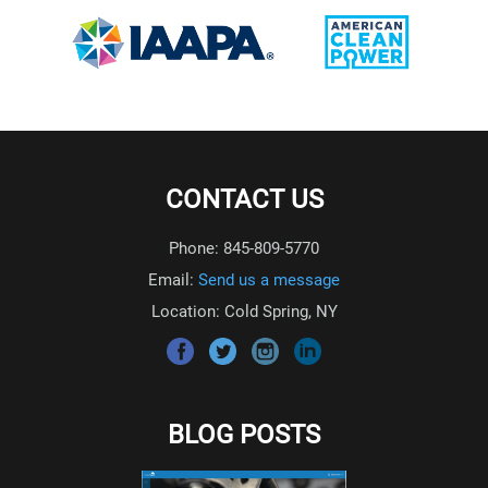
CONTACT US
Phone: 845-809-5770
Email:
Send us a message
Location: Cold Spring, NY
BLOG POSTS