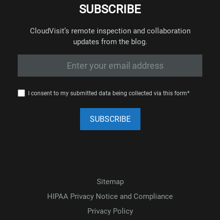
SUBSCRIBE
CloudVisit’s remote inspection and collaboration
updates from the blog.
I consent to my submitted data being collected via this form*
Sitemap
HIPAA Privacy Notice and Compliance
Privacy Policy