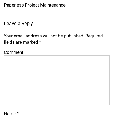
Paperless Project Maintenance
Leave a Reply
Your email address will not be published.
Required
fields are marked
*
Comment
Name
*