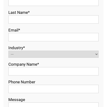
Last Name*
Email*
Industry*
Company Name*
Phone Number
Message