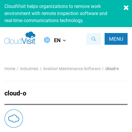
CloudVisit helps organizations to remove work
environment with remote inspection software and
real-time communications technology.
MENU
EN
Home
Industries
Aviation Maintenance Software
cloud-o
cloud-o