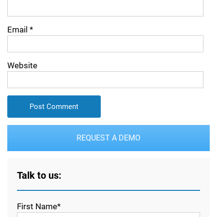
Email
*
Website
REQUEST A DEMO
Talk to us:
First Name*