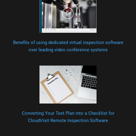
Benefits of using dedicated virtual inspection software
over leading video conference systems
Converting Your Test Plan into a Checklist for
CloudVisit Remote Inspection Software