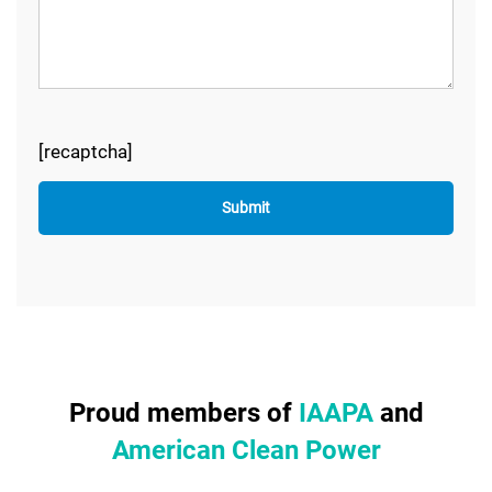
[recaptcha]
Proud members of
IAAPA
and
American Clean Power