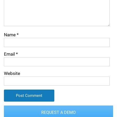
Name
*
Email
*
Website
REQUEST A DEMO