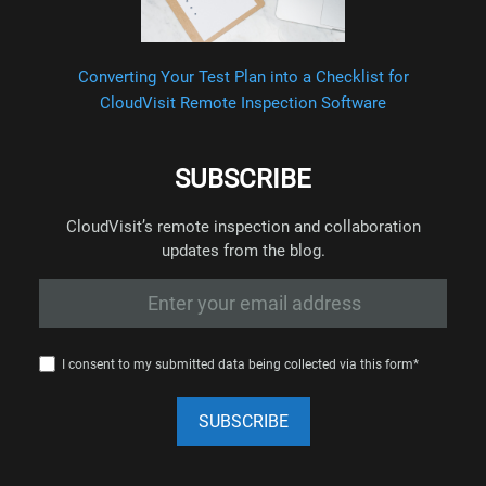
Converting Your Test Plan into a Checklist for
CloudVisit Remote Inspection Software
SUBSCRIBE
CloudVisit’s remote inspection and collaboration
updates from the blog.
I consent to my submitted data being collected via this form*