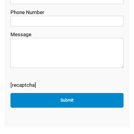
Phone Number
Message
[recaptcha]