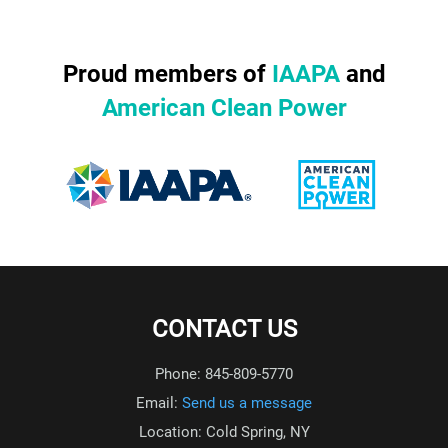
Proud members of
IAAPA
and
American Clean Power
CONTACT US
Phone: 845-809-5770
Email:
Send us a message
Location: Cold Spring, NY