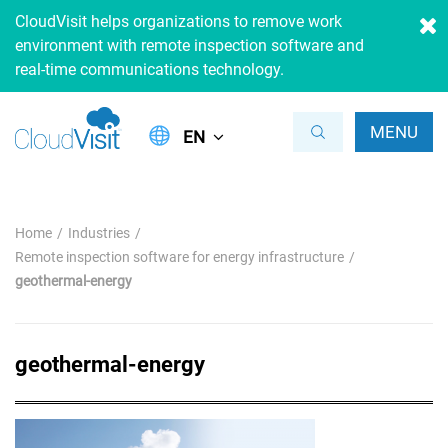
CloudVisit helps organizations to remove work
environment with remote inspection software and
real-time communications technology.
MENU
EN
Home
Industries
Remote inspection software for energy infrastructure
geothermal-energy
geothermal-energy