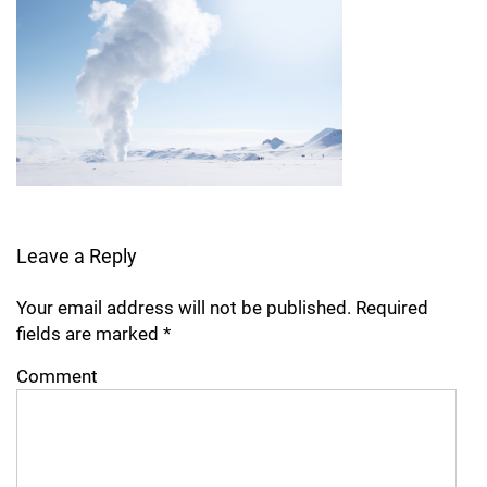
Leave a Reply
Your email address will not be published.
Required
fields are marked
*
Comment