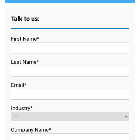
Talk to us:
First Name*
Last Name*
Email*
Industry*
Company Name*