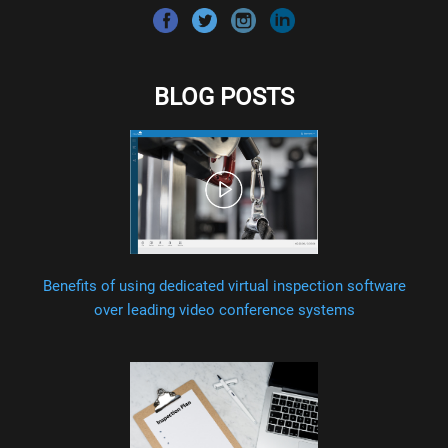
BLOG POSTS
Benefits of using dedicated virtual inspection software
over leading video conference systems