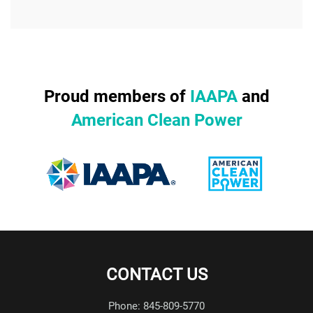
Proud members of
IAAPA
and
American Clean Power
CONTACT US
Phone: 845-809-5770