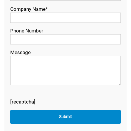
Company Name*
Phone Number
Message
[recaptcha]