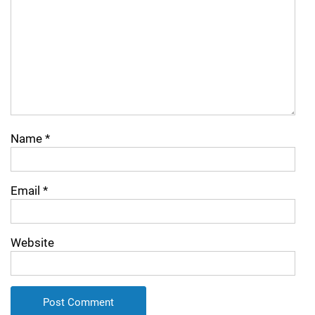
Name
*
Email
*
Website