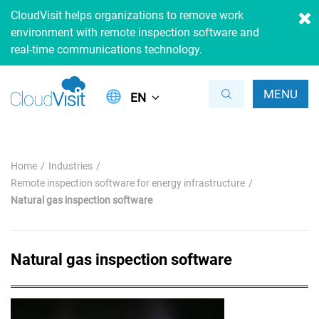
CloudVisit helps organizations to remove work
environment with remote inspection software and
real-time communications technology.
MENU
EN
Home
Industries
Remote inspection software for energy infrastructure
Natural gas inspection software
Natural gas inspection software