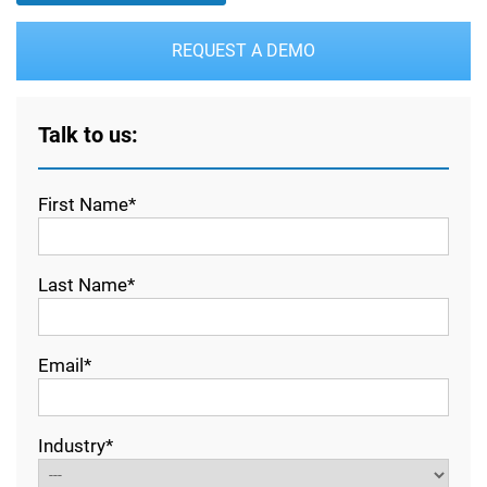
REQUEST A DEMO
Talk to us:
First Name*
Last Name*
Email*
Industry*