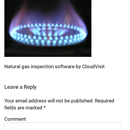
Natural gas inspection software by CloudVisit
Leave a Reply
Your email address will not be published.
Required
fields are marked
*
Comment