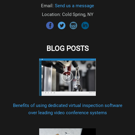
Email:
Send us a message
Location: Cold Spring, NY
BLOG POSTS
Benefits of using dedicated virtual inspection software
over leading video conference systems