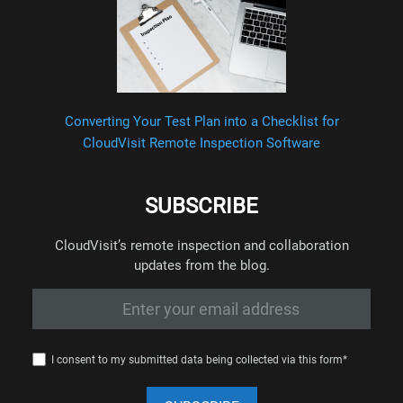
Converting Your Test Plan into a Checklist for
CloudVisit Remote Inspection Software
SUBSCRIBE
CloudVisit’s remote inspection and collaboration
updates from the blog.
I consent to my submitted data being collected via this form*