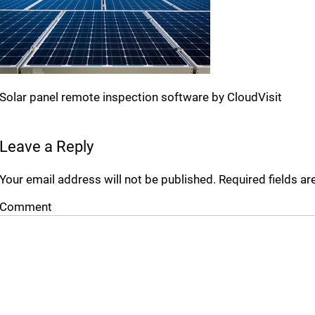
Solar panel remote inspection software by CloudVisit
Leave a Reply
Your email address will not be published.
Required fields a
Comment