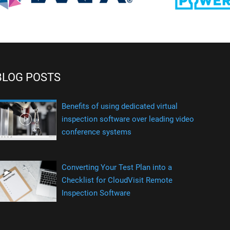
BLOG POSTS
Benefits of using dedicated virtual
inspection software over leading video
conference systems
Converting Your Test Plan into a
Checklist for CloudVisit Remote
Inspection Software