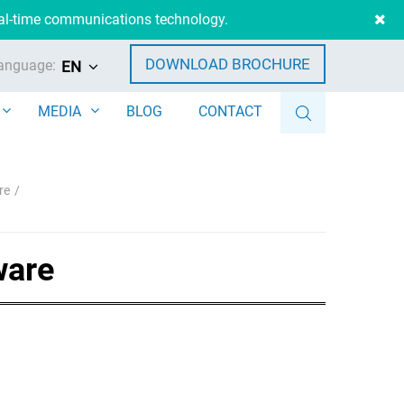
eal-time communications technology.
DOWNLOAD BROCHURE
anguage:
EN
MEDIA
BLOG
CONTACT
re
ware