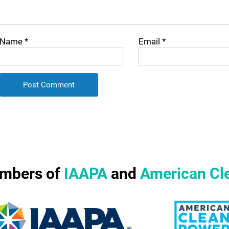
Name
*
Email
*
mbers of
IAAPA
and
American Cl