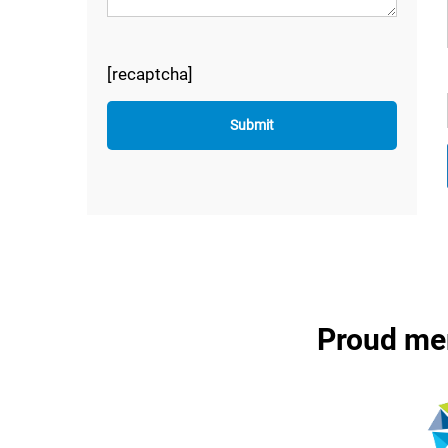
[recaptcha]
Proud me