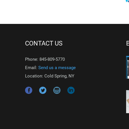
CONTACT US
Phone: 845-809-5770
Email:
Send us a message
Location: Cold Spring, NY