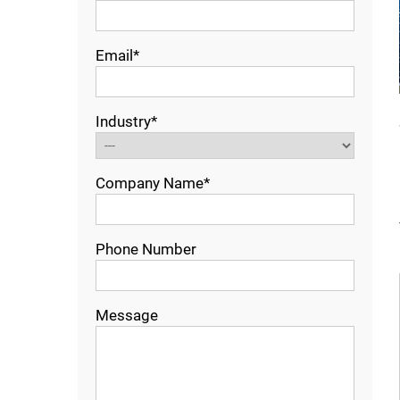
Email*
Industry*
Company Name*
Phone Number
Message