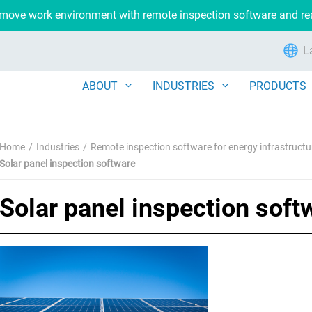
remove work environment with remote inspection software and r
L
ABOUT
INDUSTRIES
PRODUCTS
Home
Industries
Remote inspection software for energy infrastructu
Solar panel inspection software
Solar panel inspection soft