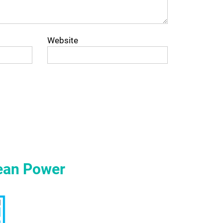
Website
ean Power