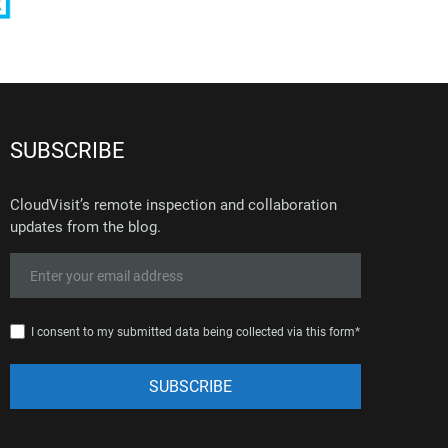
SUBSCRIBE
CloudVisit’s remote inspection and collaboration
updates from the blog.
I consent to my submitted data being collected via this form*