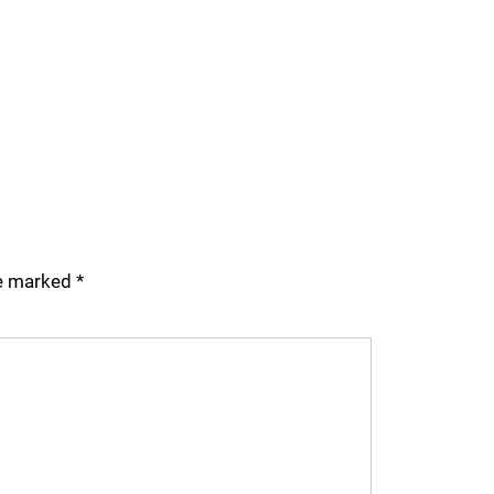
re marked
*