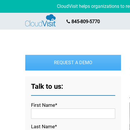
CloudVisit helps organizations to 
845-809-5770
REQUEST A DEMO
Talk to us:
First Name*
Last Name*