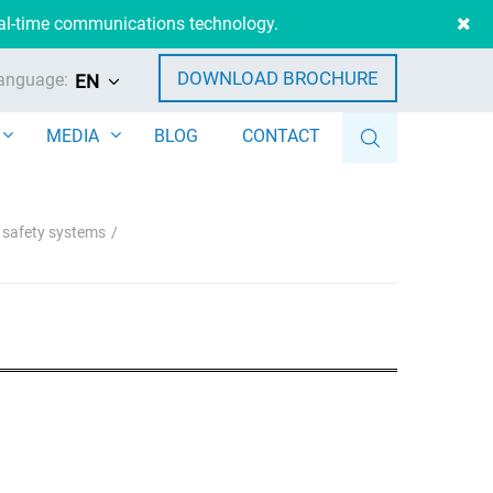
eal-time communications technology.
DOWNLOAD BROCHURE
anguage:
EN
MEDIA
BLOG
CONTACT
e safety systems