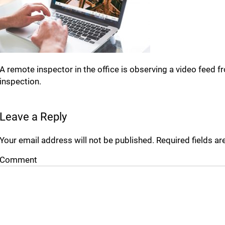
A remote inspector in the office is observing a video feed
inspection.
Leave a Reply
Your email address will not be published.
Required fields a
Comment