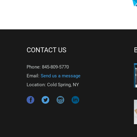
CONTACT US
Phone: 845-809-5770
Email:
Send us a message
Location: Cold Spring, NY