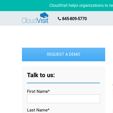
CloudVisit helps organizations to 
845-809-5770
REQUEST A DEMO
Talk to us:
First Name*
Last Name*