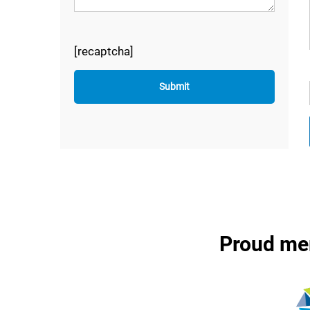
[recaptcha]
Proud me