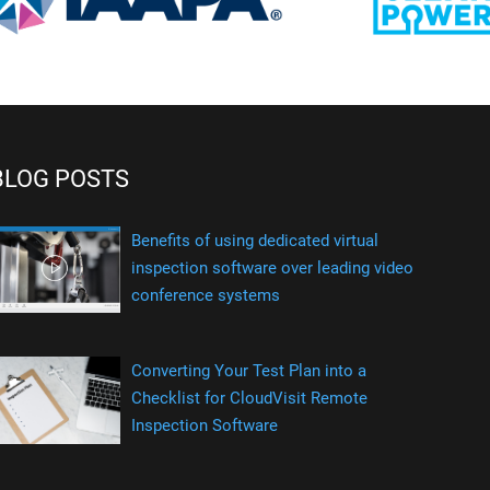
BLOG POSTS
Benefits of using dedicated virtual
inspection software over leading video
conference systems
Converting Your Test Plan into a
Checklist for CloudVisit Remote
Inspection Software