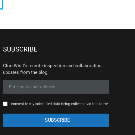
SUBSCRIBE
CloudVisit’s remote inspection and collaboration
updates from the blog.
I consent to my submitted data being collected via this form*