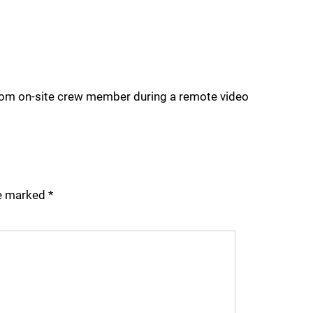
 from on-site crew member during a remote video
re marked
*