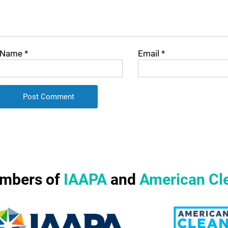
Name
*
Email
*
mbers of
IAAPA
and
American Cl