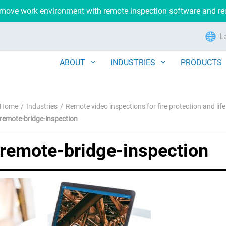
remove work environment with remote inspection software and r
L
ABOUT
INDUSTRIES
PRODUCTS
Home
Industries
Remote video inspections for fire protection and lif
remote-bridge-inspection
remote-bridge-inspection