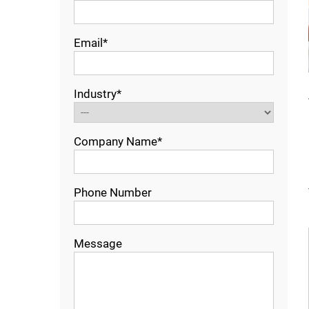
Email*
Industry*
Company Name*
Phone Number
Message