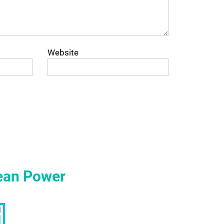
Website
ean Power