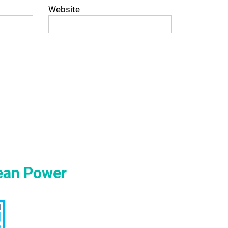
Website
ean Power