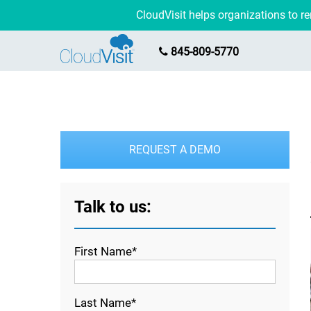
CloudVisit helps organizations to 
845-809-5770
REQUEST A DEMO
Talk to us:
First Name*
Last Name*