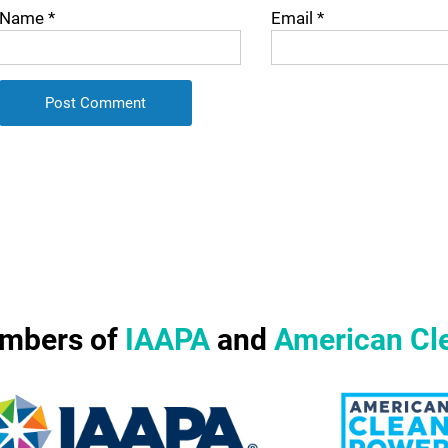
Name
*
Email
*
mbers of
IAAPA
and
American Cl