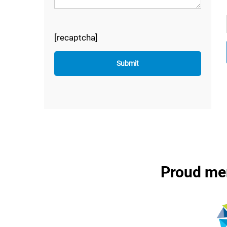
[recaptcha]
Proud me