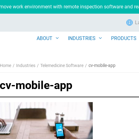
remove work environment with remote inspection software and r
L
ABOUT
INDUSTRIES
PRODUCTS
Home
Industries
Telemedicine Software
cv-mobile-app
cv-mobile-app