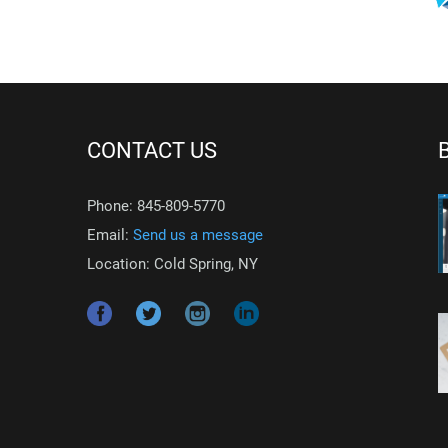
CONTACT US
Phone: 845-809-5770
Email:
Send us a message
Location: Cold Spring, NY