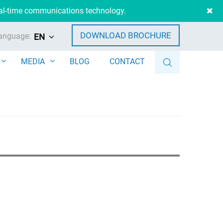
eal-time communications technology.
DOWNLOAD BROCHURE
anguage:
EN
MEDIA
BLOG
CONTACT