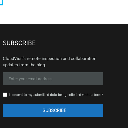
SUBSCRIBE
CloudVisit’s remote inspection and collaboration
updates from the blog.
I consent to my submitted data being collected via this form*