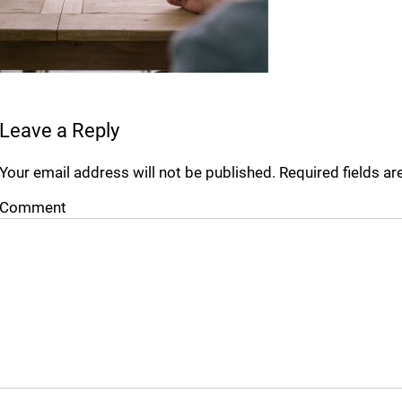
Leave a Reply
Your email address will not be published.
Required fields a
Comment