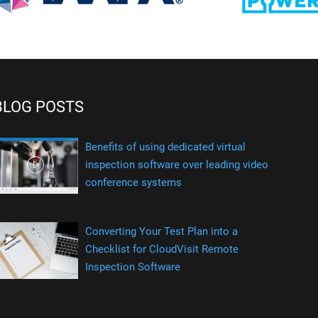
BLOG POSTS
Benefits of using dedicated virtual
inspection software over leading video
conference systems
Converting Your Test Plan into a
Checklist for CloudVisit Remote
Inspection Software