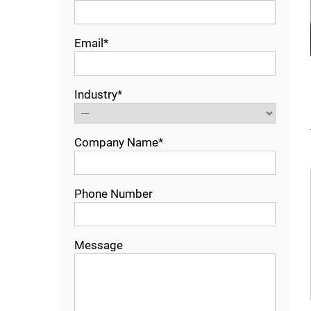
Email*
Industry*
Company Name*
Phone Number
Message