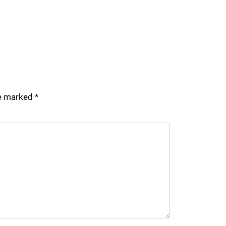
re marked
*