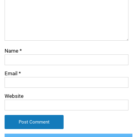
Name
*
Email
*
Website