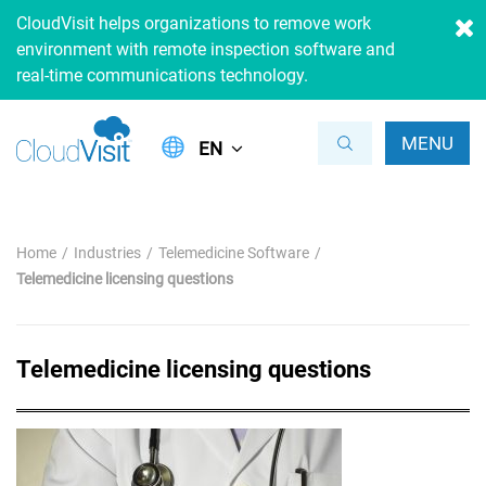
CloudVisit helps organizations to remove work
environment with remote inspection software and
real-time communications technology.
MENU
EN
Home
Industries
Telemedicine Software
Telemedicine licensing questions
Telemedicine licensing questions