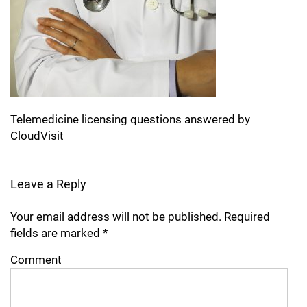
Telemedicine licensing questions answered by
CloudVisit
Leave a Reply
Your email address will not be published.
Required
fields are marked
*
Comment