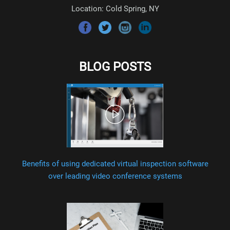
Location: Cold Spring, NY
BLOG POSTS
Benefits of using dedicated virtual inspection software
over leading video conference systems