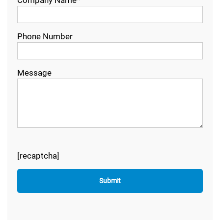
Phone Number
Message
[recaptcha]