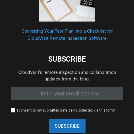
Converting Your Test Plan into a Checklist for
CloudVisit Remote Inspection Software
SUBSCRIBE
CloudVisit’s remote inspection and collaboration
updates from the blog.
I consent to my submitted data being collected via this form*