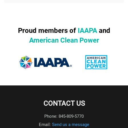
Proud members of
IAAPA
and
American Clean Power
CONTACT US
Phone: 845-809-5770
Email:
Send us a message