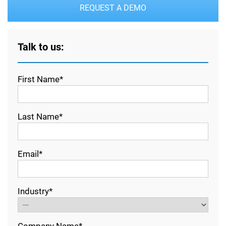
REQUEST A DEMO
Talk to us:
First Name*
Last Name*
Email*
Industry*
Company Name*