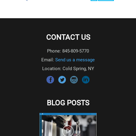
CONTACT US
Phone: 845-809-5770
Email:
Send us a message
Location: Cold Spring, NY
BLOG POSTS