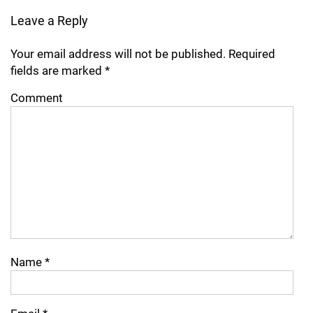
Leave a Reply
Your email address will not be published.
Required
fields are marked
*
Comment
Name
*