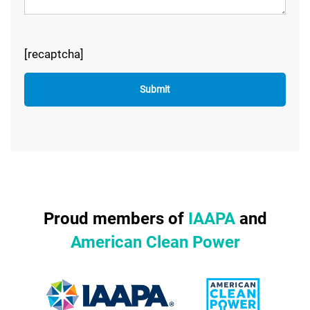
[recaptcha]
Proud members of
IAAPA
and
American Clean Power