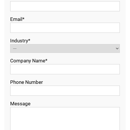
Email*
Industry*
Company Name*
Phone Number
Message