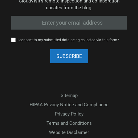
CloudVisit’s remote inspection and collaboration
updates from the blog.
I consent to my submitted data being collected via this form*
Sitemap
HIPAA Privacy Notice and Compliance
Privacy Policy
Terms and Conditions
Website Disclaimer