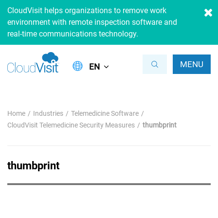
CloudVisit helps organizations to remove work
environment with remote inspection software and
real-time communications technology.
MENU
EN
Home
Industries
Telemedicine Software
CloudVisit Telemedicine Security Measures
thumbprint
thumbprint