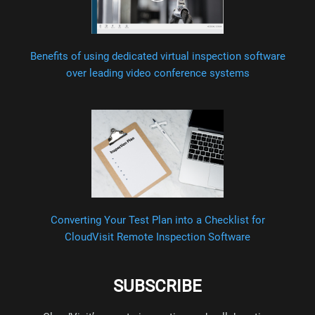
Benefits of using dedicated virtual inspection software
over leading video conference systems
Converting Your Test Plan into a Checklist for
CloudVisit Remote Inspection Software
SUBSCRIBE