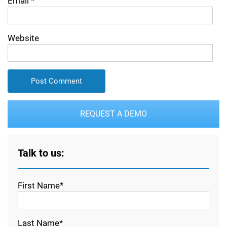
Email
*
Website
REQUEST A DEMO
Talk to us:
First Name*
Last Name*