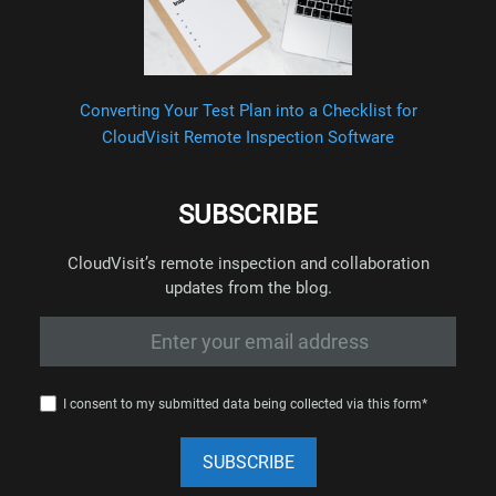
Converting Your Test Plan into a Checklist for
CloudVisit Remote Inspection Software
SUBSCRIBE
CloudVisit’s remote inspection and collaboration
updates from the blog.
I consent to my submitted data being collected via this form*