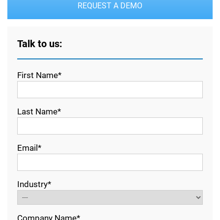
REQUEST A DEMO
Talk to us:
First Name*
Last Name*
Email*
Industry*
Company Name*