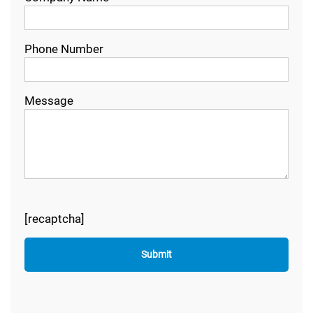
Phone Number
Message
[recaptcha]