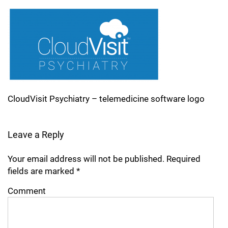
CloudVisit Psychiatry – telemedicine software logo
Leave a Reply
Your email address will not be published.
Required
fields are marked
*
Comment