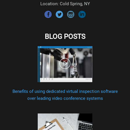
Location: Cold Spring, NY
BLOG POSTS
Benefits of using dedicated virtual inspection software
over leading video conference systems