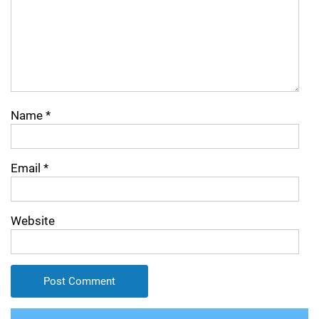
Name
*
Email
*
Website