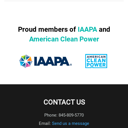
Proud members of
IAAPA
and
American Clean Power
CONTACT US
Phone: 845-809-5770
Email:
Send us a message