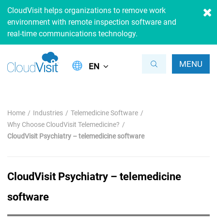
CloudVisit helps organizations to remove work
environment with remote inspection software and
real-time communications technology.
MENU
EN
Home
Industries
Telemedicine Software
Why Choose CloudVisit Telemedicine?
CloudVisit Psychiatry – telemedicine software
CloudVisit Psychiatry – telemedicine
software