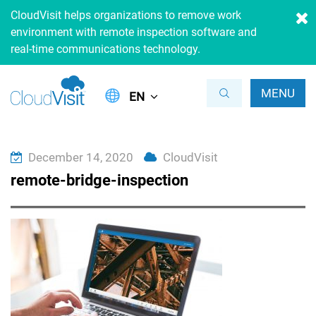
CloudVisit helps organizations to remove work
environment with remote inspection software and
real-time communications technology.
MENU
EN
December 14, 2020
CloudVisit
remote-bridge-inspection