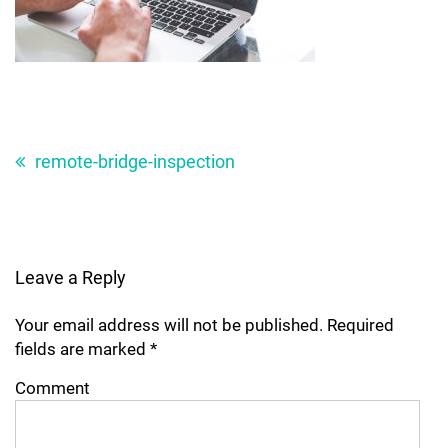
Post
navigation
remote-bridge-inspection
Leave a Reply
Your email address will not be published.
Required
fields are marked
*
Comment