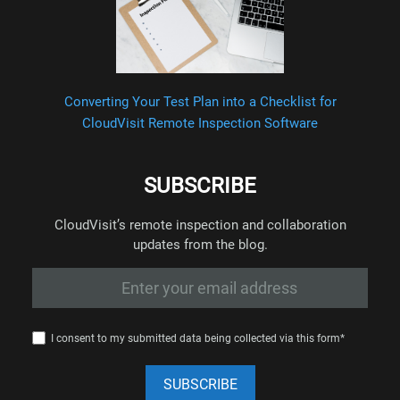
Converting Your Test Plan into a Checklist for
CloudVisit Remote Inspection Software
SUBSCRIBE
CloudVisit’s remote inspection and collaboration
updates from the blog.
I consent to my submitted data being collected via this form*