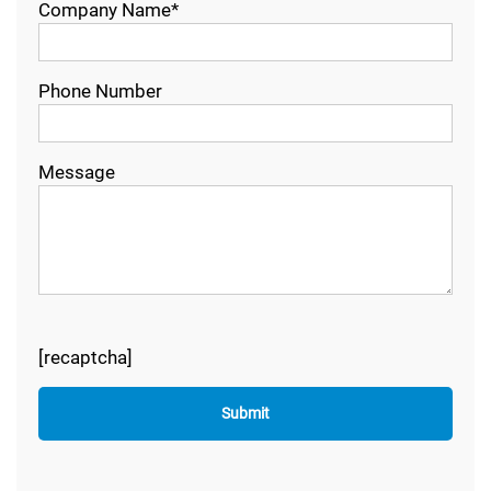
Company Name*
Phone Number
Message
[recaptcha]