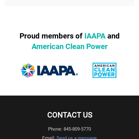
Proud members of
IAAPA
and
American Clean Power
CONTACT US
Phone: 845-809-5770
Email:
Send us a message