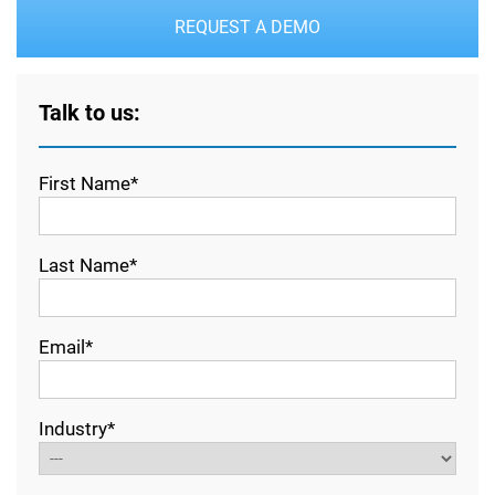
REQUEST A DEMO
Talk to us:
First Name*
Last Name*
Email*
Industry*