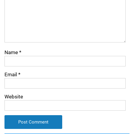
Name
*
Email
*
Website