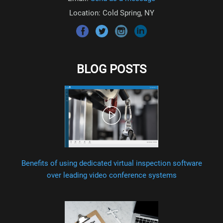
Location: Cold Spring, NY
BLOG POSTS
Benefits of using dedicated virtual inspection software
over leading video conference systems