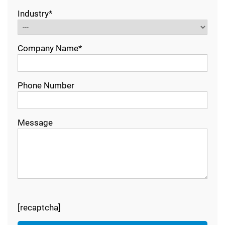
Industry*
Company Name*
Phone Number
Message
[recaptcha]