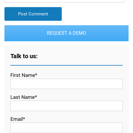
REQUEST A DEMO
Talk to us:
First Name*
Last Name*
Email*