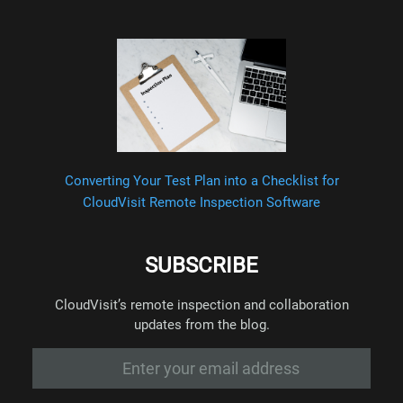
Converting Your Test Plan into a Checklist for
CloudVisit Remote Inspection Software
SUBSCRIBE
CloudVisit’s remote inspection and collaboration
updates from the blog.