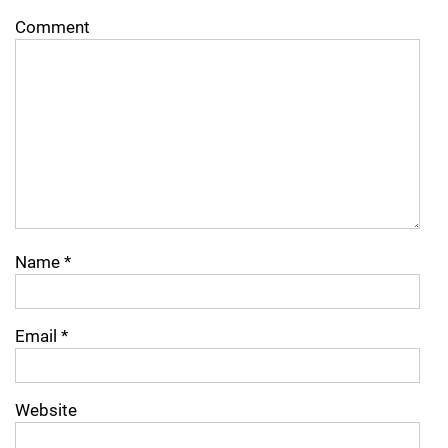
Comment
Name
*
Email
*
Website