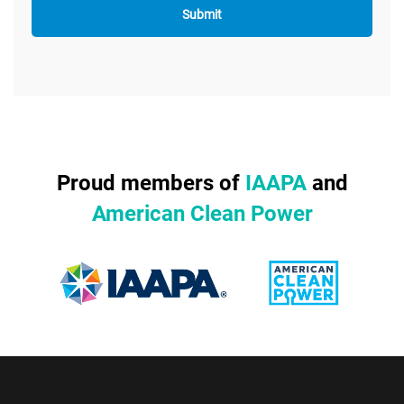
Proud members of
IAAPA
and
American Clean Power