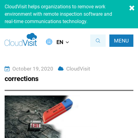
CloudVisit helps organizations to remove work
environment with remote inspection software and
real-time communications technology.
MENU
EN
October 19, 2020
CloudVisit
corrections