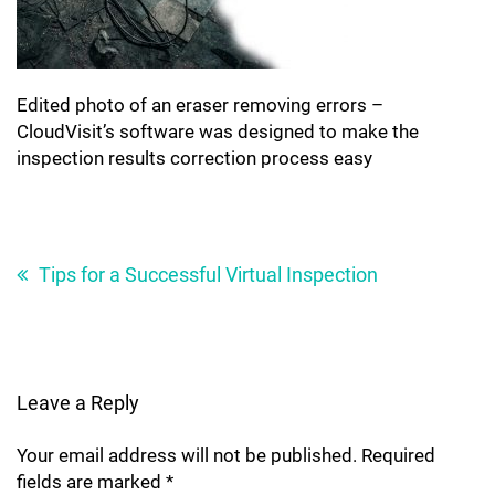
Edited photo of an eraser removing errors –
CloudVisit’s software was designed to make the
inspection results correction process easy
Post
navigation
Tips for a Successful Virtual Inspection
Leave a Reply
Your email address will not be published.
Required
fields are marked
*