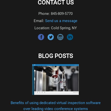
CONTACT US
Phone: 845-809-5770
Email:
Send us a message
Location: Cold Spring, NY
BLOG POSTS
Benefits of using dedicated virtual inspection software
over leading video conference systems