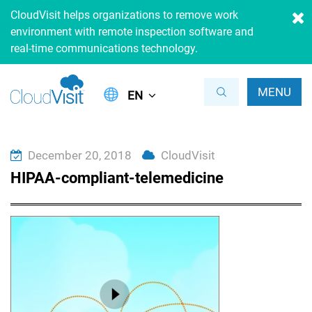
CloudVisit helps organizations to remove work
environment with remote inspection software and
real-time communications technology.
MENU
EN
December 20, 2018
CloudVisit
HIPAA-compliant-telemedicine