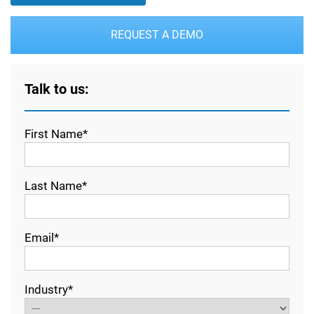
REQUEST A DEMO
Talk to us:
First Name*
Last Name*
Email*
Industry*