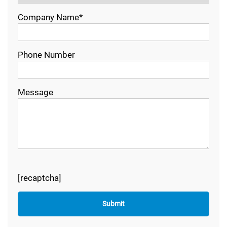
Company Name*
Phone Number
Message
[recaptcha]