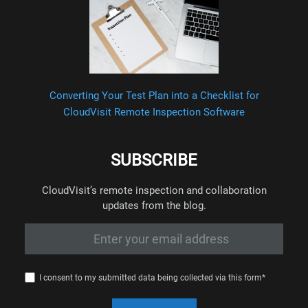
Converting Your Test Plan into a Checklist for
CloudVisit Remote Inspection Software
SUBSCRIBE
CloudVisit’s remote inspection and collaboration
updates from the blog.
I consent to my submitted data being collected via this form*