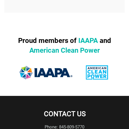
Proud members of
IAAPA
and
American Clean Power
CONTACT US
Phone: 845-809-5770