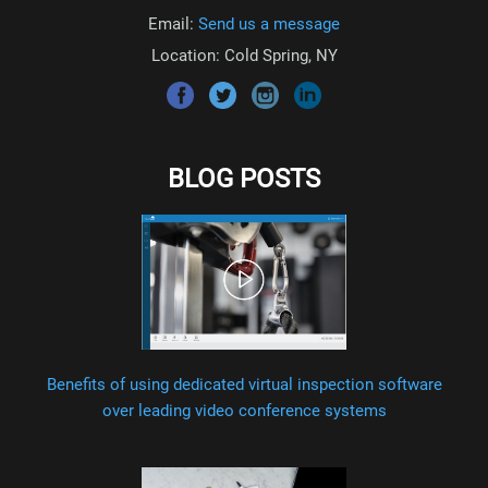
Email:
Send us a message
Location: Cold Spring, NY
BLOG POSTS
Benefits of using dedicated virtual inspection software
over leading video conference systems