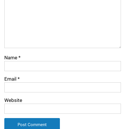
Name
*
Email
*
Website