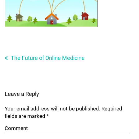
Post
navigation
The Future of Online Medicine
Leave a Reply
Your email address will not be published.
Required
fields are marked
*
Comment