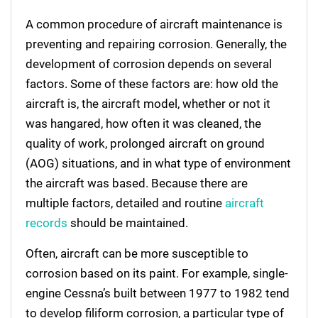
A common procedure of aircraft maintenance is
preventing and repairing corrosion. Generally, the
development of corrosion depends on several
factors. Some of these factors are: how old the
aircraft is, the aircraft model, whether or not it
was hangared, how often it was cleaned, the
quality of work, prolonged aircraft on ground
(AOG) situations, and in what type of environment
the aircraft was based. Because there are
multiple factors, detailed and routine
aircraft
records
should be maintained.
Often, aircraft can be more susceptible to
corrosion based on its paint. For example, single-
engine Cessna’s built between 1977 to 1982 tend
to develop filiform corrosion, a particular type of