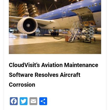
CloudVisit’s Aviation Maintenance
Software Resolves Aircraft
Corrosion
Facebook
Twitter
Email
Share