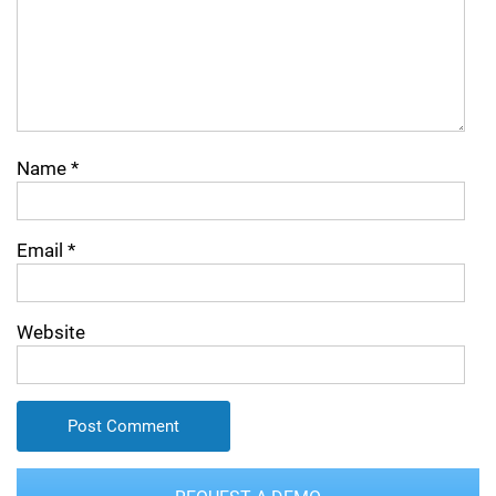
Name
*
Email
*
Website