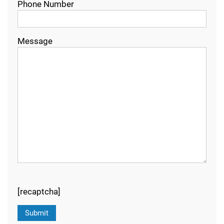
Phone Number
Message
[recaptcha]