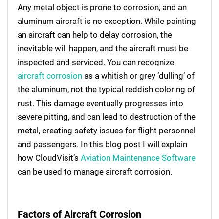
Any metal object is prone to corrosion, and an
aluminum aircraft is no exception. While painting
an aircraft can help to delay corrosion, the
inevitable will happen, and the aircraft must be
inspected and serviced. You can recognize
aircraft corrosion
as a whitish or grey ‘dulling’ of
the aluminum, not the typical reddish coloring of
rust. This damage eventually progresses into
severe pitting, and can lead to destruction of the
metal, creating safety issues for flight personnel
and passengers. In this blog post I will explain
how CloudVisit’s
Aviation Maintenance Software
can be used to manage aircraft corrosion.
Factors of Aircraft Corrosion