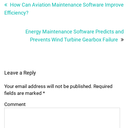
navigation
How Can Aviation Maintenance Software Improve
Efficiency?
Energy Maintenance Software Predicts and
Prevents Wind Turbine Gearbox Failure
Leave a Reply
Your email address will not be published.
Required
fields are marked
*
Comment