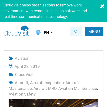
CloudVisit helps organizations to remove work
environment with remote inspection software and
real-time communications technology.
MENU
EN
Aviation
April 22, 2019
CloudVisit
Aircraft
,
Aircraft Inspection
,
Aircraft
Maintenance
,
Aircraft MRO
,
Aviation Maintenance
,
Aviation Safety