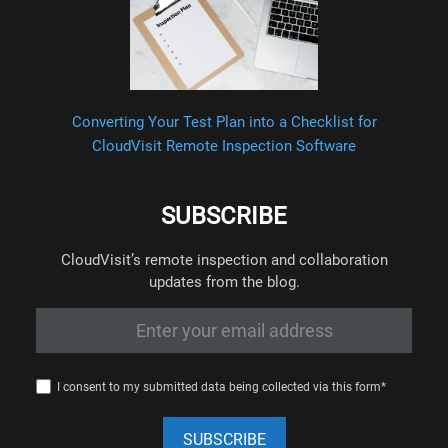
Converting Your Test Plan into a Checklist for
CloudVisit Remote Inspection Software
SUBSCRIBE
CloudVisit’s remote inspection and collaboration
updates from the blog.
I consent to my submitted data being collected via this form*