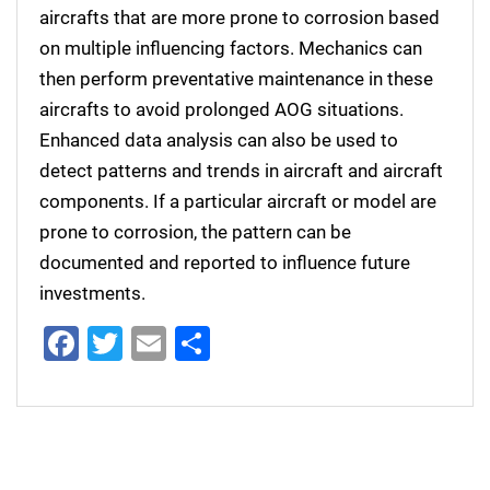
aircrafts that are more prone to corrosion based
on multiple influencing factors. Mechanics can
then perform preventative maintenance in these
aircrafts to avoid prolonged AOG situations.
Enhanced data analysis can also be used to
detect patterns and trends in aircraft and aircraft
components. If a particular aircraft or model are
prone to corrosion, the pattern can be
documented and reported to influence future
investments.
Facebook
Twitter
Email
Share
Post