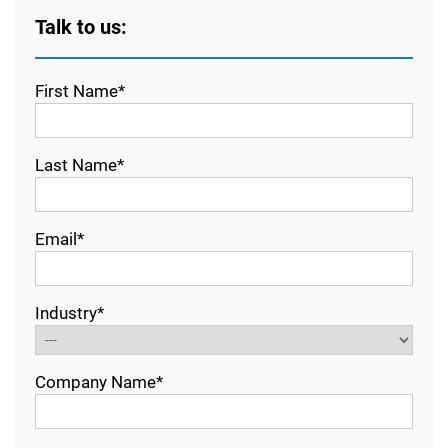
Talk to us:
First Name*
Last Name*
Email*
Industry*
Company Name*