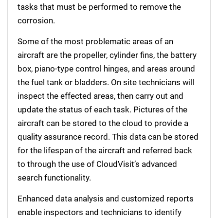
tasks that must be performed to remove the
corrosion.
Some of the most problematic areas of an
aircraft are the propeller, cylinder fins, the battery
box, piano-type control hinges, and areas around
the fuel tank or bladders. On site technicians will
inspect the effected areas, then carry out and
update the status of each task. Pictures of the
aircraft can be stored to the cloud to provide a
quality assurance record. This data can be stored
for the lifespan of the aircraft and referred back
to through the use of CloudVisit’s advanced
search functionality.
Enhanced data analysis and customized reports
enable inspectors and technicians to identify