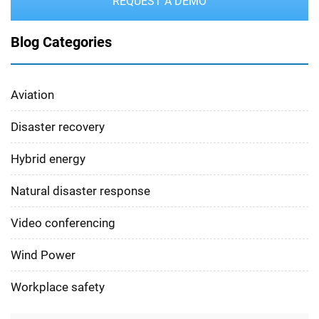
REQUEST A DEMO
Blog Categories
Aviation
Disaster recovery
Hybrid energy
Natural disaster response
Video conferencing
Wind Power
Workplace safety