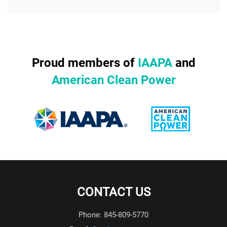
Proud members of
IAAPA
and
American Clean Power
CONTACT US
Phone: 845-809-5770