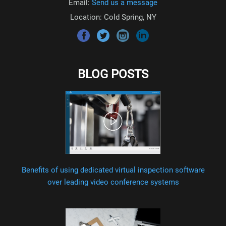
Email:
Send us a message
Location: Cold Spring, NY
BLOG POSTS
Benefits of using dedicated virtual inspection software
over leading video conference systems