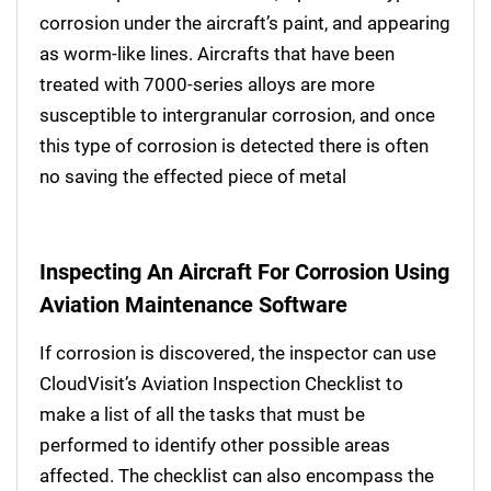
corrosion under the aircraft’s paint, and appearing
as worm-like lines. Aircrafts that have been
treated with 7000-series alloys are more
susceptible to intergranular corrosion, and once
this type of corrosion is detected there is often
no saving the effected piece of metal
Inspecting An Aircraft For Corrosion Using
Aviation Maintenance Software
If corrosion is discovered, the inspector can use
CloudVisit’s Aviation Inspection Checklist to
make a list of all the tasks that must be
performed to identify other possible areas
affected. The checklist can also encompass the