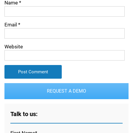
Name
*
Email
*
Website
REQUEST A DEMO
Talk to us:
First Name*