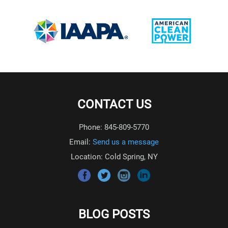
CONTACT US
Phone: 845-809-5770
Email:
Send us a message
Location: Cold Spring, NY
BLOG POSTS