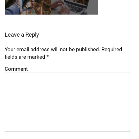
Leave a Reply
Your email address will not be published.
Required
fields are marked
*
Comment