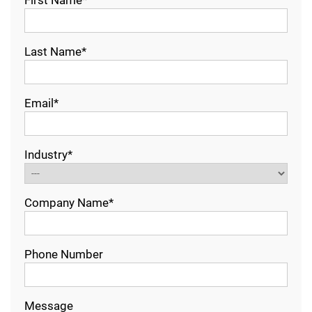
Last Name*
Email*
Industry*
Company Name*
Phone Number
Message