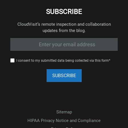
SUBSCRIBE
CloudVisit’s remote inspection and collaboration
updates from the blog.
I consent to my submitted data being collected via this form*
Sitemap
HIPAA Privacy Notice and Compliance