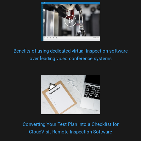
Benefits of using dedicated virtual inspection software
over leading video conference systems
Converting Your Test Plan into a Checklist for
CloudVisit Remote Inspection Software