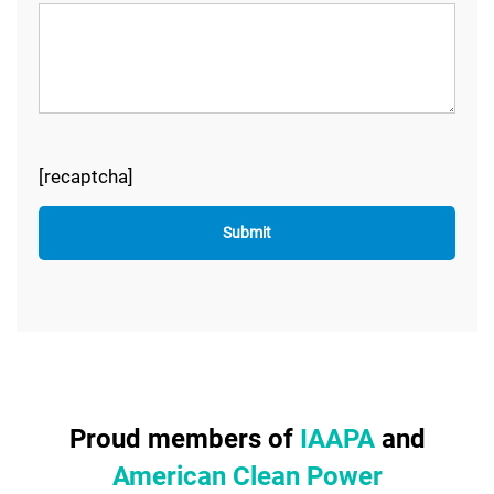
[recaptcha]
Proud members of
IAAPA
and
American Clean Power