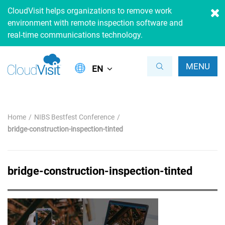
CloudVisit helps organizations to remove work
environment with remote inspection software and
real-time communications technology.
MENU
EN
Home
NIBS Bestfest Conference
bridge-construction-inspection-tinted
bridge-construction-inspection-tinted