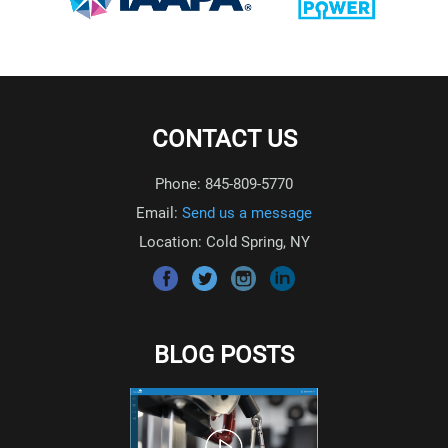
CONTACT US
Phone: 845-809-5770
Email:
Send us a message
Location: Cold Spring, NY
BLOG POSTS