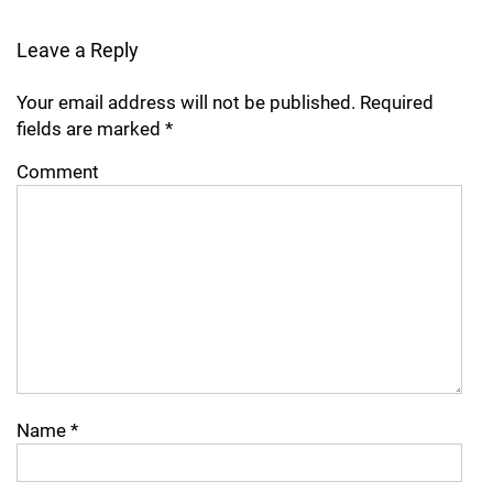
Leave a Reply
Your email address will not be published.
Required
fields are marked
*
Comment
Name
*