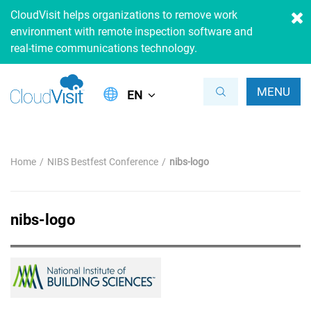
CloudVisit helps organizations to remove work
environment with remote inspection software and
real-time communications technology.
MENU
EN
Home
NIBS Bestfest Conference
nibs-logo
nibs-logo