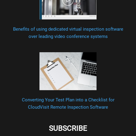
Benefits of using dedicated virtual inspection software
over leading video conference systems
Converting Your Test Plan into a Checklist for
CloudVisit Remote Inspection Software
SUBSCRIBE