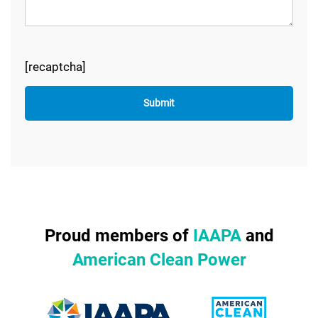
[recaptcha]
Proud members of
IAAPA
and
American Clean Power