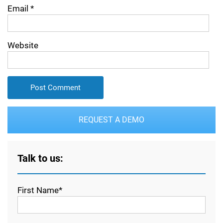
Email
*
Website
REQUEST A DEMO
Talk to us:
First Name*