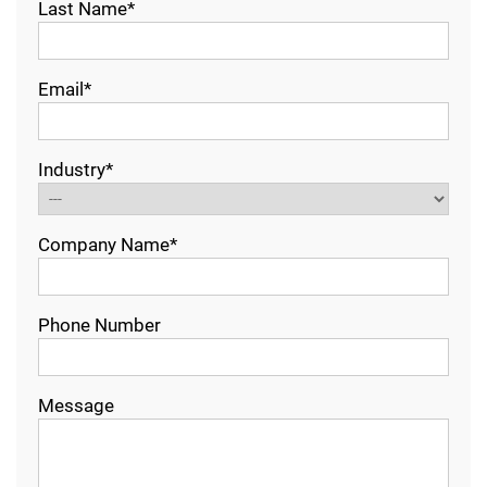
Last Name*
Email*
Industry*
Company Name*
Phone Number
Message