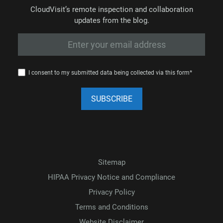
CloudVisit’s remote inspection and collaboration
updates from the blog.
I consent to my submitted data being collected via this form*
Sitemap
HIPAA Privacy Notice and Compliance
Privacy Policy
Terms and Conditions
Website Disclaimer