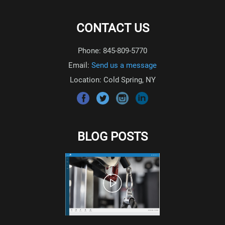
CONTACT US
Phone: 845-809-5770
Email:
Send us a message
Location: Cold Spring, NY
BLOG POSTS