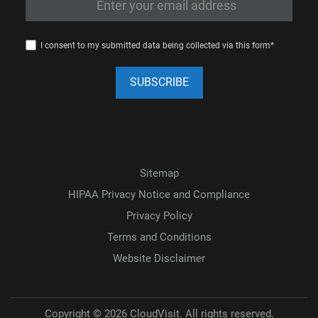
I consent to my submitted data being collected via this form*
Sitemap
HIPAA Privacy Notice and Compliance
Privacy Policy
Terms and Conditions
Website Disclaimer
Copyright © 2026 CloudVisit. All rights reserved.