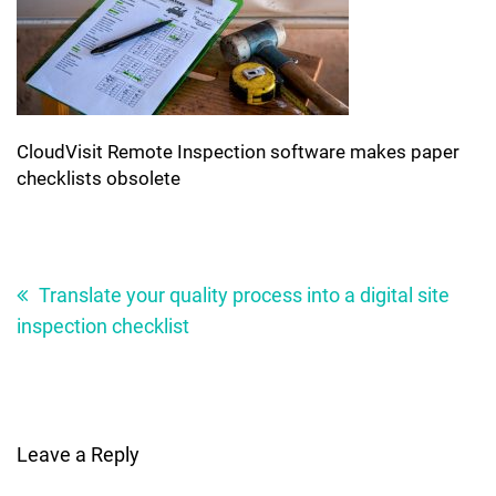
CloudVisit Remote Inspection software makes paper
checklists obsolete
Post
navigation
Translate your quality process into a digital site
inspection checklist
Leave a Reply