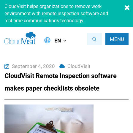
CloudVisit helps organizations to remove work
environment with remote inspection software and
real-time communications technology.
MENU
EN
September 4, 2020
CloudVisit
CloudVisit Remote Inspection software
makes paper checklists obsolete