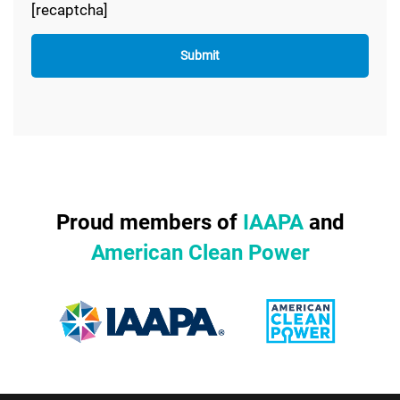
[recaptcha]
Proud members of
IAAPA
and
American Clean Power