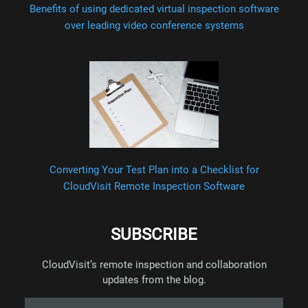
Benefits of using dedicated virtual inspection software
over leading video conference systems
Converting Your Test Plan into a Checklist for
CloudVisit Remote Inspection Software
SUBSCRIBE
CloudVisit’s remote inspection and collaboration
updates from the blog.