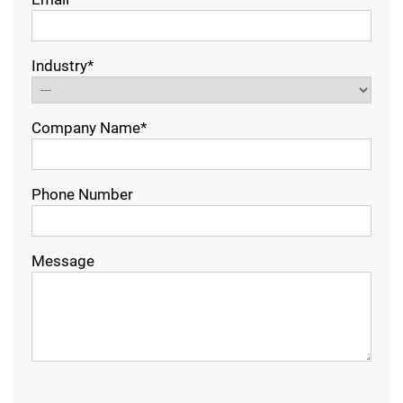
Industry*
Company Name*
Phone Number
Message