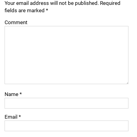
Your email address will not be published.
Required
fields are marked
*
Comment
Name
*
Email
*