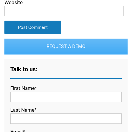
Website
REQUEST A DEMO
Talk to us:
First Name*
Last Name*
Email*