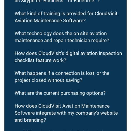
as Skype for Business™ or Facetime™?
What kind of training is provided for CloudVisit
Aviation Maintenance Software?
What technology does the on site aviation
maintenance and repair technician require?
How does CloudVisit’s digital aviation inspection
checklist feature work?
What happens if a connection is lost, or the
project closed without saving?
What are the current purchasing options?
How does CloudVisit Aviation Maintenance
Software integrate with my company’s website
and branding?