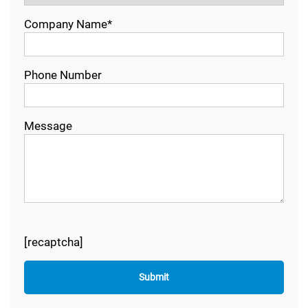
Company Name*
Phone Number
Message
[recaptcha]