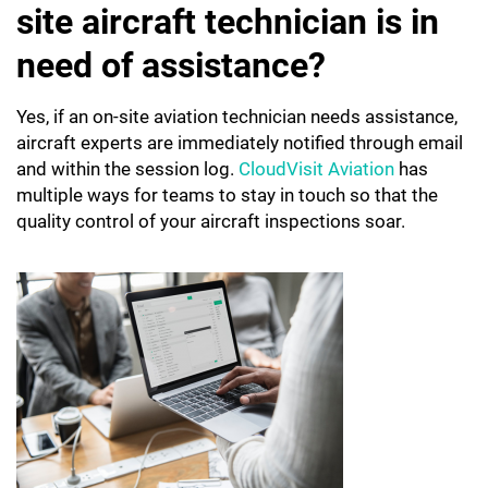
site aircraft technician is in
need of assistance?
Yes, if an on-site aviation technician needs assistance,
aircraft experts are immediately notified through email
and within the session log.
CloudVisit Aviation
has
multiple ways for teams to stay in touch so that the
quality control of your aircraft inspections soar.