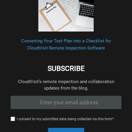
Converting Your Test Plan into a Checklist for
CloudVisit Remote Inspection Software
SUBSCRIBE
CloudVisit’s remote inspection and collaboration
updates from the blog.
I consent to my submitted data being collected via this form*