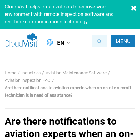
CloudVisit helps organizations to remove work
environment with remote inspection software and
real-time communications technology.
MENU
EN
Home
Industries
Aviation Maintenance Software
Aviation inspection FAQ
Are there notifications to aviation experts when an on-site aircraft
technician is in need of assistance?
Are there notifications to
aviation experts when an on-