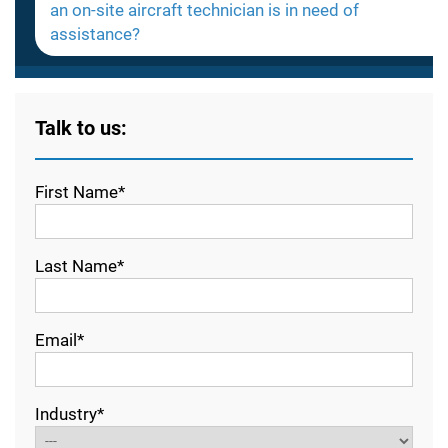
an on-site aircraft technician is in need of
assistance?
Talk to us:
First Name*
Last Name*
Email*
Industry*