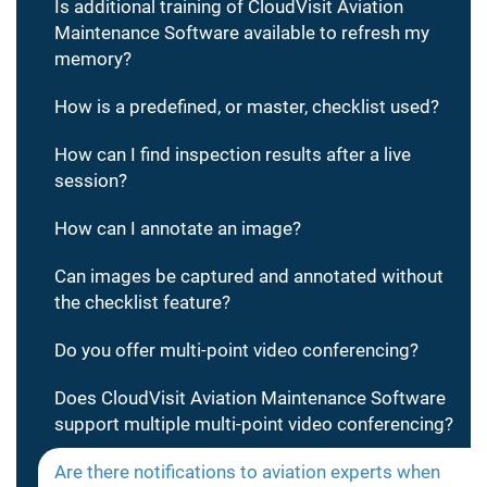
Is additional training of CloudVisit Aviation
Maintenance Software available to refresh my
memory?
How is a predefined, or master, checklist used?
How can I find inspection results after a live
session?
How can I annotate an image?
Can images be captured and annotated without
the checklist feature?
Do you offer multi-point video conferencing?
Does CloudVisit Aviation Maintenance Software
support multiple multi-point video conferencing?
Are there notifications to aviation experts when