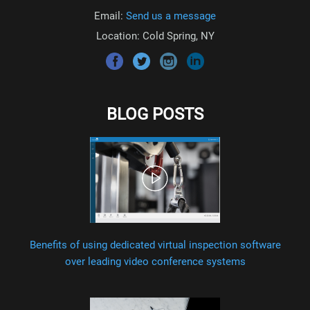
Email:
Send us a message
Location: Cold Spring, NY
BLOG POSTS
Benefits of using dedicated virtual inspection software
over leading video conference systems