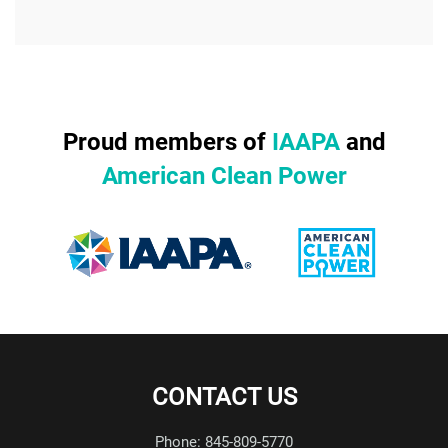
Proud members of
IAAPA
and
American Clean Power
CONTACT US
Phone: 845-809-5770