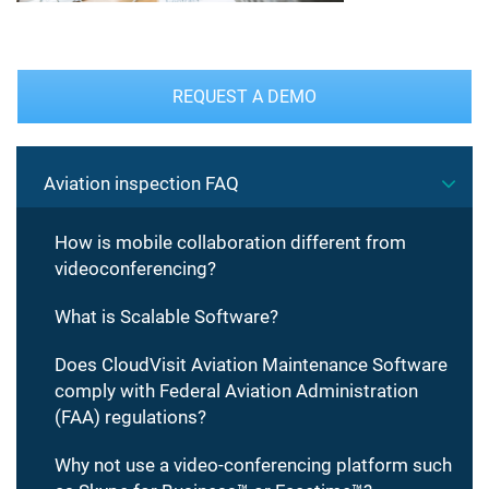
REQUEST A DEMO
Aviation inspection FAQ
How is mobile collaboration different from
videoconferencing?
What is Scalable Software?
Does CloudVisit Aviation Maintenance Software
comply with Federal Aviation Administration
(FAA) regulations?
Why not use a video-conferencing platform such