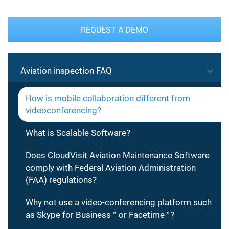
REQUEST A DEMO
Aviation inspection FAQ
How is mobile collaboration different from
videoconferencing?
What is Scalable Software?
Does CloudVisit Aviation Maintenance Software
comply with Federal Aviation Administration
(FAA) regulations?
Why not use a video-conferencing platform such
as Skype for Business™ or Facetime™?