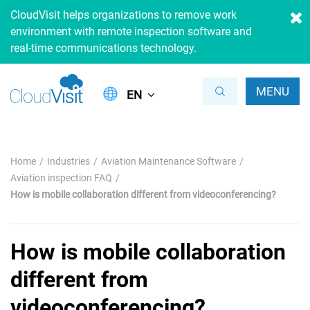
CloudVisit helps organizations to remove work
environment with remote inspection software and
real-time communications technology.
MENU
EN
Home
Industries
Aviation Maintenance Software
Aviation inspection FAQ
How is mobile collaboration different from videoconferencing?
How is mobile collaboration
different from
videoconferencing?