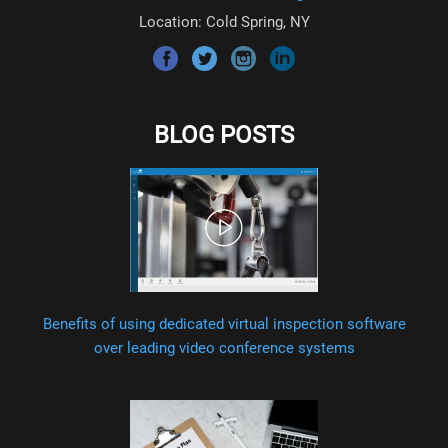
Location: Cold Spring, NY
BLOG POSTS
Benefits of using dedicated virtual inspection software
over leading video conference systems