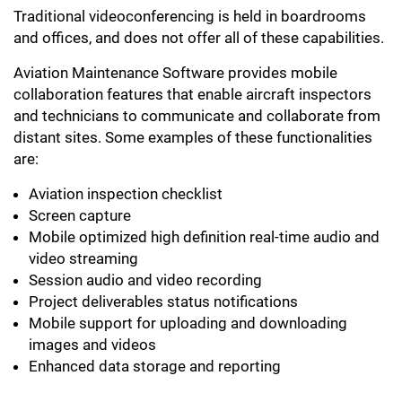
Traditional videoconferencing is held in boardrooms
and offices, and does not offer all of these capabilities.
Aviation Maintenance Software provides mobile
collaboration features that enable aircraft inspectors
and technicians to communicate and collaborate from
distant sites. Some examples of these functionalities
are:
Aviation inspection checklist
Screen capture
Mobile optimized high definition real-time audio and
video streaming
Session audio and video recording
Project deliverables status notifications
Mobile support for uploading and downloading
images and videos
Enhanced data storage and reporting