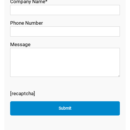
Company Name*
Phone Number
Message
[recaptcha]