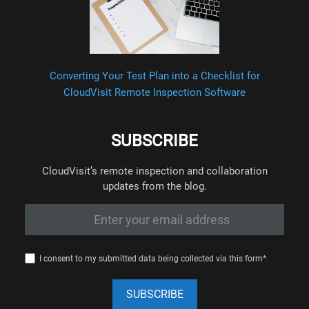
Converting Your Test Plan into a Checklist for
CloudVisit Remote Inspection Software
SUBSCRIBE
CloudVisit’s remote inspection and collaboration
updates from the blog.
I consent to my submitted data being collected via this form*