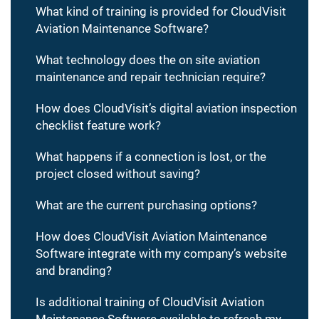
What kind of training is provided for CloudVisit
Aviation Maintenance Software?
What technology does the on site aviation
maintenance and repair technician require?
How does CloudVisit’s digital aviation inspection
checklist feature work?
What happens if a connection is lost, or the
project closed without saving?
What are the current purchasing options?
How does CloudVisit Aviation Maintenance
Software integrate with my company’s website
and branding?
Is additional training of CloudVisit Aviation
Maintenance Software available to refresh my