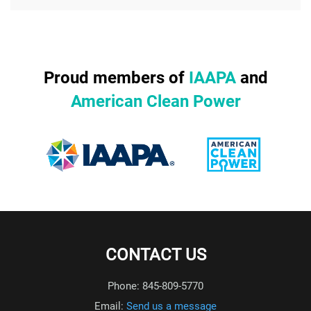
Proud members of
IAAPA
and
American Clean Power
CONTACT US
Phone: 845-809-5770
Email:
Send us a message