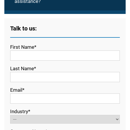
assistance?
Talk to us:
First Name*
Last Name*
Email*
Industry*