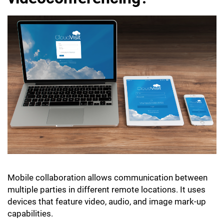
Mobile collaboration allows communication between
multiple parties in different remote locations. It uses
devices that feature video, audio, and image mark-up
capabilities.