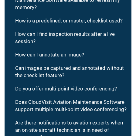
memory?
How is a predefined, or master, checklist used?
How can I find inspection results after a live
session?
How can I annotate an image?
Can images be captured and annotated without
the checklist feature?
Do you offer multi-point video conferencing?
Does CloudVisit Aviation Maintenance Software
support multiple multi-point video conferencing?
Are there notifications to aviation experts when
an on-site aircraft technician is in need of