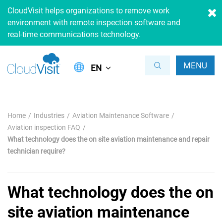
CloudVisit helps organizations to remove work
environment with remote inspection software and
real-time communications technology.
MENU
EN
Home
Industries
Aviation Maintenance Software
Aviation inspection FAQ
What technology does the on site aviation maintenance and repair
technician require?
What technology does the on
site aviation maintenance