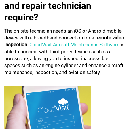
and repair technician
require?
The on-site technician needs an iOS or Android mobile
device with a broadband connection for a
remote video
inspection
.
CloudVisit Aircraft Maintenance Software
is
able to connect with third-party devices such as a
borescope, allowing you to inspect inaccessible
spaces such as an engine cylinder and enhance aircraft
maintenance, inspection, and aviation safety.