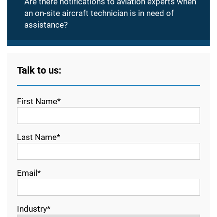
Are there notifications to aviation experts when
an on-site aircraft technician is in need of
assistance?
Talk to us:
First Name*
Last Name*
Email*
Industry*