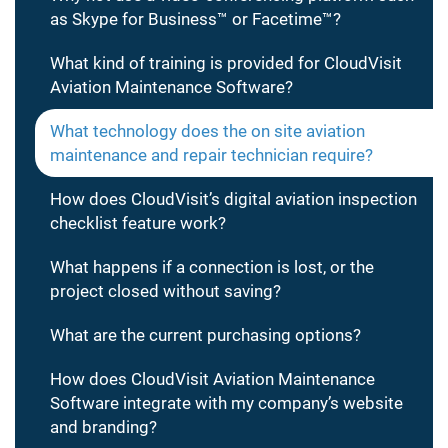
as Skype for Business™ or Facetime™?
What kind of training is provided for CloudVisit
Aviation Maintenance Software?
What technology does the on site aviation
maintenance and repair technician require?
How does CloudVisit’s digital aviation inspection
checklist feature work?
What happens if a connection is lost, or the
project closed without saving?
What are the current purchasing options?
How does CloudVisit Aviation Maintenance
Software integrate with my company’s website
and branding?