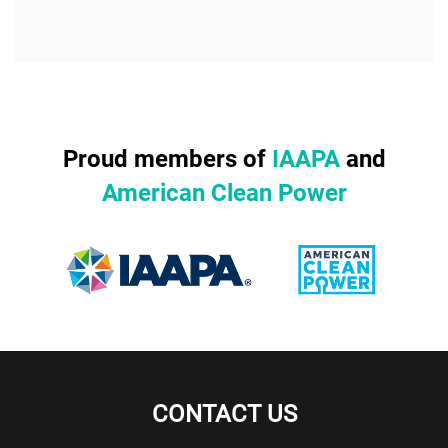
Proud members of
IAAPA
and
American Clean Power
CONTACT US