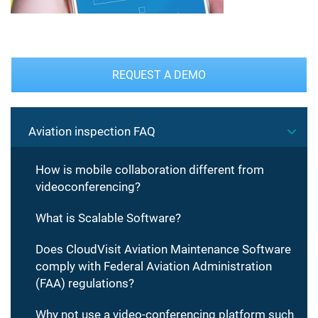
REQUEST A DEMO
Aviation inspection FAQ
How is mobile collaboration different from
videoconferencing?
What is Scalable Software?
Does CloudVisit Aviation Maintenance Software
comply with Federal Aviation Administration
(FAA) regulations?
Why not use a video-conferencing platform such