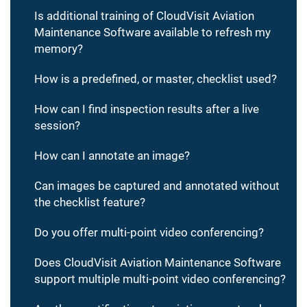
Is additional training of CloudVisit Aviation
Maintenance Software available to refresh my
memory?
How is a predefined, or master, checklist used?
How can I find inspection results after a live
session?
How can I annotate an image?
Can images be captured and annotated without
the checklist feature?
Do you offer multi-point video conferencing?
Does CloudVisit Aviation Maintenance Software
support multiple multi-point video conferencing?