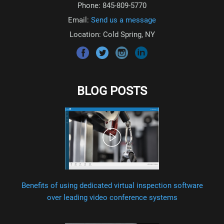
Phone: 845-809-5770
Email:
Send us a message
Location: Cold Spring, NY
BLOG POSTS
Benefits of using dedicated virtual inspection software
over leading video conference systems