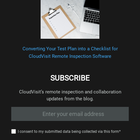
Converting Your Test Plan into a Checklist for
CloudVisit Remote Inspection Software
SUBSCRIBE
CloudVisit’s remote inspection and collaboration
updates from the blog.
I consent to my submitted data being collected via this form*