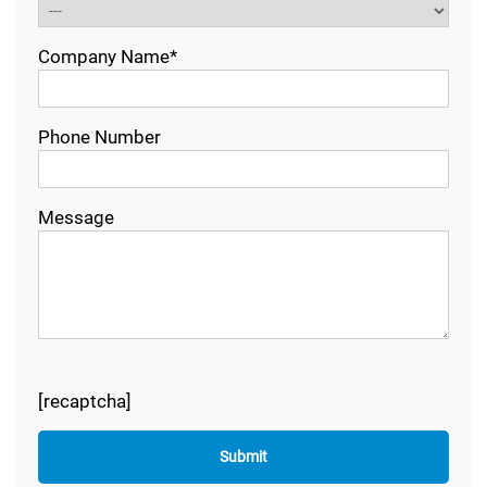
Company Name*
Phone Number
Message
[recaptcha]