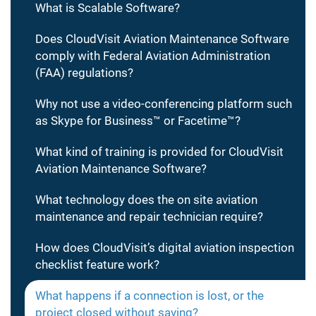
What is Scalable Software?
Does CloudVisit Aviation Maintenance Software
comply with Federal Aviation Administration
(FAA) regulations?
Why not use a video-conferencing platform such
as Skype for Business™ or Facetime™?
What kind of training is provided for CloudVisit
Aviation Maintenance Software?
What technology does the on site aviation
maintenance and repair technician require?
How does CloudVisit’s digital aviation inspection
checklist feature work?
What happens if a connection is lost, or the
project closed without saving?