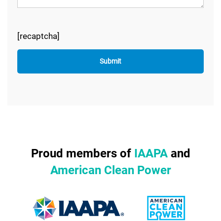
[recaptcha]
Proud members of
IAAPA
and
American Clean Power