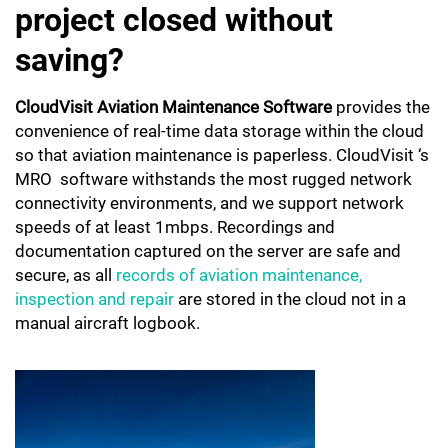
project closed without
saving?
CloudVisit Aviation Maintenance Software
provides the
convenience of real-time data storage within the cloud
so that aviation maintenance is paperless. CloudVisit ‘s
MRO software withstands the most rugged network
connectivity environments, and we support network
speeds of at least 1mbps. Recordings and
documentation captured on the server are safe and
secure, as all
records of aviation maintenance,
inspection and repair
are stored in the cloud not in a
manual aircraft logbook.