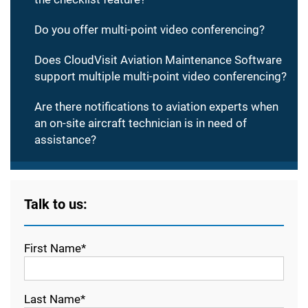
Do you offer multi-point video conferencing?
Does CloudVisit Aviation Maintenance Software
support multiple multi-point video conferencing?
Are there notifications to aviation experts when
an on-site aircraft technician is in need of
assistance?
Talk to us:
First Name*
Last Name*