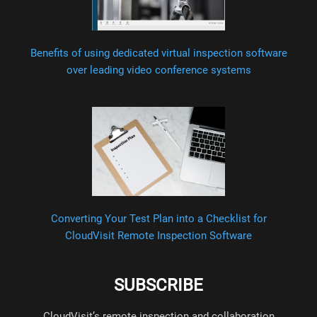
Benefits of using dedicated virtual inspection software
over leading video conference systems
Converting Your Test Plan into a Checklist for
CloudVisit Remote Inspection Software
SUBSCRIBE
CloudVisit’s remote inspection and collaboration