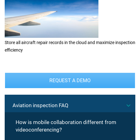
Store all aircraft repair records in the cloud and maximize inspection
efficiency
REQUEST A DEMO
Aviation inspection FAQ
How is mobile collaboration different from
videoconferencing?