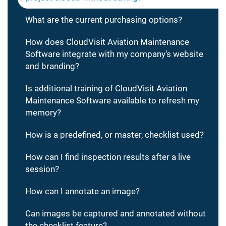
What are the current purchasing options?
How does CloudVisit Aviation Maintenance
Software integrate with my company’s website
and branding?
Is additional training of CloudVisit Aviation
Maintenance Software available to refresh my
memory?
How is a predefined, or master, checklist used?
How can I find inspection results after a live
session?
How can I annotate an image?
Can images be captured and annotated without
the checklist feature?