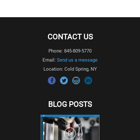
CONTACT US
Phone: 845-809-5770
Email:
Send us a message
Location: Cold Spring, NY
BLOG POSTS