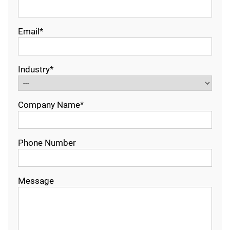
Email*
Industry*
Company Name*
Phone Number
Message