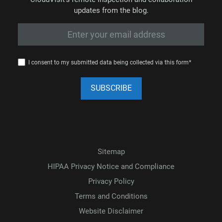
updates from the blog.
I consent to my submitted data being collected via this form*
Sitemap
HIPAA Privacy Notice and Compliance
Privacy Policy
Terms and Conditions
Website Disclaimer