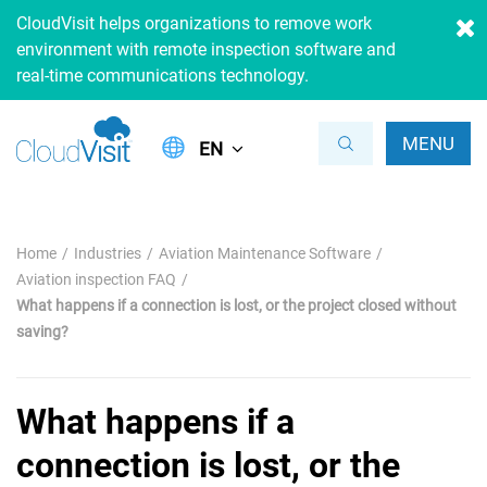
CloudVisit helps organizations to remove work
environment with remote inspection software and
real-time communications technology.
MENU
EN
Home
Industries
Aviation Maintenance Software
Aviation inspection FAQ
What happens if a connection is lost, or the project closed without
saving?
What happens if a
connection is lost, or the