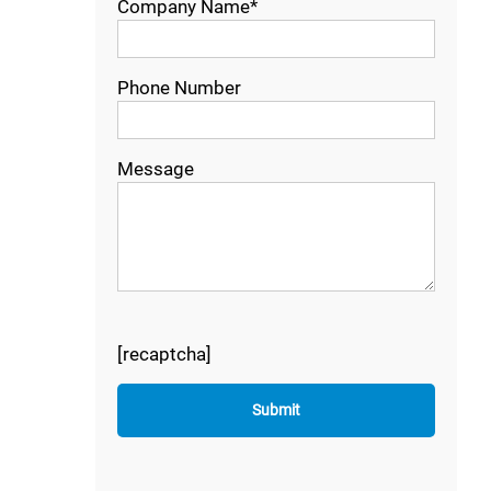
Company Name*
Phone Number
Message
[recaptcha]