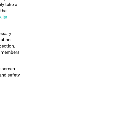
ly take a
 the
list
essary
iation
pection.
am members
e screen
and safety