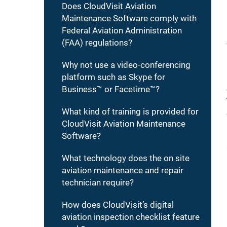
Does CloudVisit Aviation
Maintenance Software comply with
Federal Aviation Administration
(FAA) regulations?
Why not use a video-conferencing
platform such as Skype for
Business™ or Facetime™?
What kind of training is provided for
CloudVisit Aviation Maintenance
Software?
What technology does the on site
aviation maintenance and repair
technician require?
How does CloudVisit’s digital
aviation inspection checklist feature