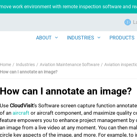
remove work environment with remote inspection software and r
L
ABOUT
INDUSTRIES
PRODUCTS
Home
Industries
Aviation Maintenance Software
Aviation inspect
How can I annotate an image?
How can I annotate an image?
Use
CloudVisit
‘s Software screen capture function annotat
of an
aircraft
or aircraft component, and maximize quality co
feature empowers you to enhance project management by 
an image from a live video at any moment. You can then ma
circle key aspects of the image, and more. For example, to 