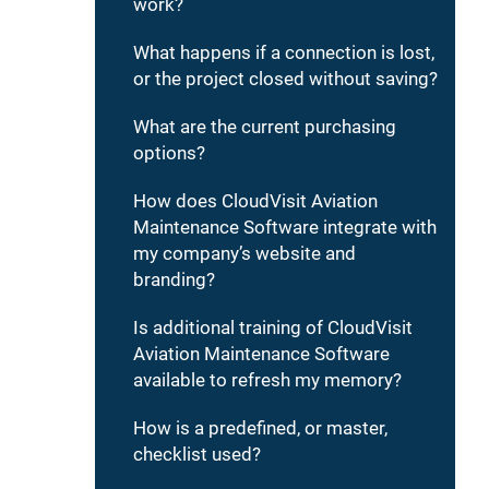
work?
What happens if a connection is lost,
or the project closed without saving?
What are the current purchasing
options?
How does CloudVisit Aviation
Maintenance Software integrate with
my company’s website and
branding?
Is additional training of CloudVisit
Aviation Maintenance Software
available to refresh my memory?
How is a predefined, or master,
checklist used?