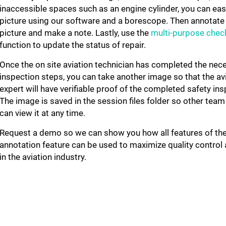
inaccessible spaces such as an engine cylinder, you can easi
picture using our software and a borescope. Then annotate
picture and make a note. Lastly, use the
multi-purpose check
function
to update the status of repair.
Once the on site aviation technician has completed the nec
inspection steps, you can take another image so that the av
expert will have verifiable proof of the completed safety ins
The image is saved in the session files folder so other te
can view it at any time.
Request a demo so we can show you how all features of th
annotation feature can be used to maximize quality control 
in the aviation industry.