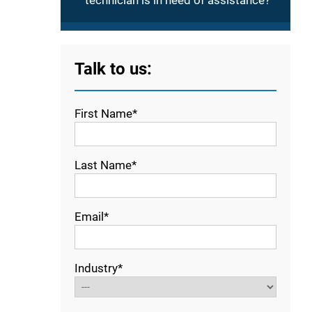
technician is in need of assistance?
Talk to us:
First Name*
Last Name*
Email*
Industry*