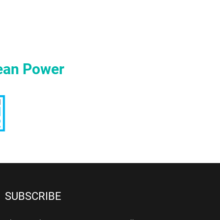
ean Power
SUBSCRIBE