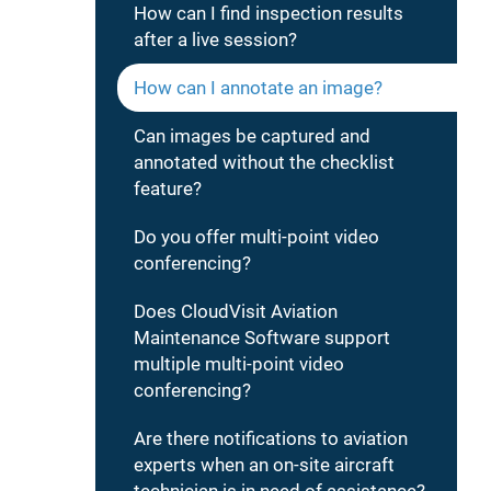
How can I find inspection results
after a live session?
How can I annotate an image?
Can images be captured and
annotated without the checklist
feature?
Do you offer multi-point video
conferencing?
Does CloudVisit Aviation
Maintenance Software support
multiple multi-point video
conferencing?
Are there notifications to aviation
experts when an on-site aircraft