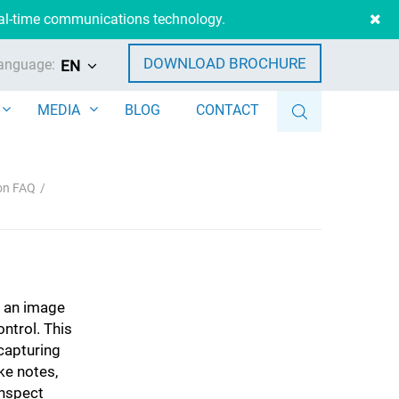
eal-time communications technology.
DOWNLOAD BROCHURE
anguage:
EN
MEDIA
BLOG
CONTACT
ion FAQ
e an image
ntrol. This
capturing
ke notes,
inspect