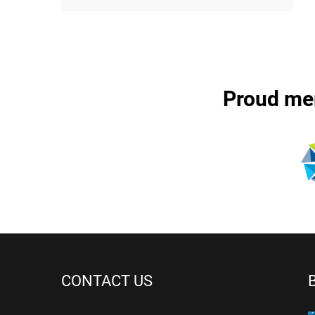
Proud me
CONTACT US