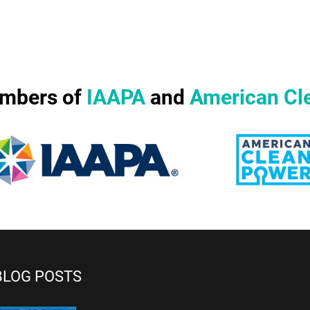
mbers of
IAAPA
and
American Cl
BLOG POSTS