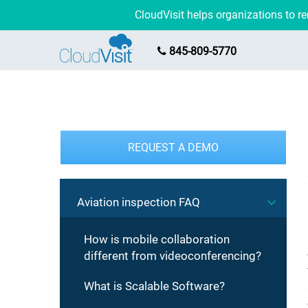
CloudVisit helps organizations to 
845-809-5770
REQUEST A DEMO
Aviation inspection FAQ
How is mobile collaboration
different from videoconferencing?
What is Scalable Software?