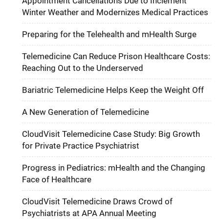
Appointment Cancellations Due to Inclement
Winter Weather and Modernizes Medical Practices
Preparing for the Telehealth and mHealth Surge
Telemedicine Can Reduce Prison Healthcare Costs:
Reaching Out to the Underserved
Bariatric Telemedicine Helps Keep the Weight Off
A New Generation of Telemedicine
CloudVisit Telemedicine Case Study: Big Growth
for Private Practice Psychiatrist
Progress in Pediatrics: mHealth and the Changing
Face of Healthcare
CloudVisit Telemedicine Draws Crowd of
Psychiatrists at APA Annual Meeting