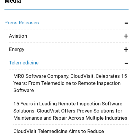
Media
Press Releases
Aviation
Energy
Telemedicine
MRO Software Company, CloudVisit, Celebrates 15
Years: From Telemedicine to Remote Inspection
Software
15 Years in Leading Remote Inspection Software
Solutions: CloudVisit Offers Proven Solutions for
Maintenance and Repair Across Multiple Industries
CloudVisit Telemedicine Aims to Reduce