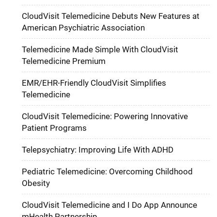
CloudVisit Telemedicine Debuts New Features at
American Psychiatric Association
Telemedicine Made Simple With CloudVisit
Telemedicine Premium
EMR/EHR-Friendly CloudVisit Simplifies
Telemedicine
CloudVisit Telemedicine: Powering Innovative
Patient Programs
Telepsychiatry: Improving Life With ADHD
Pediatric Telemedicine: Overcoming Childhood
Obesity
CloudVisit Telemedicine and I Do App Announce
mHealth Partnership