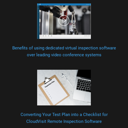
Benefits of using dedicated virtual inspection software
over leading video conference systems
Converting Your Test Plan into a Checklist for
CloudVisit Remote Inspection Software