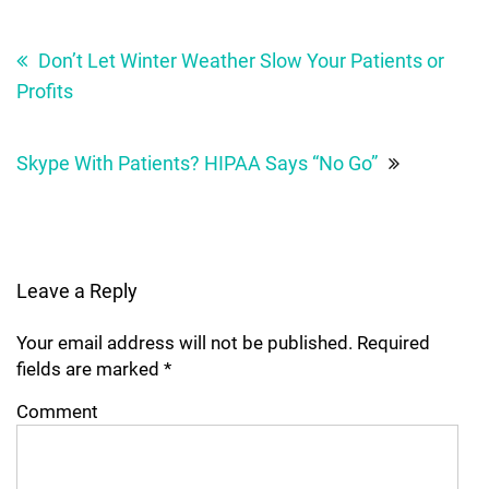
Post
navigation
Don’t Let Winter Weather Slow Your Patients or
Profits
Skype With Patients? HIPAA Says “No Go”
Leave a Reply
Your email address will not be published.
Required
fields are marked
*
Comment