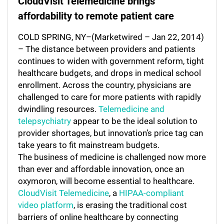
CloudVisit Telemedicine brings
affordability to remote patient care
COLD SPRING, NY–(Marketwired – Jan 22, 2014)
– The distance between providers and patients
continues to widen with government reform, tight
healthcare budgets, and drops in medical school
enrollment. Across the country, physicians are
challenged to care for more patients with rapidly
dwindling resources.
Telemedicine and
telepsychiatry
appear to be the ideal solution to
provider shortages, but innovation’s price tag can
take years to fit mainstream budgets.
The business of medicine is challenged now more
than ever and affordable innovation, once an
oxymoron, will become essential to healthcare.
CloudVisit Telemedicine
, a
HIPAA-compliant
video platform
, is erasing the traditional cost
barriers of online healthcare by connecting