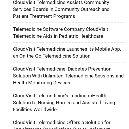
CloudVisit Telemedicine Assists Community
Services Boards in Community Outreach and
Patient Treatment Programs
Telemedicine Software Company CloudVisit
Telemedicine Aids in Pediatric Healthcare
CloudVisit Telemedicine Launches its Mobile App,
an On-the-Go Telemedicine Solution
CloudVisit Telemedicine: Diabetes Prevention
Solution With Unlimited Telemedicine Sessions and
Health Monitoring Devices
CloudVisit Telemedicine’s Leading mHealth
Solution to Nursing Homes and Assisted Living
Facilities Worldwide
CloudVisit Telemedicine Offers a Solution for