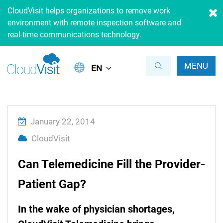
CloudVisit helps organizations to remove work
environment with remote inspection software and
real-time communications technology.
MENU
EN
January 22, 2014
CloudVisit
Can Telemedicine Fill the Provider-
Patient Gap?
In the wake of physician shortages,