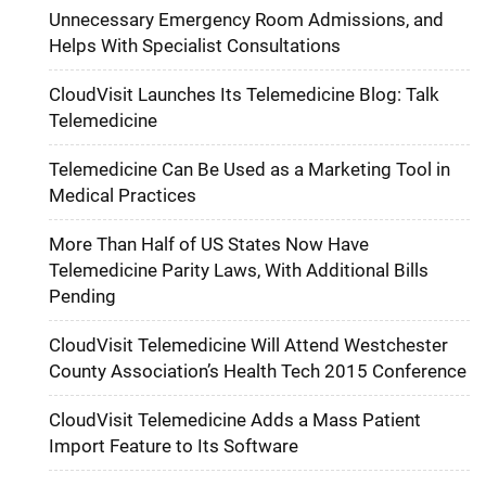
Unnecessary Emergency Room Admissions, and
Helps With Specialist Consultations
CloudVisit Launches Its Telemedicine Blog: Talk
Telemedicine
Telemedicine Can Be Used as a Marketing Tool in
Medical Practices
More Than Half of US States Now Have
Telemedicine Parity Laws, With Additional Bills
Pending
CloudVisit Telemedicine Will Attend Westchester
County Association’s Health Tech 2015 Conference
CloudVisit Telemedicine Adds a Mass Patient
Import Feature to Its Software