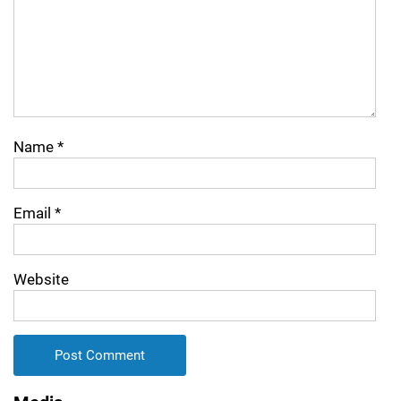
Name
*
Email
*
Website