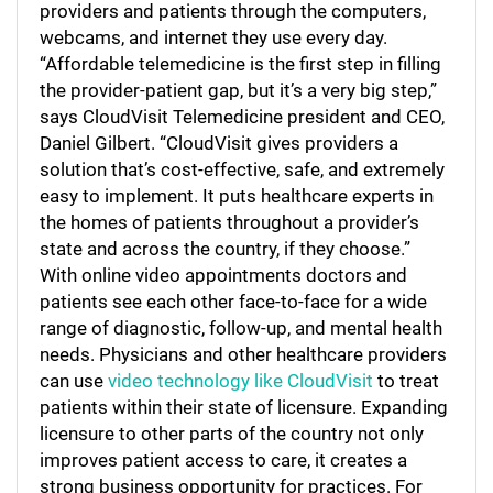
providers and patients through the computers,
webcams, and internet they use every day.
“Affordable telemedicine is the first step in filling
the provider-patient gap, but it’s a very big step,”
says CloudVisit Telemedicine president and CEO,
Daniel Gilbert. “CloudVisit gives providers a
solution that’s cost-effective, safe, and extremely
easy to implement. It puts healthcare experts in
the homes of patients throughout a provider’s
state and across the country, if they choose.”
With online video appointments doctors and
patients see each other face-to-face for a wide
range of diagnostic, follow-up, and mental health
needs. Physicians and other healthcare providers
can use
video technology like CloudVisit
to treat
patients within their state of licensure. Expanding
licensure to other parts of the country not only
improves patient access to care, it creates a
strong business opportunity for practices. For