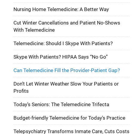
Nursing Home Telemedicine: A Better Way
Cut Winter Cancellations and Patient No-Shows
With Telemedicine
Telemedicine: Should I Skype With Patients?
Skype With Patients? HIPAA Says “No Go”
Can Telemedicine Fill the Provider-Patient Gap?
Don’t Let Winter Weather Slow Your Patients or
Profits
Today’s Seniors: The Telemedicine Trifecta
Budget-friendly Telemedicine for Today’s Practice
Telepsychiatry Transforms Inmate Care, Cuts Costs