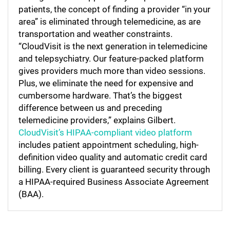
patients, the concept of finding a provider “in your
area” is eliminated through telemedicine, as are
transportation and weather constraints.
“CloudVisit is the next generation in telemedicine
and telepsychiatry. Our feature-packed platform
gives providers much more than video sessions.
Plus, we eliminate the need for expensive and
cumbersome hardware. That’s the biggest
difference between us and preceding
telemedicine providers,” explains Gilbert.
CloudVisit’s HIPAA-compliant video platform
includes patient appointment scheduling, high-
definition video quality and automatic credit card
billing. Every client is guaranteed security through
a HIPAA-required Business Associate Agreement
(BAA).