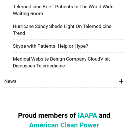
Telemedicine Brief: Patients In The World Wide
Waiting Room
Hurricane Sandy Sheds Light On Telemedicine
Trend
Skype with Patients: Help or Hype?
Medical Website Design Company CloudVisit
Discusses Telemedicine
News
Proud members of
IAAPA
and
American Clean Power