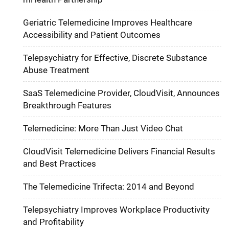
Geriatric Telemedicine Improves Healthcare
Accessibility and Patient Outcomes
Telepsychiatry for Effective, Discrete Substance
Abuse Treatment
SaaS Telemedicine Provider, CloudVisit, Announces
Breakthrough Features
Telemedicine: More Than Just Video Chat
CloudVisit Telemedicine Delivers Financial Results
and Best Practices
The Telemedicine Trifecta: 2014 and Beyond
Telepsychiatry Improves Workplace Productivity
and Profitability