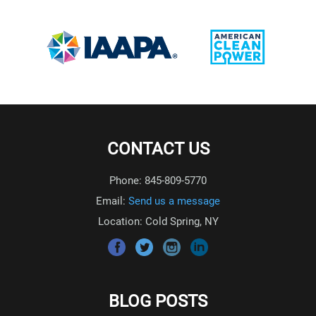
CONTACT US
Phone: 845-809-5770
Email:
Send us a message
Location: Cold Spring, NY
BLOG POSTS