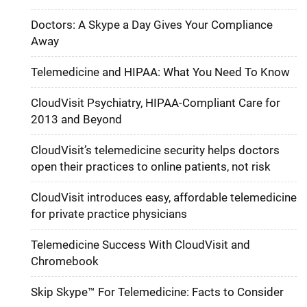
Doctors: A Skype a Day Gives Your Compliance
Away
Telemedicine and HIPAA: What You Need To Know
CloudVisit Psychiatry, HIPAA-Compliant Care for
2013 and Beyond
CloudVisit’s telemedicine security helps doctors
open their practices to online patients, not risk
CloudVisit introduces easy, affordable telemedicine
for private practice physicians
Telemedicine Success With CloudVisit and
Chromebook
Skip Skype™ For Telemedicine: Facts to Consider