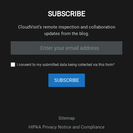
SUBSCRIBE
CloudVisit’s remote inspection and collaboration
updates from the blog.
I consent to my submitted data being collected via this form*
Sitemap
HIPAA Privacy Notice and Compliance