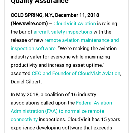
Quality Assurance
COLD SPRING, N.Y., December 11, 2018
(Newswire.com) –
CloudVisit Aviation
is raising
the bar of
aircraft safety inspections
with the
release of new
remote aviation maintenance and
inspection software
. “We’re making the aviation
industry safer for everyone while maximizing
productivity and increasing asset uptime,”
asserted
CEO and Founder of CloudVisit Aviation
,
Daniel Gilbert.
In May 2018, a coalition of 16 industry
associations called upon the
Federal Aviation
Administration (FAA) to normalize remote
connectivity
inspections. CloudVisit has 15 years
experience developing software that exceeds