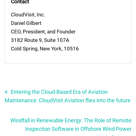
Contact
CloudVisit, Inc.
Daniel Gilbert
CEO, President, and Founder
3182 Route 9, Suite 107A
Cold Spring, New York, 10516
Post
navigation
Entering the Cloud-Based Era of Aviation
Maintenance: CloudVisit Aviation flies into the future
Windfall in Renewable Energy: The Role of Remote
Inspection Software in Offshore Wind Power