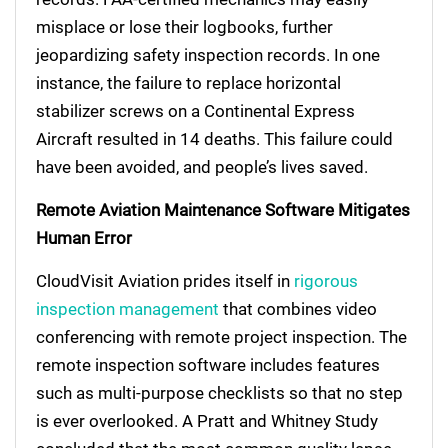
misplace or lose their logbooks, further
jeopardizing safety inspection records. In one
instance, the failure to replace horizontal
stabilizer screws on a Continental Express
Aircraft resulted in 14 deaths. This failure could
have been avoided, and people’s lives saved.
Remote Aviation Maintenance Software Mitigates
Human Error
CloudVisit Aviation prides itself in
rigorous
inspection management
that combines video
conferencing with remote project inspection. The
remote inspection software includes features
such as multi-purpose checklists so that no step
is ever overlooked. A Pratt and Whitney Study