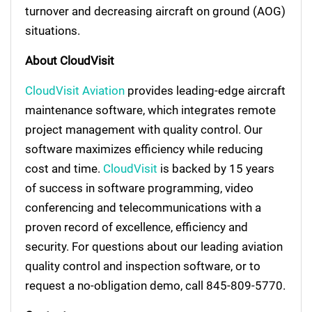
turnover and decreasing aircraft on ground (AOG)
situations.
About CloudVisit
CloudVisit Aviation
provides leading-edge aircraft
maintenance software, which integrates remote
project management with quality control. Our
software maximizes efficiency while reducing
cost and time.
CloudVisit
is backed by 15 years
of success in software programming, video
conferencing and telecommunications with a
proven record of excellence, efficiency and
security. For questions about our leading aviation
quality control and inspection software, or to
request a no-obligation demo, call 845-809-5770.