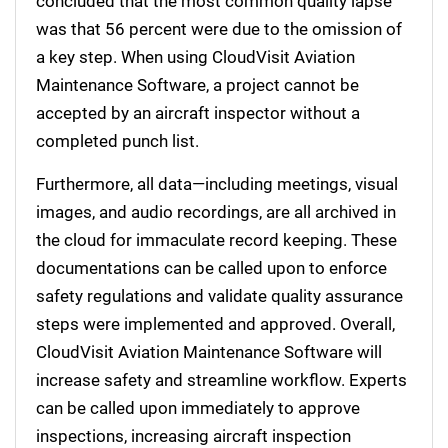
concluded that the most common quality lapse
was that 56 percent were due to the omission of
a key step. When using CloudVisit Aviation
Maintenance Software, a project cannot be
accepted by an aircraft inspector without a
completed punch list.
Furthermore, all data—including meetings, visual
images, and audio recordings, are all archived in
the cloud for immaculate record keeping. These
documentations can be called upon to enforce
safety regulations and validate quality assurance
steps were implemented and approved. Overall,
CloudVisit Aviation Maintenance Software will
increase safety and streamline workflow. Experts
can be called upon immediately to approve
inspections, increasing aircraft inspection