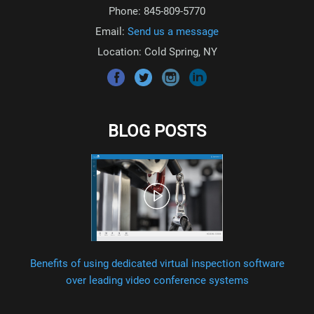
Phone: 845-809-5770
Email:
Send us a message
Location: Cold Spring, NY
BLOG POSTS
Benefits of using dedicated virtual inspection software
over leading video conference systems