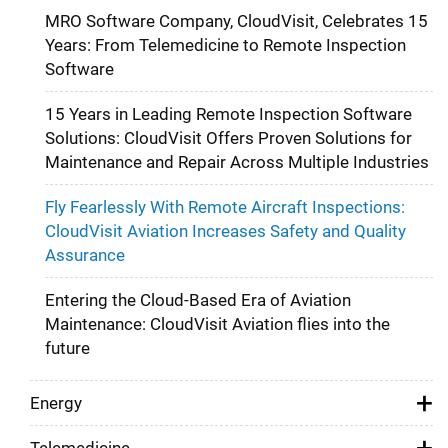
MRO Software Company, CloudVisit, Celebrates 15
Years: From Telemedicine to Remote Inspection
Software
15 Years in Leading Remote Inspection Software
Solutions: CloudVisit Offers Proven Solutions for
Maintenance and Repair Across Multiple Industries
Fly Fearlessly With Remote Aircraft Inspections:
CloudVisit Aviation Increases Safety and Quality
Assurance
Entering the Cloud-Based Era of Aviation
Maintenance: CloudVisit Aviation flies into the
future
Energy
Telemedicine