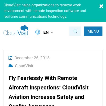
CloudVisit helps organizations to remove work
environment with remote inspection software and
real-time communications technology.
MENU
EN
December 26, 2018
CloudVisit
Fly Fearlessly With Remote
Aircraft Inspections: CloudVisit
Aviation Increases Safety and