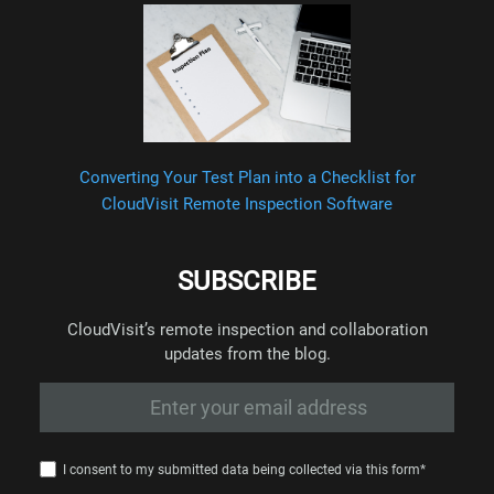
Converting Your Test Plan into a Checklist for
CloudVisit Remote Inspection Software
SUBSCRIBE
CloudVisit’s remote inspection and collaboration
updates from the blog.
I consent to my submitted data being collected via this form*