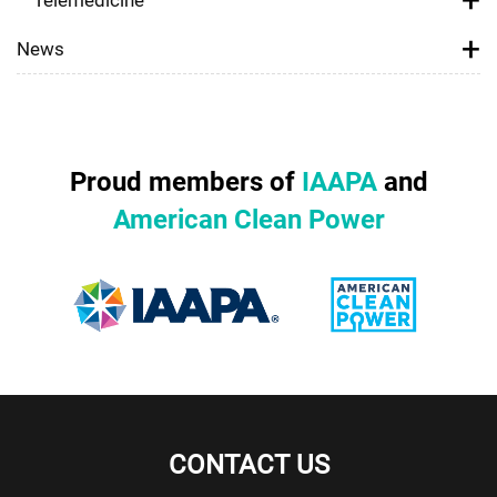
News
Proud members of
IAAPA
and
American Clean Power
CONTACT US