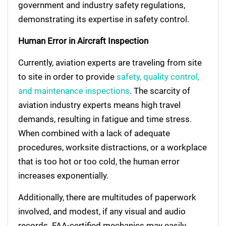
government and industry safety regulations,
demonstrating its expertise in safety control.
Human Error in Aircraft Inspection
Currently, aviation experts are traveling from site
to site in order to provide
safety, quality control,
and maintenance inspections
. The scarcity of
aviation industry experts means high travel
demands, resulting in fatigue and time stress.
When combined with a lack of adequate
procedures, worksite distractions, or a workplace
that is too hot or too cold, the human error
increases exponentially.
Additionally, there are multitudes of paperwork
involved, and modest, if any visual and audio
records. FAA-certified mechanics may easily