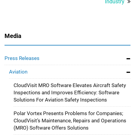
Industry
Media
Press Releases
Aviation
CloudVisit MRO Software Elevates Aircraft Safety
Inspections and Improves Efficiency: Software
Solutions For Aviation Safety Inspections
Polar Vortex Presents Problems for Companies;
CloudVisit’s Maintenance, Repairs and Operations
(MRO) Software Offers Solutions