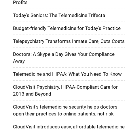
Profits
Today’s Seniors: The Telemedicine Trifecta
Budget-friendly Telemedicine for Today’s Practice
Telepsychiatry Transforms Inmate Care, Cuts Costs
Doctors: A Skype a Day Gives Your Compliance
Away
Telemedicine and HIPAA: What You Need To Know
CloudVisit Psychiatry, HIPAA-Compliant Care for
2013 and Beyond
CloudVisit’s telemedicine security helps doctors
open their practices to online patients, not risk
CloudVisit introduces easy, affordable telemedicine