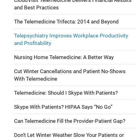
and Best Practices
The Telemedicine Trifecta: 2014 and Beyond
Telepsychiatry Improves Workplace Productivity
and Profitability
Nursing Home Telemedicine: A Better Way
Cut Winter Cancellations and Patient No-Shows
With Telemedicine
Telemedicine: Should I Skype With Patients?
Skype With Patients? HIPAA Says “No Go”
Can Telemedicine Fill the Provider-Patient Gap?
Don’t Let Winter Weather Slow Your Patients or