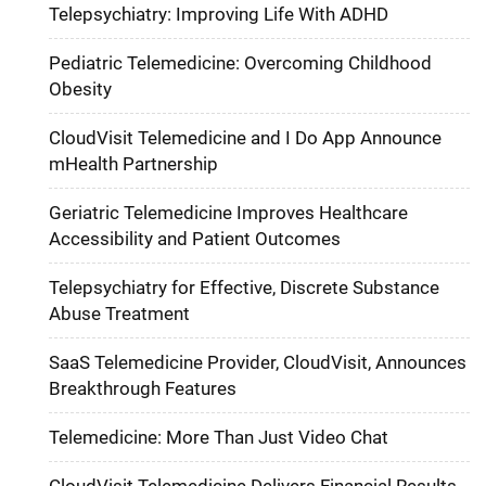
Telepsychiatry: Improving Life With ADHD
Pediatric Telemedicine: Overcoming Childhood
Obesity
CloudVisit Telemedicine and I Do App Announce
mHealth Partnership
Geriatric Telemedicine Improves Healthcare
Accessibility and Patient Outcomes
Telepsychiatry for Effective, Discrete Substance
Abuse Treatment
SaaS Telemedicine Provider, CloudVisit, Announces
Breakthrough Features
Telemedicine: More Than Just Video Chat
CloudVisit Telemedicine Delivers Financial Results