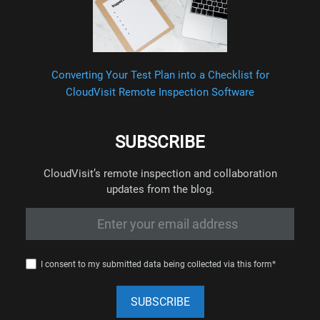
Converting Your Test Plan into a Checklist for
CloudVisit Remote Inspection Software
SUBSCRIBE
CloudVisit’s remote inspection and collaboration
updates from the blog.
I consent to my submitted data being collected via this form*