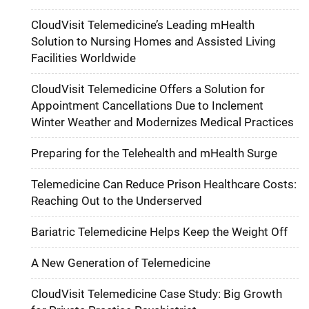
CloudVisit Telemedicine’s Leading mHealth
Solution to Nursing Homes and Assisted Living
Facilities Worldwide
CloudVisit Telemedicine Offers a Solution for
Appointment Cancellations Due to Inclement
Winter Weather and Modernizes Medical Practices
Preparing for the Telehealth and mHealth Surge
Telemedicine Can Reduce Prison Healthcare Costs:
Reaching Out to the Underserved
Bariatric Telemedicine Helps Keep the Weight Off
A New Generation of Telemedicine
CloudVisit Telemedicine Case Study: Big Growth