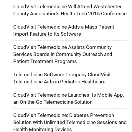
CloudVisit Telemedicine Will Attend Westchester
County Association’s Health Tech 2015 Conference
CloudVisit Telemedicine Adds a Mass Patient
Import Feature to Its Software
CloudVisit Telemedicine Assists Community
Services Boards in Community Outreach and
Patient Treatment Programs
Telemedicine Software Company CloudVisit
Telemedicine Aids in Pediatric Healthcare
CloudVisit Telemedicine Launches its Mobile App,
an On-the-Go Telemedicine Solution
CloudVisit Telemedicine: Diabetes Prevention
Solution With Unlimited Telemedicine Sessions and
Health Monitoring Devices