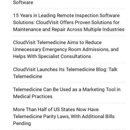
Software
15 Years in Leading Remote Inspection Software
Solutions: CloudVisit Offers Proven Solutions for
Maintenance and Repair Across Multiple Industries
CloudVisit Telemedicine Aims to Reduce
Unnecessary Emergency Room Admissions, and
Helps With Specialist Consultations
CloudVisit Launches Its Telemedicine Blog: Talk
Telemedicine
Telemedicine Can Be Used as a Marketing Tool in
Medical Practices
More Than Half of US States Now Have
Telemedicine Parity Laws, With Additional Bills
Pending