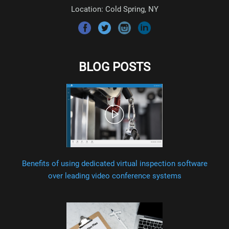
Location: Cold Spring, NY
BLOG POSTS
Benefits of using dedicated virtual inspection software
over leading video conference systems