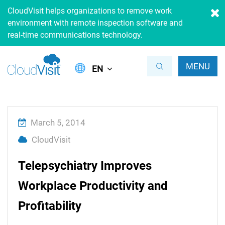
CloudVisit helps organizations to remove work
environment with remote inspection software and
real-time communications technology.
MENU
EN
March 5, 2014
CloudVisit
Telepsychiatry Improves
Workplace Productivity and
Profitability