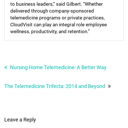
to business leaders,” said Gilbert. “Whether
delivered through company-sponsored
telemedicine programs or private practices,
CloudVisit can play an integral role employee
wellness, productivity, and retention.”
Post
navigation
Nursing Home Telemedicine: A Better Way
The Telemedicine Trifecta: 2014 and Beyond
Leave a Reply