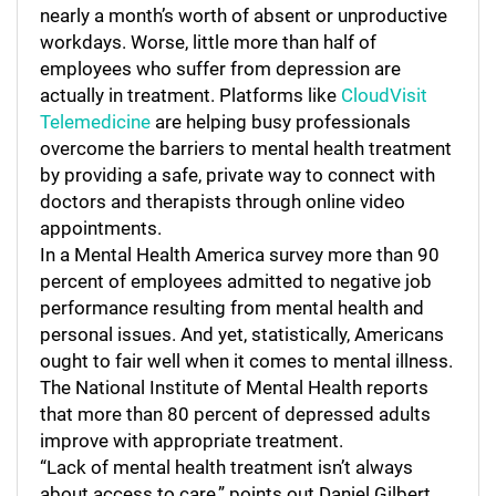
nearly a month’s worth of absent or unproductive
workdays. Worse, little more than half of
employees who suffer from depression are
actually in treatment. Platforms like
CloudVisit
Telemedicine
are helping busy professionals
overcome the barriers to mental health treatment
by providing a safe, private way to connect with
doctors and therapists through online video
appointments.
In a Mental Health America survey more than 90
percent of employees admitted to negative job
performance resulting from mental health and
personal issues. And yet, statistically, Americans
ought to fair well when it comes to mental illness.
The National Institute of Mental Health reports
that more than 80 percent of depressed adults
improve with appropriate treatment.
“Lack of mental health treatment isn’t always
about access to care,” points out Daniel Gilbert,