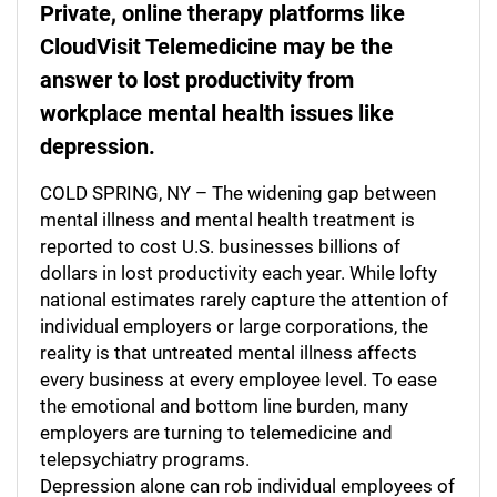
Private, online therapy platforms like
CloudVisit Telemedicine may be the
answer to lost productivity from
workplace mental health issues like
depression.
COLD SPRING, NY – The widening gap between
mental illness and mental health treatment is
reported to cost U.S. businesses billions of
dollars in lost productivity each year. While lofty
national estimates rarely capture the attention of
individual employers or large corporations, the
reality is that untreated mental illness affects
every business at every employee level. To ease
the emotional and bottom line burden, many
employers are turning to telemedicine and
telepsychiatry programs.
Depression alone can rob individual employees of