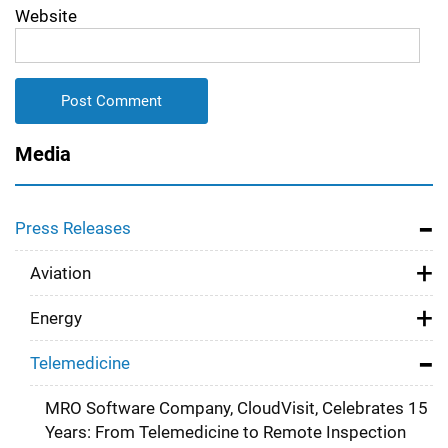
Website
Media
Press Releases
Aviation
Energy
Telemedicine
MRO Software Company, CloudVisit, Celebrates 15
Years: From Telemedicine to Remote Inspection