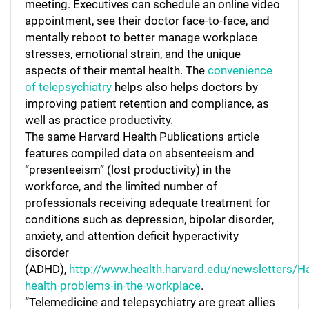
meeting. Executives can schedule an online video
appointment, see their doctor face-to-face, and
mentally reboot to better manage workplace
stresses, emotional strain, and the unique
aspects of their mental health. The
convenience
of telepsychiatry
helps also helps doctors by
improving patient retention and compliance, as
well as practice productivity.
The same Harvard Health Publications article
features compiled data on absenteeism and
“presenteeism” (lost productivity) in the
workforce, and the limited number of
professionals receiving adequate treatment for
conditions such as depression, bipolar disorder,
anxiety, and attention deficit hyperactivity
disorder
(ADHD),
http://www.health.harvard.edu/newsletters/
health-problems-in-the-workplace
.
“Telemedicine and telepsychiatry are great allies