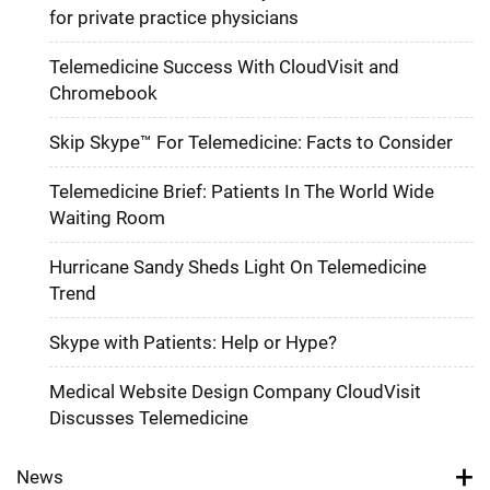
for private practice physicians
Telemedicine Success With CloudVisit and
Chromebook
Skip Skype™ For Telemedicine: Facts to Consider
Telemedicine Brief: Patients In The World Wide
Waiting Room
Hurricane Sandy Sheds Light On Telemedicine
Trend
Skype with Patients: Help or Hype?
Medical Website Design Company CloudVisit
Discusses Telemedicine
News