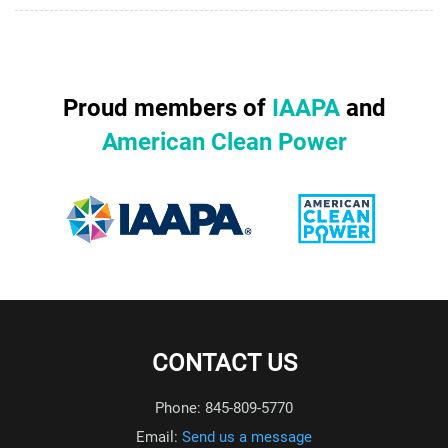
Proud members of
IAAPA
and
American Clean Power
CONTACT US
Phone: 845-809-5770
Email:
Send us a message