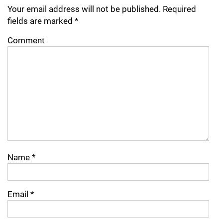
Your email address will not be published.
Required
fields are marked
*
Comment
Name
*
Email
*