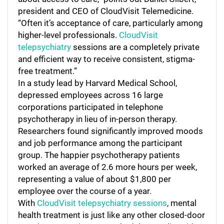
president and CEO of CloudVisit Telemedicine.
“Often it’s acceptance of care, particularly among
higher-level professionals.
CloudVisit
telepsychiatry
sessions are a completely private
and efficient way to receive consistent, stigma-
free treatment.”
In a study lead by Harvard Medical School,
depressed employees across 16 large
corporations participated in telephone
psychotherapy in lieu of in-person therapy.
Researchers found significantly improved moods
and job performance among the participant
group. The happier psychotherapy patients
worked an average of 2.6 more hours per week,
representing a value of about $1,800 per
employee over the course of a year.
With
CloudVisit telepsychiatry sessions
, mental
health treatment is just like any other closed-door