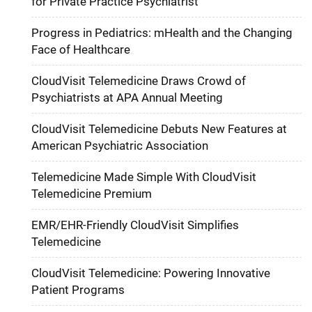
for Private Practice Psychiatrist
Progress in Pediatrics: mHealth and the Changing
Face of Healthcare
CloudVisit Telemedicine Draws Crowd of
Psychiatrists at APA Annual Meeting
CloudVisit Telemedicine Debuts New Features at
American Psychiatric Association
Telemedicine Made Simple With CloudVisit
Telemedicine Premium
EMR/EHR-Friendly CloudVisit Simplifies
Telemedicine
CloudVisit Telemedicine: Powering Innovative
Patient Programs