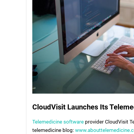
CloudVisit Launches Its Teleme
Telemedicine software
provider CloudVisit T
telemedicine blog:
www.abouttelemedicine.