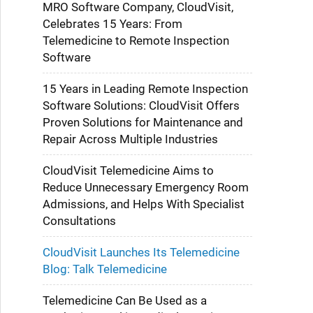
MRO Software Company, CloudVisit,
Celebrates 15 Years: From
Telemedicine to Remote Inspection
Software
15 Years in Leading Remote Inspection
Software Solutions: CloudVisit Offers
Proven Solutions for Maintenance and
Repair Across Multiple Industries
CloudVisit Telemedicine Aims to
Reduce Unnecessary Emergency Room
Admissions, and Helps With Specialist
Consultations
CloudVisit Launches Its Telemedicine
Blog: Talk Telemedicine
Telemedicine Can Be Used as a