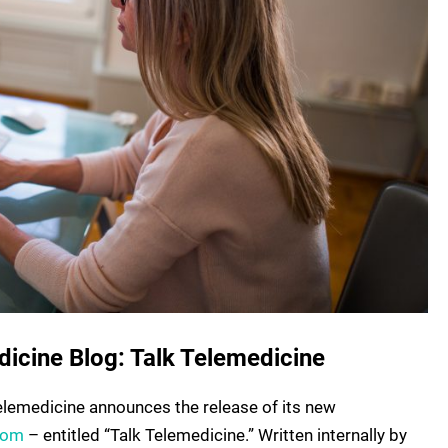
dicine Blog: Talk Telemedicine
elemedicine announces the release of its new
com
– entitled “Talk Telemedicine.” Written internally by