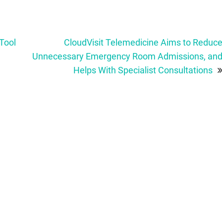
Tool
CloudVisit Telemedicine Aims to Reduc
Unnecessary Emergency Room Admissions, an
Helps With Specialist Consultations