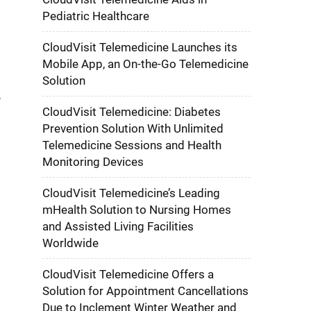
Pediatric Healthcare
CloudVisit Telemedicine Launches its
e
Mobile App, an On-the-Go Telemedicine
d
Solution
CloudVisit Telemedicine: Diabetes
Prevention Solution With Unlimited
Telemedicine Sessions and Health
Monitoring Devices
CloudVisit Telemedicine’s Leading
mHealth Solution to Nursing Homes
and Assisted Living Facilities
Worldwide
CloudVisit Telemedicine Offers a
Solution for Appointment Cancellations
Due to Inclement Winter Weather and