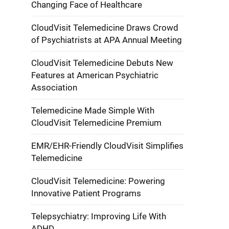
Changing Face of Healthcare
CloudVisit Telemedicine Draws Crowd
of Psychiatrists at APA Annual Meeting
CloudVisit Telemedicine Debuts New
Features at American Psychiatric
Association
Telemedicine Made Simple With
CloudVisit Telemedicine Premium
EMR/EHR-Friendly CloudVisit Simplifies
Telemedicine
CloudVisit Telemedicine: Powering
Innovative Patient Programs
Telepsychiatry: Improving Life With
ADHD