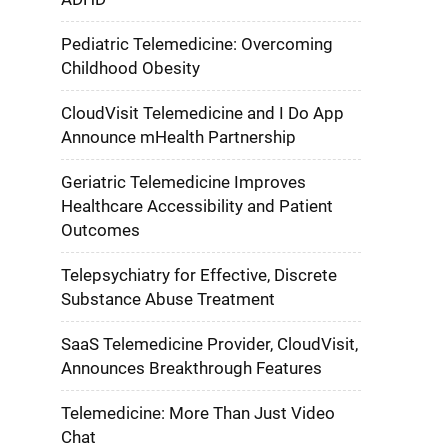
Pediatric Telemedicine: Overcoming
Childhood Obesity
CloudVisit Telemedicine and I Do App
Announce mHealth Partnership
Geriatric Telemedicine Improves
Healthcare Accessibility and Patient
Outcomes
Telepsychiatry for Effective, Discrete
Substance Abuse Treatment
SaaS Telemedicine Provider, CloudVisit,
Announces Breakthrough Features
Telemedicine: More Than Just Video
Chat