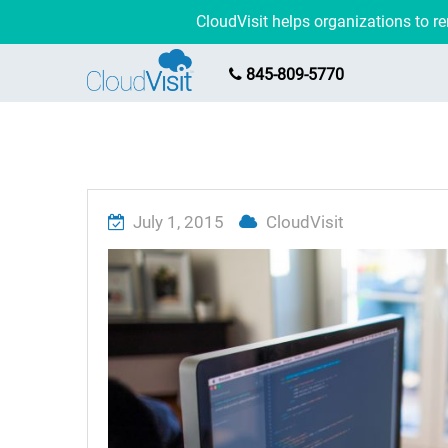
CloudVisit helps organizations to 
845-809-5770
July 1, 2015
CloudVisit