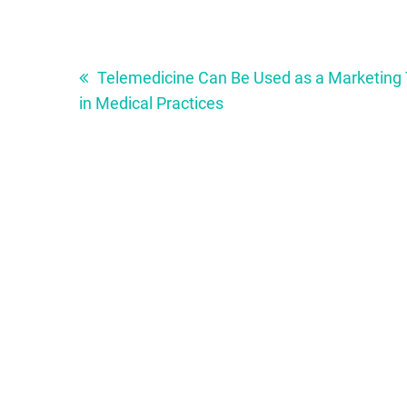
Post
navigation
Telemedicine Can Be Used as a Marketing 
in Medical Practices