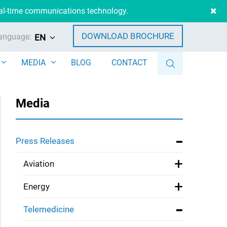
eal-time communications technology.
DOWNLOAD BROCHURE
anguage:
EN
MEDIA
BLOG
CONTACT
Media
Press Releases
Aviation
Energy
Telemedicine