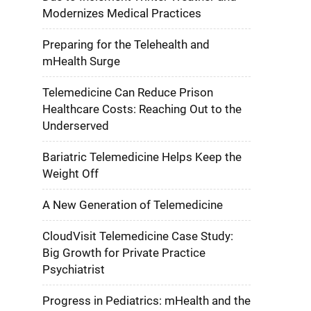
Modernizes Medical Practices
Preparing for the Telehealth and
mHealth Surge
Telemedicine Can Reduce Prison
Healthcare Costs: Reaching Out to the
Underserved
Bariatric Telemedicine Helps Keep the
Weight Off
A New Generation of Telemedicine
CloudVisit Telemedicine Case Study:
Big Growth for Private Practice
Psychiatrist
Progress in Pediatrics: mHealth and the