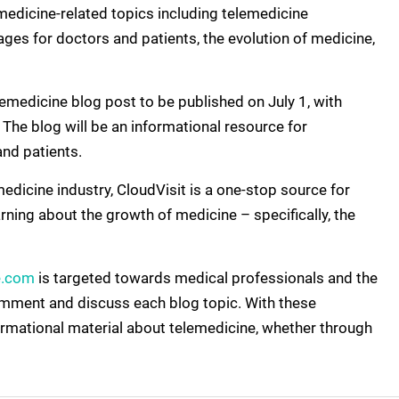
lemedicine-related topics including telemedicine
ages for doctors and patients, the evolution of medicine,
emedicine blog post to be published on July 1, with
he blog will be an informational resource for
and patients.
medicine industry, CloudVisit is a one-stop source for
ning about the growth of medicine – specifically, the
e.com
is targeted towards medical professionals and the
omment and discuss each blog topic. With these
formational material about telemedicine, whether through