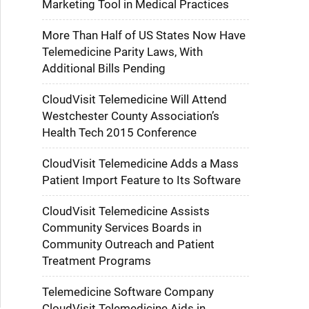
Marketing Tool in Medical Practices
More Than Half of US States Now Have
Telemedicine Parity Laws, With
Additional Bills Pending
CloudVisit Telemedicine Will Attend
Westchester County Association’s
Health Tech 2015 Conference
CloudVisit Telemedicine Adds a Mass
Patient Import Feature to Its Software
CloudVisit Telemedicine Assists
Community Services Boards in
Community Outreach and Patient
Treatment Programs
Telemedicine Software Company
CloudVisit Telemedicine Aids in