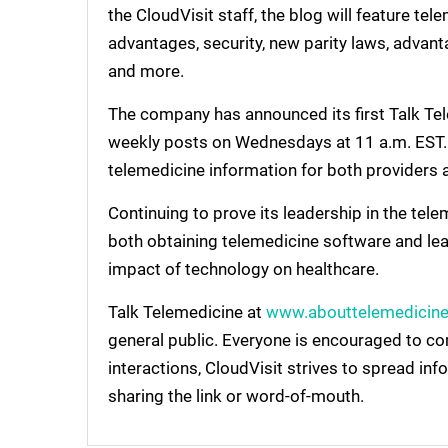
the CloudVisit staff, the blog will feature te
advantages, security, new parity laws, advant
and more.
The company has announced its first Talk Tel
weekly posts on Wednesdays at 11 a.m. EST. T
telemedicine information for both providers 
Continuing to prove its leadership in the tele
both obtaining telemedicine software and lear
impact of technology on healthcare.
Talk Telemedicine at
www.abouttelemedicin
general public. Everyone is encouraged to c
interactions, CloudVisit strives to spread in
sharing the link or word-of-mouth.