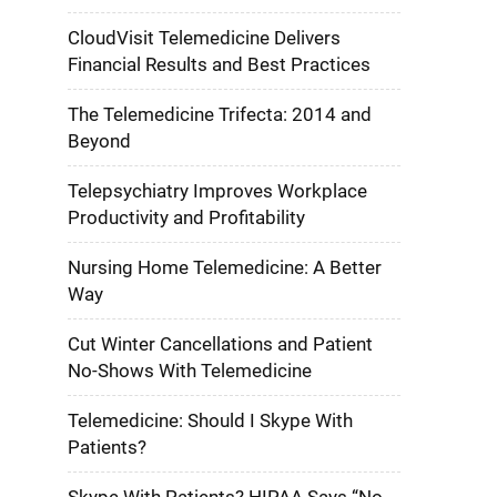
CloudVisit Telemedicine Delivers
Financial Results and Best Practices
The Telemedicine Trifecta: 2014 and
Beyond
Telepsychiatry Improves Workplace
Productivity and Profitability
Nursing Home Telemedicine: A Better
Way
Cut Winter Cancellations and Patient
No-Shows With Telemedicine
Telemedicine: Should I Skype With
Patients?