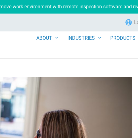
remove work environment with remote inspection software and r
L
ABOUT
INDUSTRIES
PRODUCTS